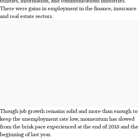
utilities, information, and communications industries.
There were gains in employment in the finance, insurance
and real estate sectors.
Though job growth remains solid and more than enough to
keep the unemployment rate low, momentum has slowed
from the brisk pace experienced at the end of 2018 and the
beginning of last year.