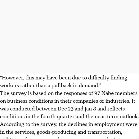
"However, this may have been due to difficulty finding
workers rather than a pullback in demand."
The survey is based on the responses of 97 Nabe members
on business conditions in their companies or industries. It
was conducted between Dec 23 and Jan 8 and reflects
conditions in the fourth quarter and the near-term outlook.
According to the survey, the declines in employment were
in the services, goods-producing and transportation,