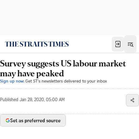
Survey suggests US labour market
may have peaked
Sign up now:
Get ST's newsletters delivered to your inbox
Published
Jan 28, 2020, 05:00 AM
Set as preferred source