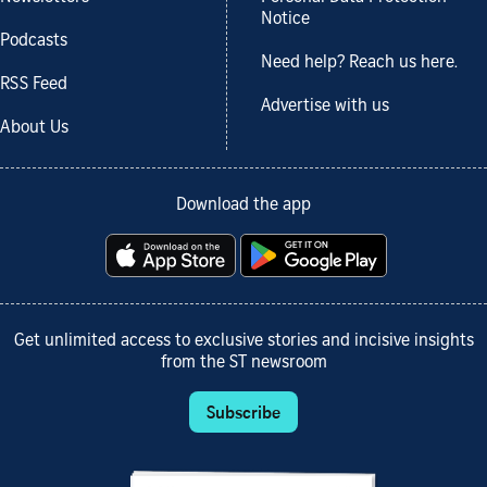
Notice
Podcasts
Need help? Reach us here.
RSS Feed
Advertise with us
About Us
Download the app
Get unlimited access to exclusive stories and incisive insights
from the ST newsroom
Subscribe