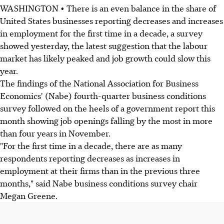
WASHINGTON • There is an even balance in the share of
United States businesses reporting decreases and increases
in employment for the first time in a decade, a survey
showed yesterday, the latest suggestion that the labour
market has likely peaked and job growth could slow this
year.
The findings of the National Association for Business
Economics' (Nabe) fourth-quarter business conditions
survey followed on the heels of a government report this
month showing job openings falling by the most in more
than four years in November.
"For the first time in a decade, there are as many
respondents reporting decreases as increases in
employment at their firms than in the previous three
months," said Nabe business conditions survey chair
Megan Greene.