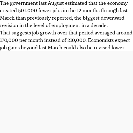
The government last August estimated that the economy
created 501,000 fewer jobs in the 12 months through last
March than previously reported, the biggest downward
revision in the level of employment in a decade.
That suggests job growth over that period averaged around
170,000 per month instead of 210,000. Economists expect
job gains beyond last March could also be revised lower.