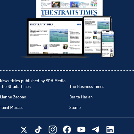
News titles published by SPH Media
The Straits Times
The Business Times
Lianhe Zaobao
Berita Harian
Tamil Murasu
Stomp