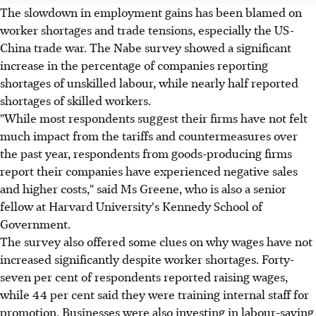
The slowdown in employment gains has been blamed on
worker shortages and trade tensions, especially the US-
China trade war. The Nabe survey showed a significant
increase in the percentage of companies reporting
shortages of unskilled labour, while nearly half reported
shortages of skilled workers.
"While most respondents suggest their firms have not felt
much impact from the tariffs and countermeasures over
the past year, respondents from goods-producing firms
report their companies have experienced negative sales
and higher costs," said Ms Greene, who is also a senior
fellow at Harvard University's Kennedy School of
Government.
The survey also offered some clues on why wages have not
increased significantly despite worker shortages. Forty-
seven per cent of respondents reported raising wages,
while 44 per cent said they were training internal staff for
promotion. Businesses were also investing in labour-saving