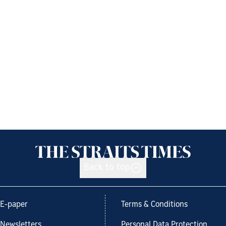
Back to top
E-paper
Terms & Conditions
Newsletters
Personal Data Protection