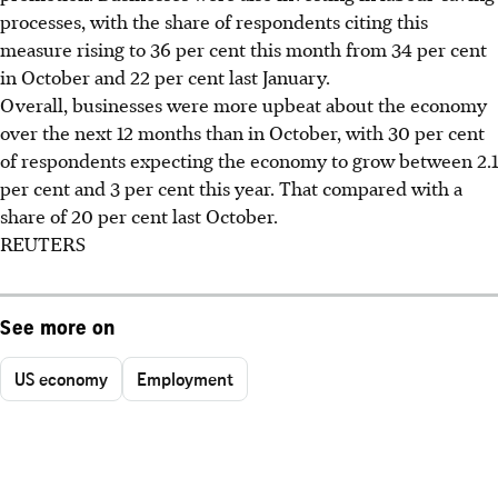
processes, with the share of respondents citing this
measure rising to 36 per cent this month from 34 per cent
in October and 22 per cent last January.
Overall, businesses were more upbeat about the economy
over the next 12 months than in October, with 30 per cent
of respondents expecting the economy to grow between 2.1
per cent and 3 per cent this year. That compared with a
share of 20 per cent last October.
REUTERS
See more on
US economy
Employment