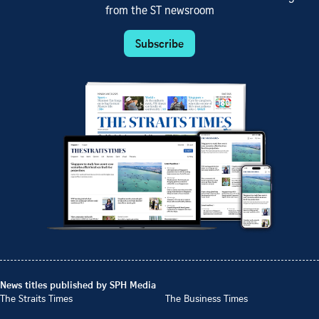
from the ST newsroom
Subscribe
News titles published by SPH Media
The Straits Times
The Business Times