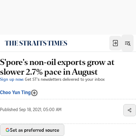
S'pore's non-oil exports grow at
slower 2.7% pace in August
Sign up now:
Get ST's newsletters delivered to your inbox
Choo Yun Ting
Published
Sep 18, 2021, 05:00 AM
Set as preferred source