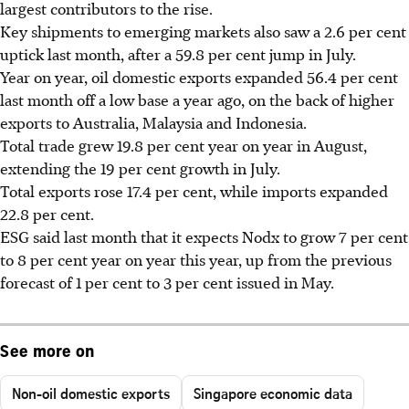
largest contributors to the rise.
Key shipments to emerging markets also saw a 2.6 per cent
uptick last month, after a 59.8 per cent jump in July.
Year on year, oil domestic exports expanded 56.4 per cent
last month off a low base a year ago, on the back of higher
exports to Australia, Malaysia and Indonesia.
Total trade grew 19.8 per cent year on year in August,
extending the 19 per cent growth in July.
Total exports rose 17.4 per cent, while imports expanded
22.8 per cent.
ESG said last month that it expects Nodx to grow 7 per cent
to 8 per cent year on year this year, up from the previous
forecast of 1 per cent to 3 per cent issued in May.
See more on
Non-oil domestic exports
Singapore economic data