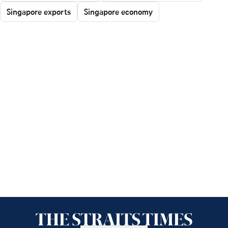
Singapore exports
Singapore economy