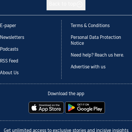
Back to top
E-paper
Terms & Conditions
Newsletters
Personal Data Protection
Notice
Podcasts
Need help? Reach us here.
RSS Feed
Advertise with us
About Us
Download the app
Get unlimited access to exclusive stories and incisive insights