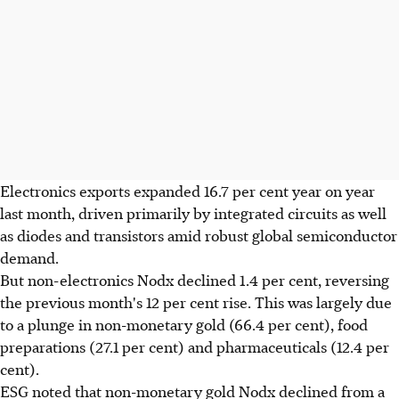
Electronics exports expanded 16.7 per cent year on year
last month, driven primarily by integrated circuits as well
as diodes and transistors amid robust global semiconductor
demand.
But non-electronics Nodx declined 1.4 per cent, reversing
the previous month's 12 per cent rise. This was largely due
to a plunge in non-monetary gold (66.4 per cent), food
preparations (27.1 per cent) and pharmaceuticals (12.4 per
cent).
ESG noted that non-monetary gold Nodx declined from a