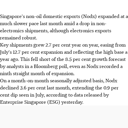
Singapore's non-oil domestic exports (Nodx) expanded at a
much slower pace last month amid a drop in non-
electronics shipments, although electronics exports
remained robust.
Key shipments grew 2.7 per cent year on year, easing from
July's 12.7 per cent expansion and reflecting the high base a
year ago. This fell short of the 8.5 per cent growth forecast
by analysts in a Bloomberg poll, even as Nodx recorded a
ninth straight month of expansion.
On a month-on-month seasonally adjusted basis, Nodx
declined 3.6 per cent last month, extending the 0.9 per
cent dip seen in July, according to data released by
Enterprise Singapore (ESG) yesterday.