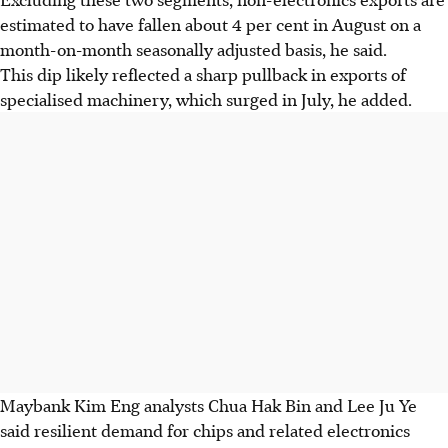
estimated to have fallen about 4 per cent in August on a
month-on-month seasonally adjusted basis, he said.
This dip likely reflected a sharp pullback in exports of
specialised machinery, which surged in July, he added.
Maybank Kim Eng analysts Chua Hak Bin and Lee Ju Ye
said resilient demand for chips and related electronics