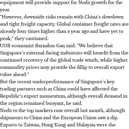
equipment will provide support for Nodx growth for the
year.
"However, downside risks remain with China's slowdown
and tight freight capacity. Global container freight rates are
already four times higher than a year ago and have yet to
peak," they cautioned.
UOB economist Barnabas Gan said: "We believe that
Singapore's external-facing industries will benefit from the
continued recovery of the global trade winds, while higher
commodity prices may provide the fillip to overall export
value ahead."
But the recent underperformance of Singapore's key
trading partners such as China could have affected the
Republic's export momentum, although overall demand in
the region remained buoyant, he said.
Nodx to the top markets rose overall last month, although
shipments to China and the European Union saw a dip.
Exports to Taiwan, Hong Kong and Malaysia were the