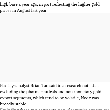
high base a year ago, in part reflecting the higher gold
prices in August last year.
Barclays analyst Brian Tan said in a research note that
excluding the pharmaceuticals and non-monetary gold
export segments, which tend to be volatile, Nodx was
broadly stable.
Excluding these two segments, non-electronics exports are