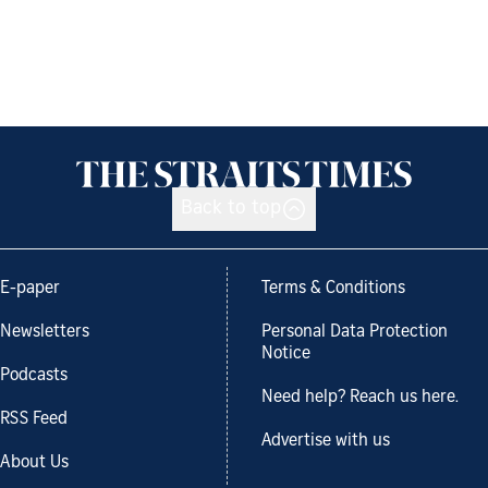
Back to top
E-paper
Terms & Conditions
Newsletters
Personal Data Protection
Notice
Podcasts
Need help? Reach us here.
RSS Feed
Advertise with us
About Us