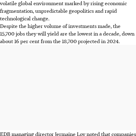
volatile global environment marked by rising economic
fragmentation, unpredictable geopolitics and rapid
technological change.
Despite the higher volume of investments made, the
15,700 jobs they will yield
are the lowest in a decade, down
about 16 per cent from the 18,700 projected in 2024.
EDB managing director Jermaine Loy noted that companies