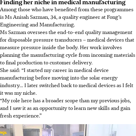
Finding her niche in medical manufacturing
Among those who have benefited from these programmes
is Ms Anisah Sazman, 34, a quality engineer at Fong’s
Engineering and Manufacturing.
Ms Sazman oversees the end-to-end quality management
for disposable pressure transducers – medical devices that
measure pressure inside the body. Her work involves
planning the manufacturing cycle from incoming materials
to final production to customer delivery.
She said: “I started my career in medical device
manufacturing before moving into the solar energy
industry... I later switched back to medical devices as I felt
it was my niche.
“My role here has a broader scope than my previous jobs,
and I saw it as an opportunity to learn new skills and gain
fresh experience.”