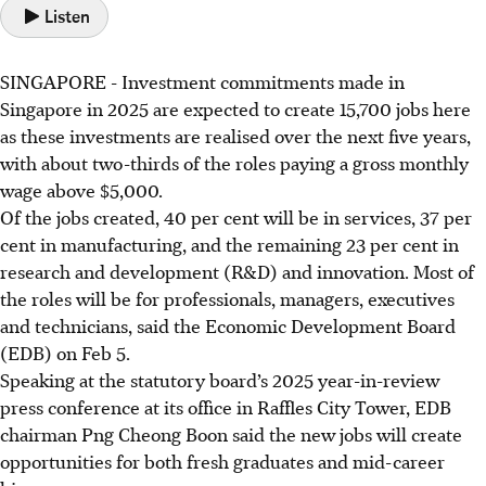
Listen
SINGAPORE -
Investment commitments
made in
Singapore in 2025 are expected to create 15,700 jobs here
as these investments are realised over the next five years,
with about two-thirds of the roles paying a gross monthly
wage above $5,000.
Of the jobs created, 40 per cent will be in services, 37 per
cent in manufacturing, and the remaining 23 per cent in
research and development (R&D) and innovation. Most of
the roles will be for professionals, managers, executives
and technicians, said the Economic Development Board
(EDB) on Feb 5.
Speaking at the statutory board’s 2025 year-in-review
press conference at its office in Raffles City Tower, EDB
chairman Png Cheong Boon said the new jobs will create
opportunities for both fresh graduates and mid-career