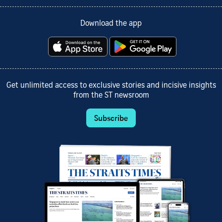
Download the app
Get unlimited access to exclusive stories and incisive insights
from the ST newsroom
Subscribe