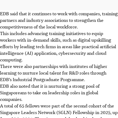
EDB said that it continues to work with companies, training
partners and industry associations to strengthen the
competitiveness of
the local workforce.
This includes advancing training initiatives to equip
workers with in-demand skills, such as digital upskilling
efforts by leading tech firms in areas like practical artificial
intelligence (AI) application, cybersecurity and cloud
computing.
There were also partnerships with institutes of higher
learning to nurture local talent for R&D roles through
EDB’s Industrial Postgraduate Programme.
EDB also noted that it is nurturing a strong pool
of
Singaporeans to take on leadership roles in global
companies.
A total of 65 fellows were part of the second cohort of the
Singapore Leaders Network (SGLN) Fellowship in 2025, up