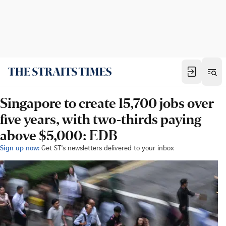
Singapore to create 15,700 jobs over
five years, with two-thirds paying
above $5,000: EDB
Sign up now:
Get ST's newsletters delivered to your inbox