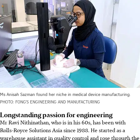
Ms Anisah Sazman found her niche in medical device manufacturing.
PHOTO: FONG’S ENGINEERING AND MANUFACTURING
Longstanding passion for engineering
Mr Ravi Nithinathan, who is in his 60s, has been with
Rolls-Royce Solutions Asia since 1988. He started as a
warehouse assistant in quality control and rose through the