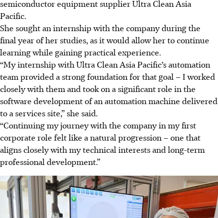
semiconductor equipment supplier Ultra Clean Asia
Pacific.
She sought an internship with the company during the
final year of her studies, as it would allow her to continue
learning while gaining practical experience.
“My internship with Ultra Clean Asia Pacific’s automation
team provided a strong foundation for that goal – I worked
closely with them and took on a significant role in the
software development of an automation machine delivered
to a services site,” she said.
“Continuing my journey with the company in my first
corporate role felt like a natural progression – one that
aligns closely with my technical interests and long-term
professional development.”