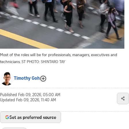
Most of the roles will be for professionals, managers, executives and
technicians.
ST PHOTO: SHINTARO TAY
Timothy Goh
Published
Feb 09, 2026, 05:00 AM
Updated
Feb 09, 2026, 11:40 AM
Set as preferred source