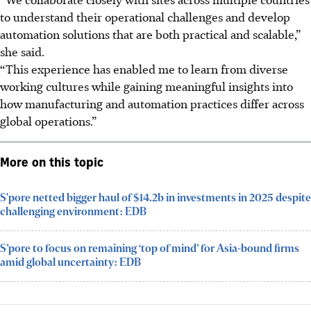
to understand their operational challenges and develop
automation solutions that are both practical and scalable,”
she said.
“This experience has enabled me to learn from diverse
working cultures while gaining meaningful insights into
how manufacturing and automation practices differ across
global operations.”
More on this topic
S'pore netted bigger haul of $14.2b in investments in 2025 despite
challenging environment: EDB
S’pore to focus on remaining ‘top of mind’ for Asia-bound firms
amid global uncertainty: EDB