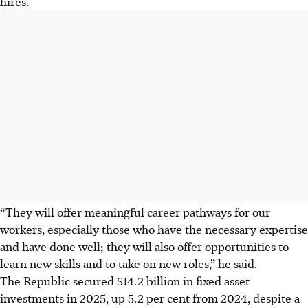
hires.
“They will offer meaningful career pathways for our
workers, especially those who have the necessary expertise
and have done well; they will also offer opportunities to
learn new skills and to take on new roles,” he said.
The Republic secured $14.2 billion in fixed asset
investments in 2025, up 5.2 per cent from 2024, despite a