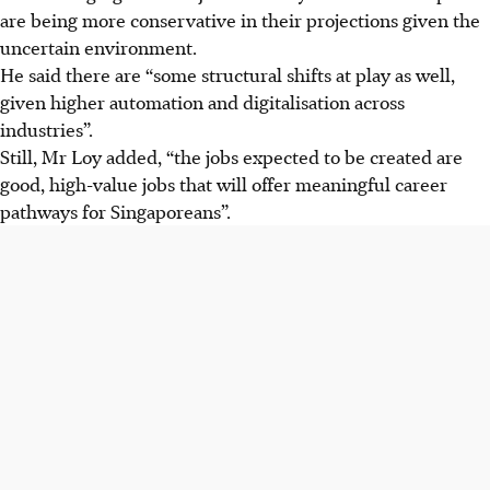
are being more conservative in their projections given the
uncertain environment.
He said there are “some structural shifts at play as well,
given higher automation and digitalisation across
industries”.
Still, Mr Loy added, “the jobs expected to be created are
good, high-value jobs that will offer meaningful career
pathways for Singaporeans”.