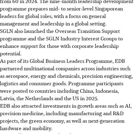
from 60 in 2024. The nine-month leadership development
programme prepares mid- to senior-level Singaporean
leaders for global roles, with a focus on general
management and leadership in a global setting.
SGLN also launched the Overseas Transition Support
programme and the SGLN Industry Interest Groups to
enhance support for those with corporate leadership
potential.
As part of its Global Business Leaders Programme, EDB
partnered multinational companies across industries such
as aerospace, energy and chemicals, precision engineering,
logistics and consumer goods. Programme participants
were posted to countries including China, Indonesia,
Latvia, the Netherlands and the US in 2025.
EDB also attracted investments in growth areas such as AI,
precision medicine, including manufacturing and R&D
projects, the green economy, as well as next-generation
hardware and mobility.