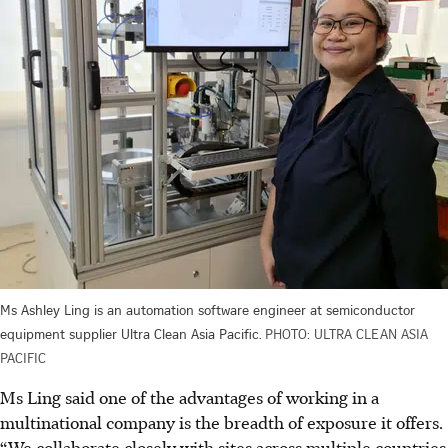
Ms Ashley Ling is an automation software engineer at semiconductor
equipment supplier Ultra Clean Asia Pacific.
PHOTO: ULTRA CLEAN ASIA
PACIFIC
Ms Ling said one of the advantages of working in a
multinational company is the breadth of exposure it offers.
“We collaborate closely with sites across multiple countries