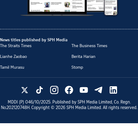
News titles published by SPH Media
The Straits Times
The Business Times
Lianhe Zaobao
Berita Harian
Tamil Murasu
Stomp
MDDI (P)
046/10/2025
. Published by SPH Media Limited, Co. Regn.
No.
202120748H
. Copyright ©
2026
SPH Media Limited. All rights reserved.