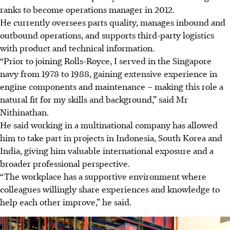
ranks to become operations manager in 2012.
He currently oversees parts quality, manages inbound and
outbound operations, and supports third-party logistics
with product and technical information.
“Prior to joining Rolls-Royce, I served in the Singapore
navy from 1978 to 1988, gaining extensive experience in
engine components and maintenance – making this role a
natural fit for my skills and background,” said Mr
Nithinathan.
He said working in a multinational company has allowed
him to take part in projects in Indonesia, South Korea and
India, giving him valuable international exposure and a
broader professional perspective.
“The workplace has a supportive environment where
colleagues willingly share experiences and knowledge to
help each other improve,” he said.