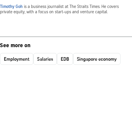
Timothy Goh
is a business journalist at The Straits Times. He covers
private equity, with a focus on start-ups and venture capital.
See more on
Employment
Salaries
EDB
Singapore economy