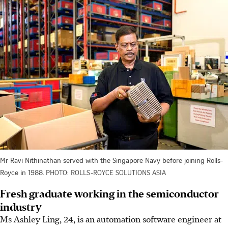
Mr Ravi Nithinathan served with the Singapore Navy before joining Rolls-
Royce in 1988.
PHOTO: ROLLS-ROYCE SOLUTIONS ASIA
Fresh graduate working in the semiconductor
industry
Ms Ashley Ling, 24, is an automation software engineer at