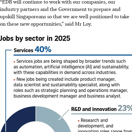
“EDB will continue to work with our companies, our
industry partners and the Government to prepare and
upskill Singaporeans so that we are well positioned to take
on these new opportunities,” said Mr Loy.