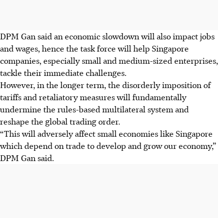
DPM Gan said an economic slowdown will also impact jobs
and wages, hence the task force will help Singapore
companies, especially small and medium-sized enterprises,
tackle their immediate challenges.
However, in the longer term, the disorderly imposition of
tariffs and retaliatory measures will fundamentally
undermine the rules-based multilateral system and
reshape the global trading order.
“This will adversely affect small economies like Singapore
which depend on trade to develop and grow our economy,”
DPM Gan said.