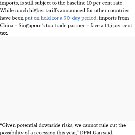
imports, is still subject to the baseline 10 per cent rate.
While much higher tariffs announced for other countries
have been
put on hold for a 90-day period,
imports from
China – Singapore’s top trade partner – face a 145 per cent
tax.
“Given potential downside risks, we cannot rule out the
possibility of a recession this year,” DPM Gan said.