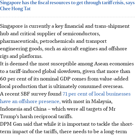
Singapore has the fiscal resources to get through tariff crisis, says
Chee Hong Tat
Singapore is currently
a key financial and trans-shipment
hub and critical supplier of semiconductors,
pharmaceuticals, petrochemicals and transport
engineering goods, such as aircraft engines and offshore
rigs and platforms.
It is deemed the most susceptible among Asean economies
to a tariff-induced global slowdown, given that more than
60 per cent of its nominal GDP comes from value-added
local production that is ultimately consumed overseas.
A recent SBF survey found
71 per cent of local businesses
have an offshore presence,
with most in Malaysia,
Indonesia and China – which were all targets of Mr
Trump’s harsh reciprocal tariffs.
DPM Gan said that while it is important to tackle the short-
term impact of the tariffs, there needs to be a long-term