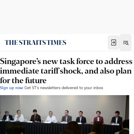
Singapore’s new task force to address
immediate tariff shock, and also plan
for the future
Sign up now:
Get ST's newsletters delivered to your inbox