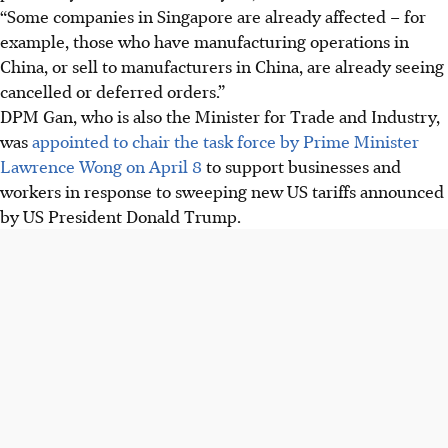
“Some companies in Singapore are already affected – for
example, those who have manufacturing operations in
China, or sell to manufacturers in China, are already seeing
cancelled or deferred orders.”
DPM Gan, who is also the Minister for Trade and Industry,
was
appointed to chair the task force by Prime Minister
Lawrence Wong on April 8
to support businesses and
workers in response to sweeping new
US
tariffs announced
by US President Donald Trump.