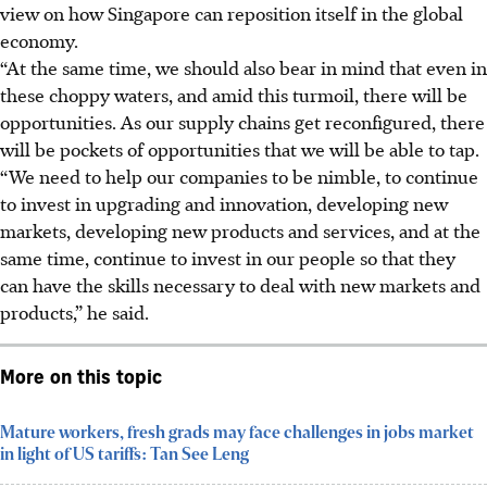
view on how Singapore can reposition itself in the global
economy.
“At the same time, we should also bear in mind that even in
these choppy waters,
and amid this turmoil, there will be
opportunities. As our supply chains get reconfigured, there
will be pockets of opportunities that we will be able to tap.
“We need to help our companies to be nimble, to continue
to invest in upgrading and innovation, developing new
markets, developing new products and services, and at the
same time, continue to invest in our people so that they
can have the skills necessary to deal with new markets and
products,”
he said.
More on this topic
Mature workers, fresh grads may face challenges in jobs market
in light of US tariffs: Tan See Leng