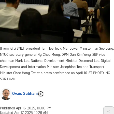
(From left) SNEF president Tan Hee Teck, Manpower Minister Tan See Leng,
NTUC secretary-general Ng Chee Meng, DPM Gan Kim Yong, SBF vice-
chairman Mark Lee, National Development Minister Desmond Lee, Digital
Development and Information Minister Josephine Teo and Transport
Minister Chee Hong Tat at a press conference on April 16.
ST PHOTO: NG
SOR LUAN
Ovais Subhani
Published
Apr 16, 2025, 10:00 PM
Updated
Apr 17, 2025, 12:26 AM