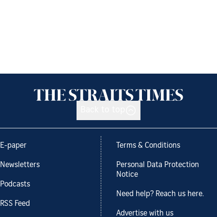
Back to top
E-paper
Terms & Conditions
Newsletters
Personal Data Protection
Notice
Podcasts
Need help? Reach us here.
RSS Feed
Advertise with us