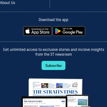
About Us
Download the app
Get unlimited access to exclusive stories and incisive insights
from the ST newsroom
Subscribe