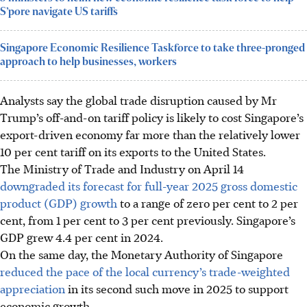
S’pore navigate US tariffs
Singapore Economic Resilience Taskforce to take three-pronged
approach to help businesses, workers
Analysts say the global trade disruption caused by Mr
Trump’s off-and-on tariff policy is likely to cost Singapore’s
export-driven economy far more than the relatively lower
10 per cent tariff on its exports to the United States.
The Ministry of Trade and Industry on April 14
downgraded its forecast for full-year 2025 gross domestic
product (GDP) growth
to a range of zero per cent to 2 per
cent, from 1 per cent to 3 per cent previously. Singapore’s
GDP grew 4.4 per cent in 2024.
On the same day, the Monetary Authority of Singapore
reduced the pace of the local currency’s trade-weighted
appreciation
in its second such move in 2025 to support
economic growth.