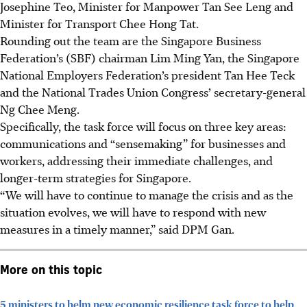
Josephine Teo, Minister for Manpower Tan See Leng and
Minister for Transport Chee Hong Tat.
Rounding out the team are the Singapore Business
Federation’s (SBF) chairman Lim Ming Yan, the Singapore
National Employers Federation’s president Tan Hee Teck
and the National Trades Union Congress’ secretary-general
Ng Chee Meng.
Specifically, the task force will focus on three key areas:
communications and “sensemaking” for businesses and
workers, addressing their immediate challenges, and
longer-term strategies for Singapore.
“We will have to continue to manage the crisis and as the
situation evolves, we will have to respond with new
measures in a timely manner,” said DPM Gan.
More on this topic
5 ministers to helm new economic resilience task force to help