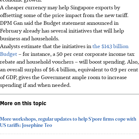
A cheaper currency may help Singapore exports by
offsetting some of the price impact from the new tariff.
DPM Gan said the Budget statement announced in
February already has several initiatives that will help
business and households.
Analysts estimate that the initiatives in
the $143 billion
Budget
– for instance, a 50 per cent corporate income tax
rebate and household vouchers – will boost spending. Also,
an overall surplus of $6.4 billion, equivalent to 0.9 per cent
of GDP, gives the Government ample room to increase
spending if and when needed.
More on this topic
More workshops, regular updates to help S’pore firms cope with
US tariffs: Josephine Teo