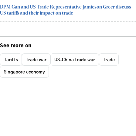
DPM Gan and US Trade Representative Jamieson Greer discuss
US tariffs and their impact on trade
See more on
Tariffs
Trade war
US-China trade war
Trade
Singapore economy