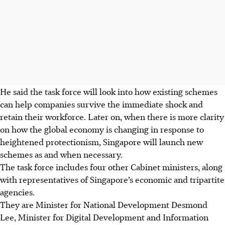
He said the task force will look into how existing schemes
can help companies survive the immediate shock and
retain their workforce. Later on, when there is more clarity
on how the global economy is changing in response to
heightened protectionism, Singapore will launch new
schemes as and when necessary.
The task force includes four other Cabinet ministers, along
with representatives of Singapore’s economic and tripartite
agencies.
They are Minister for National Development Desmond
Lee, Minister for Digital Development and Information