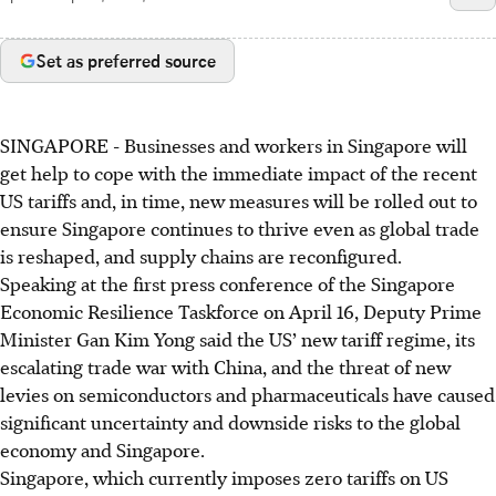
Set as preferred source
SINGAPORE -
Businesses and workers in Singapore will
get help to cope with the immediate impact of the recent
US tariffs and, in time, new measures will be rolled out to
ensure Singapore continues to thrive even as global trade
is reshaped, and supply chains are reconfigured.
Speaking at the first press conference of the Singapore
Economic Resilience Taskforce
on April 16, Deputy Prime
Minister Gan Kim Yong said the US’ new tariff regime, its
escalating trade war with China, and the threat of new
levies on semiconductors and pharmaceuticals have caused
significant uncertainty and downside risks to the global
economy and Singapore.
Singapore, which currently imposes zero tariffs on US