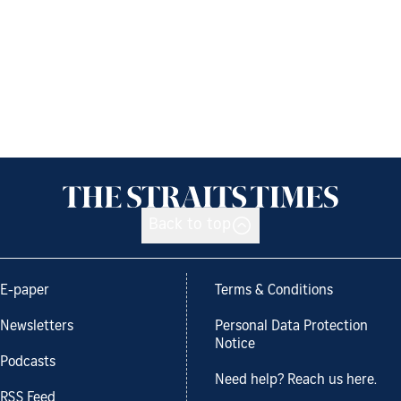
Back to top
E-paper
Terms & Conditions
Newsletters
Personal Data Protection
Notice
Podcasts
Need help? Reach us here.
RSS Feed