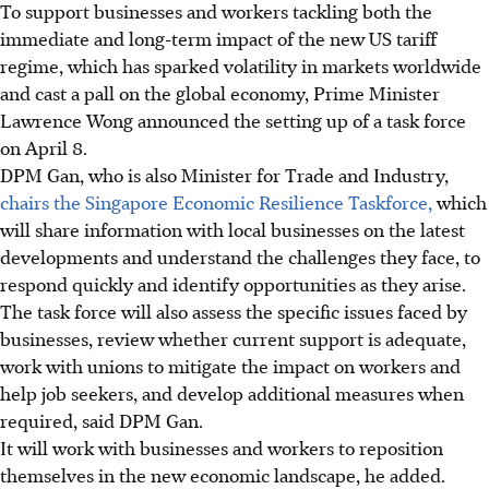
To support businesses and workers tackling both the
immediate and long-term impact of the new US tariff
regime, which has sparked volatility in markets worldwide
and cast a pall on the global economy, Prime Minister
Lawrence Wong announced the setting up of a task force
on April 8.
DPM Gan, who is also Minister for Trade and Industry,
chairs the Singapore Economic Resilience Taskforce,
which
will share information with local businesses on the latest
developments and understand the challenges they face, to
respond quickly and identify opportunities as they arise.
The task force will also assess the specific issues faced by
businesses, review whether current support is adequate,
work with unions to mitigate the impact on workers and
help job seekers, and develop additional measures when
required, said DPM Gan.
It
will work with businesses and workers to reposition
themselves in the new economic landscape, he added.