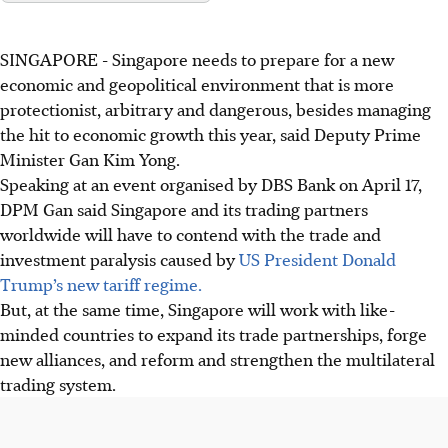
SINGAPORE -
Singapore needs to prepare for a new
economic and geopolitical environment that is more
protectionist, arbitrary and dangerous, besides managing
the hit to economic growth this year, said Deputy Prime
Minister Gan Kim Yong.
Speaking at an event organised by DBS Bank on April 17,
DPM Gan said Singapore and its trading partners
worldwide will have to contend with the trade and
investment paralysis caused by
US President Donald
Trump’s new tariff regime.
But, at the same time, Singapore will work with like-
minded countries to expand its trade partnerships, forge
new alliances, and reform and strengthen the multilateral
trading system.