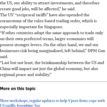
the US, our ability to attract investments, and therefore
create good jobs, will be affected,” he said.
The US’ “reciprocal tariffs” have also upended the
cornerstone of the rules-based trading order, which is
especially important for Singapore.
“If other countries adopt the same approach to trade only
on their own preferred terms, larger economies will
possess stronger levers. On the other hand, we and our
businesses risk being marginalised, left behind,” DPM Gan
said.
“Last but not least, the brinkmanship between the US and
China will impact not just the global economy, but also
regional peace and stability.”
More on this topic
More workshops, regular updates to help S’pore firms cope with
US tariffs: Josephine Teo