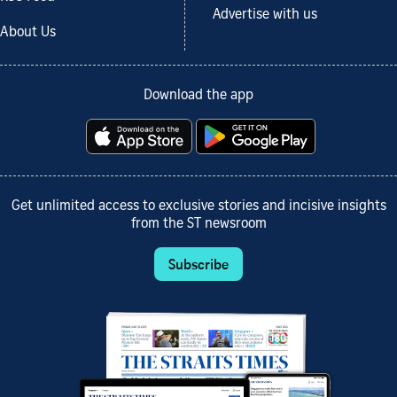
Advertise with us
About Us
Download the app
Get unlimited access to exclusive stories and incisive insights
from the ST newsroom
Subscribe