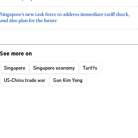
Singapore’s new task force to address immediate tariff shock,
and also plan for the future
See more on
Singapore
Singapore economy
Tariffs
US-China trade war
Gan Kim Yong