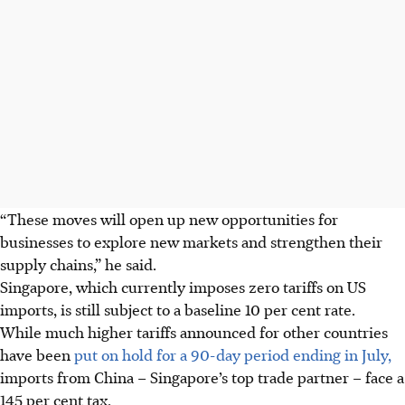
“These moves will open up new opportunities for
businesses to explore new markets and strengthen their
supply chains,” he said.
Singapore, which currently imposes zero tariffs on US
imports, is still subject to a baseline 10 per cent rate.
While much higher tariffs announced for other countries
have been
put on hold for a 90-day period ending in July,
imports from China – Singapore’s top trade partner – face a
145 per cent tax.