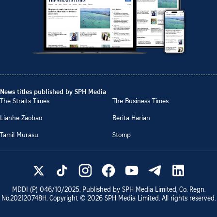
News titles published by SPH Media
The Straits Times
The Business Times
Lianhe Zaobao
Berita Harian
Tamil Murasu
Stomp
MDDI (P)
046/10/2025
. Published by SPH Media Limited, Co. Regn.
No.
202120748H
. Copyright ©
2026
SPH Media Limited. All rights reserved.