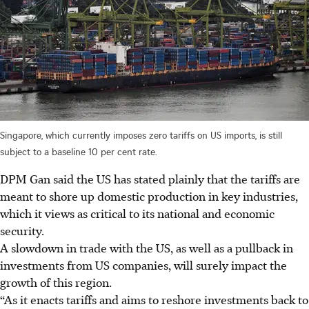
Singapore, which currently imposes zero tariffs on US imports, is still
subject to a baseline 10 per cent rate.
DPM Gan said the US has stated plainly that the tariffs are
meant to shore up domestic production in key industries,
which it views as critical to its national and economic
security.
A slowdown in trade with the US, as well as a pullback in
investments from US companies, will surely impact the
growth of this region.
“As it enacts tariffs and aims to reshore investments back to