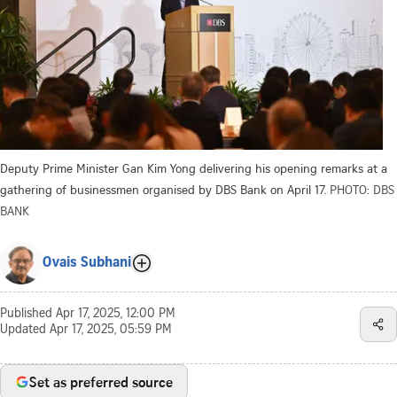
Deputy Prime Minister Gan Kim Yong delivering his opening remarks at a
gathering of businessmen organised by DBS Bank on April 17.
PHOTO: DBS
BANK
Ovais Subhani
Published
Apr 17, 2025, 12:00 PM
Updated
Apr 17, 2025, 05:59 PM
Set as preferred source