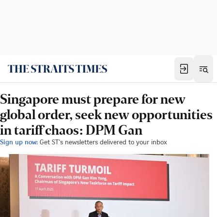
Singapore must prepare for new
global order, seek new opportunities
in tariff chaos: DPM Gan
Sign up now:
Get ST's newsletters delivered to your inbox