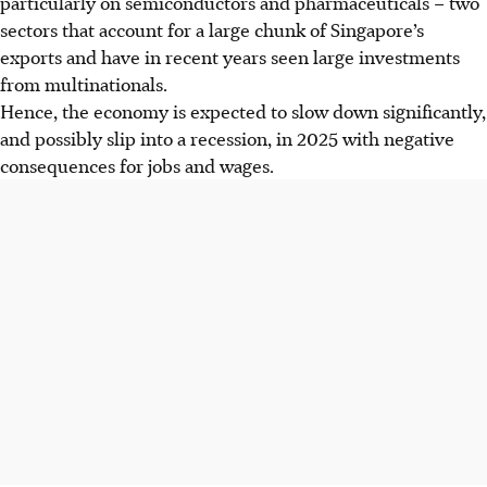
particularly on semiconductors and pharmaceuticals – two
sectors that account for a large chunk of Singapore’s
exports and have in recent years seen large investments
from multinationals.
Hence, the economy is expected to slow down significantly,
and possibly slip into a recession, in
2025
with negative
consequences for jobs and wages.