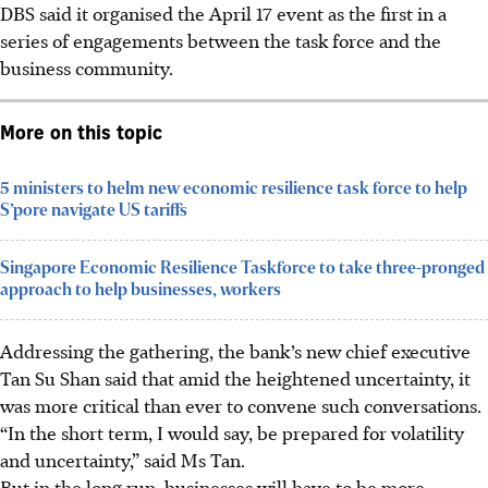
DBS said it organised the April 17 event as the first in a
series of engagements between the task force and the
business community.
More on this topic
5 ministers to helm new economic resilience task force to help
S’pore navigate US tariffs
Singapore Economic Resilience Taskforce to take three-pronged
approach to help businesses, workers
Addressing the gathering, the bank’s new chief executive
Tan Su Shan said that amid the heightened uncertainty, it
was more critical than ever to convene such conversations.
“In the short term, I would say, be prepared for volatility
and uncertainty,” said Ms Tan.
But in the long run, businesses will have to be more