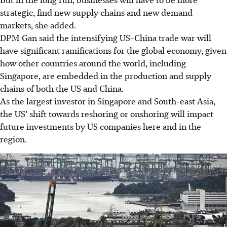
strategic, find new supply chains and new demand
markets, she added.
DPM Gan said the intensifying US-China trade war will
have significant ramifications for the global economy, given
how other countries around the world, including
Singapore, are embedded in the production and supply
chains of both the US and China.
As the largest investor in Singapore and South-east Asia,
the US’ shift towards reshoring or onshoring will impact
future investments by US companies here and in the
region.