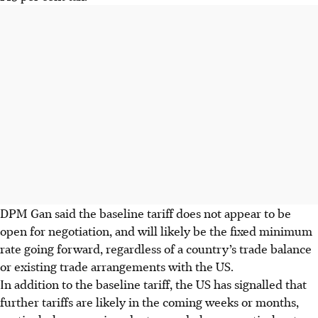
DPM Gan said the baseline tariff does not appear to be
open for negotiation, and will likely be the fixed minimum
rate going forward, regardless of a country’s trade balance
or existing trade arrangements with the US.
In addition to the baseline tariff, the US has signalled that
further tariffs are likely in the coming weeks or months,