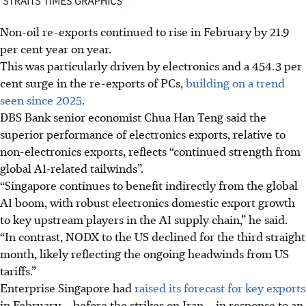
Non-oil re-exports continued to rise in February by 21.9
per cent year on year.
This was particularly driven by electronics and a 454.3 per
cent surge in the re-exports of PCs,
building on a trend
seen since 2025
.
DBS Bank senior economist Chua Han Teng said the
superior performance of electronics exports, relative to
non-electronics exports, reflects “continued strength from
global AI-related tailwinds”.
“Singapore continues to benefit indirectly from the global
AI boom, with robust electronics domestic export growth
to key upstream players in the AI supply chain,” he said.
“In contrast, NODX to the US declined for the third straight
month, likely reflecting the ongoing headwinds from US
tariffs.”
Enterprise Singapore had
raised its forecast for key exports
in February – before the strikes on Iran – in response to an