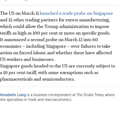
The US on March 11
launched a trade probe on Singapore
and 15 other trading partners for excess manufacturing,
which could allow the Trump administration to impose
tariffs as high as 100 per cent or more on specific goods.
It announced a second probe on March 12 into 60
economies – including Singapore – over failures to take
action on forced labour and whether these have affected
US workers and businesses.
Singapore goods headed to the US are currently subject to
a 10 per cent tariff, with some exemptions such as
pharmaceuticals and semiconductors.
Annabelle Liang
is a business correspondent at The Straits Times, where
she specialises in trade and macroeconomics.