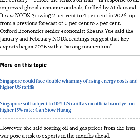
improved global economic outlook, fuelled by AI demand.
It saw NODX growing 2 per cent to 4 per cent in 2026, up
from a previous forecast of 0 per cent to 2 per cent.
Oxford Economics senior economist Sheana Yue said the
January and February NODX readings suggest that key
exports began 2026 with a “strong momentum”.
More on this topic
Singapore could face double whammy of rising energy costs and
higher US tariffs
Singapore still subject to 10% US tariff as no official word yet on
higher 15% rate: Gan Siow Huang
However, she said soaring oil and gas prices from the Iran
war pose a risk to exports in the months ahead.