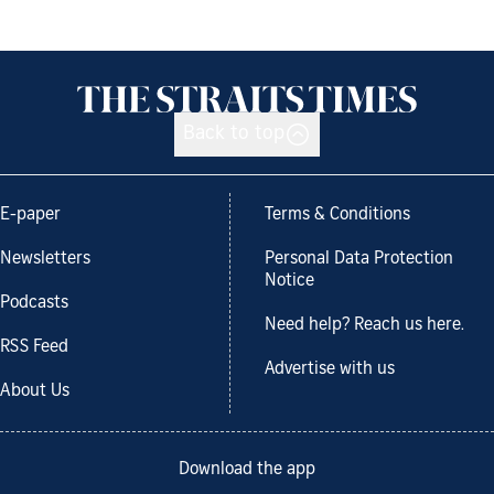
Back to top
E-paper
Terms & Conditions
Newsletters
Personal Data Protection
Notice
Podcasts
Need help? Reach us here.
RSS Feed
Advertise with us
About Us
Download the app