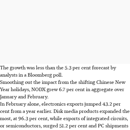
The growth was less than the 5.3 per cent forecast by
analysts in a Bloomberg poll.
Smoothing out the impact from the shifting Chinese New
Year holidays, NODX grew 6.7 per cent in aggregate over
January and February.
In February alone, electronics exports jumped 43.2 per
cent from a year earlier. Disk media products expanded the
most, at 96.3 per cent, while exports of integrated circuits,
or semiconductors, surged 51.2 per cent and PC shipments