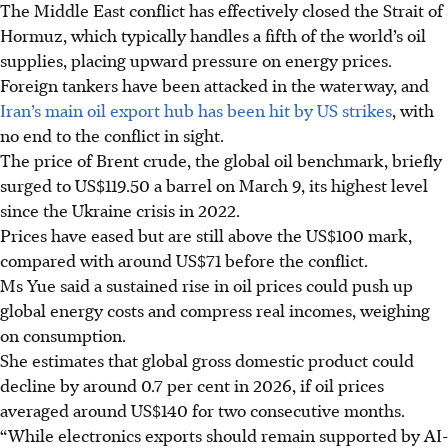
The Middle East conflict has effectively closed the Strait of
Hormuz, which typically handles a fifth of the world’s oil
supplies, placing upward pressure on energy prices.
Foreign tankers have been attacked in the waterway, and
Iran’s main oil export hub has been hit by US strikes
, with
no end to the conflict in sight.
The price of Brent crude, the global oil benchmark, briefly
surged to US$119.50 a barrel on March 9, its highest level
since the Ukraine crisis in 2022.
Prices have eased but are still above the US$100 mark,
compared with around US$71 before the conflict.
Ms Yue said a sustained rise in oil prices could push up
global energy costs and compress real incomes, weighing
on consumption.
She estimates that global gross domestic product could
decline by around 0.7 per cent in 2026, if oil prices
averaged around US$140 for two consecutive months.
“While electronics exports should remain supported by AI-