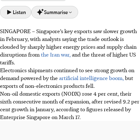
Listen
Summarise
SINGAPORE –
Singapore’s key exports saw slower growth
Singapore's exports grew 4% in February, driven by
in February, with analysts saying the trade outlook is
strong electronics demand linked to the AI boom.
clouded by sharply higher energy prices and supply chain
Electronics exports surged 43.2%, led by disk media and
disruptions from
the Iran war,
and the threat of higher US
integrated circuits, but non-electronics declined by 6.9%.
tariffs.
Trade probes by the US and the Iran war pose uncertainty,
Electronics shipments continued to see strong growth on
potentially disrupting supply chains.
demand powered by the
artificial intelligence boom,
but
exports of non-electronics products fell.
AI generated
Non-oil domestic exports (NODX) rose 4 per cent, their
sixth consecutive month of expansion, after revised 9.2 per
cent growth in January, according to figures released by
Enterprise Singapore on March 17.