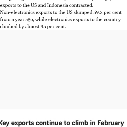
exports to the US and Indonesia contracted.
Non-electronics exports to the US slumped 59.2 per cent
from a year ago, while electronics exports to the country
climbed by almost 95 per cent.