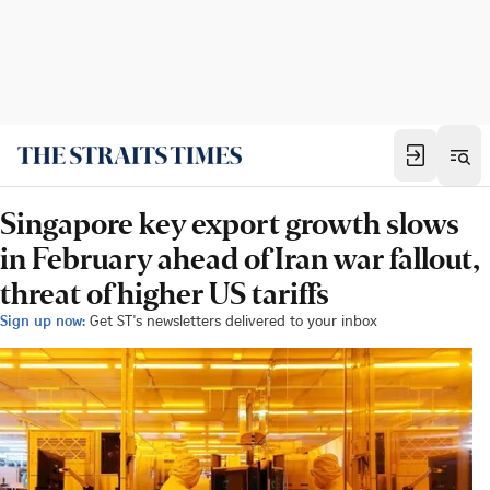
Singapore key export growth slows
in February ahead of Iran war fallout,
threat of higher US tariffs
Sign up now:
Get ST's newsletters delivered to your inbox