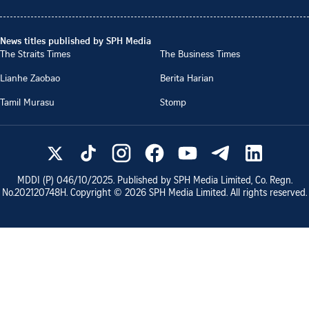
News titles published by SPH Media
The Straits Times
The Business Times
Lianhe Zaobao
Berita Harian
Tamil Murasu
Stomp
MDDI (P)
046/10/2025
. Published by SPH Media Limited, Co. Regn.
No.
202120748H
. Copyright ©
2026
SPH Media Limited. All rights reserved.