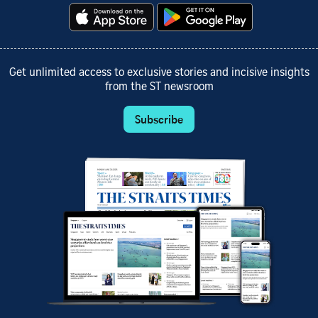
Get unlimited access to exclusive stories and incisive insights
from the ST newsroom
Subscribe