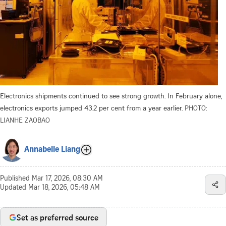
Electronics shipments continued to see strong growth. In February alone,
electronics exports jumped 43.2 per cent from a year earlier.
PHOTO:
LIANHE ZAOBAO
Annabelle Liang
Published
Mar 17, 2026, 08:30 AM
Updated
Mar 18, 2026, 05:48 AM
Set as preferred source