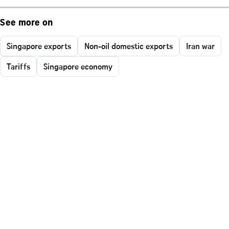
See more on
Singapore exports
Non-oil domestic exports
Iran war
Tariffs
Singapore economy