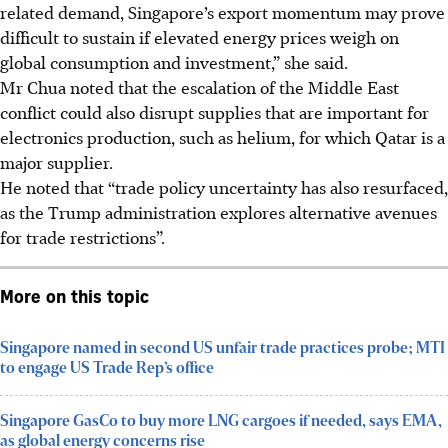
related demand, Singapore’s export momentum may prove
difficult to sustain if elevated energy prices weigh on
global consumption and investment,” she said.
Mr Chua noted that the escalation of the Middle East
conflict could also disrupt supplies that are important for
electronics production, such as helium, for which Qatar is a
major supplier.
He noted that “trade policy uncertainty has also resurfaced,
as the Trump administration explores alternative avenues
for trade restrictions”.
More on this topic
Singapore named in second US unfair trade practices probe; MTI
to engage US Trade Rep’s office
Singapore GasCo to buy more LNG cargoes if needed, says EMA,
as global energy concerns rise