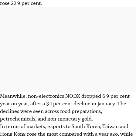
rose 22.9 per cent.
Meanwhile, non-electronics NODX dropped 6.9 per cent
year on year, after a 3.1 per cent decline in January. The
declines were seen across food preparations,
petrochemicals, and non-monetary gold.
In terms of markets, exports to South Korea, Taiwan and
Hong Kong rose the most compared with a year ago, while