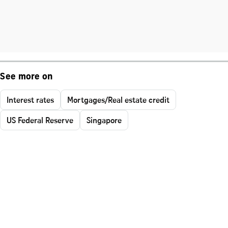
See more on
Interest rates
Mortgages/Real estate credit
US Federal Reserve
Singapore