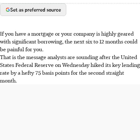
Set as preferred source
If you have a mortgage or your company is highly geared
with significant borrowing, the next six to 12 months could
be painful for you.
That is the message analysts are sounding after the United
States Federal Reserve on Wednesday hiked its key lending
rate by a hefty 75 basis points for the second straight
month.