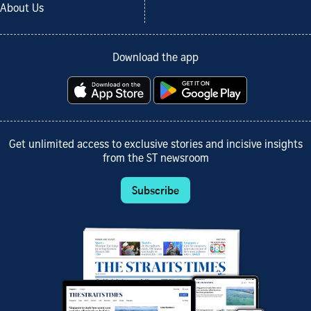
About Us
Download the app
Get unlimited access to exclusive stories and incisive insights
from the ST newsroom
Subscribe