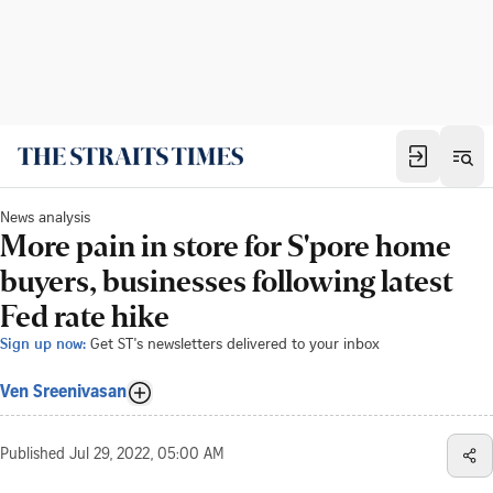
News analysis
More pain in store for S'pore home
buyers, businesses following latest
Fed rate hike
Sign up now:
Get ST's newsletters delivered to your inbox
Ven Sreenivasan
Published
Jul 29, 2022, 05:00 AM