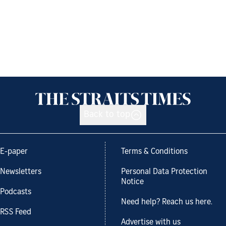
Back to top
E-paper
Terms & Conditions
Newsletters
Personal Data Protection
Notice
Podcasts
Need help? Reach us here.
RSS Feed
Advertise with us