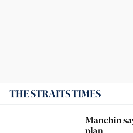
Manchin say
plan