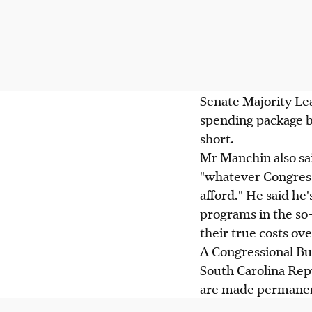
Senate Majority Le
spending package be
short.
Mr Manchin also said
"whatever Congress 
afford." He said h
programs in the so-
their true costs ove
A Congressional Bu
South Carolina Rep
are made permanent