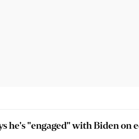
s he's "engaged" with Biden on 