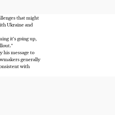
llenges that might
with Ukraine and
ming it's going up,
lout."
y his message to
lawmakers generally
onsistent with