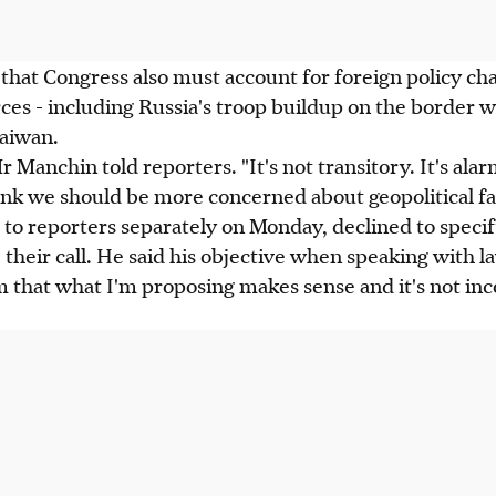
hat Congress also must account for foreign policy cha
es - including Russia's troop buildup on the border 
Taiwan.
Mr Manchin told reporters. "It's not transitory. It's alar
nk we should be more concerned about geopolitical fal
to reporters separately on Monday, declined to specif
their call. He said his objective when speaking with 
m that what I'm proposing makes sense and it's not inc