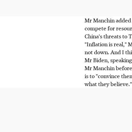
Mr Manchin added t
compete for resourc
China's threats to 
"Inflation is real," 
not down. And I thi
Mr Biden, speaking 
Mr Manchin before 
is to "convince the
what they believe."