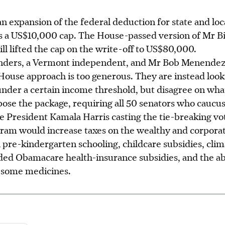
an expansion of the federal deduction for state and loc
s a US$10,000 cap. The House-passed version of Mr Bi
ill lifted the cap on the write-off to US$80,000.
anders, a Vermont independent, and Mr Bob Menendez
ouse approach is too generous. They are instead looki
under a certain income threshold, but disagree on wha
pose the package, requiring all 50 senators who caucu
ce President Kamala Harris casting the tie-breaking vo
am would increase taxes on the wealthy and corporat
 pre-kindergarten schooling, childcare subsidies, cli
ded Obamacare health-insurance subsidies, and the abi
n some medicines.