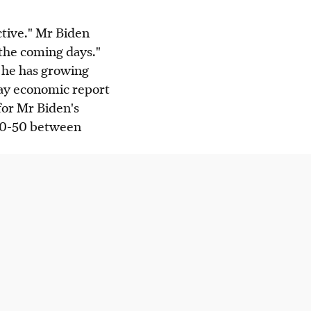
tive." Mr Biden
 the coming days."
 he has growing
day economic report
for Mr Biden's
t 50-50 between