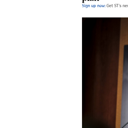
Sign up now:
Get ST's ne