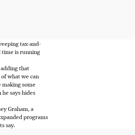
weeping tax-and-
 time is running
, adding that
s of what we can
re making some
 he says hides
sey Graham, a
d expanded programs
s say.