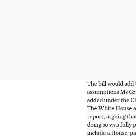
The bill would add U
assumptions Ms Gra
added under the CBO
The White House an
report, arguing th
doing so was fully p
include a House-pas