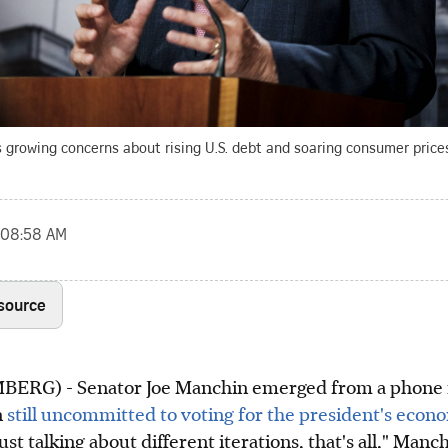
growing concerns about rising U.S. debt and soaring consumer prices
, 08:58 AM
 source
RG) - Senator Joe Manchin emerged from a phone 
n
still uncommitted to voting for the president's econ
ust talking about different iterations, that's all," Manc