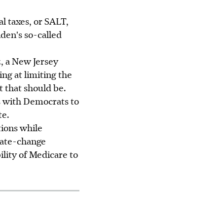
al taxes, or SALT,
den's so-called
, a New Jersey
ng at limiting the
t that should be.
s with Democrats to
te.
ions while
mate-change
lity of Medicare to