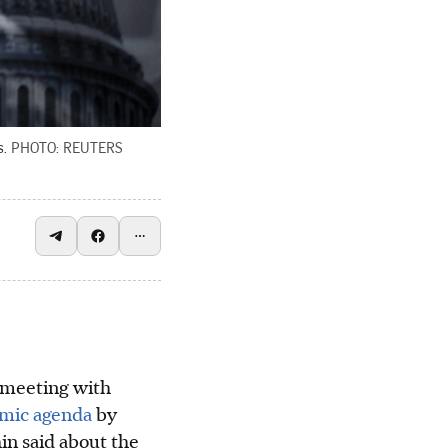
.
PHOTO: REUTERS
meeting with
omic agenda
by
hin said about the