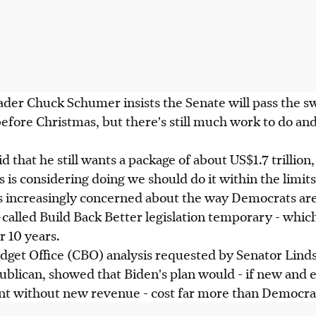
ader Chuck Schumer insists the Senate will pass the s
fore Christmas, but there's still much work to do and
 that he still wants a package of about US$1.7 trillion
is considering doing we should do it within the limit
e's increasingly concerned about the way Democrats a
called Build Back Better legislation temporary - which
r 10 years.
dget Office (CBO) analysis requested by Senator Lind
ublican, showed that Biden's plan would - if new an
 without new revenue - cost far more than Democrat