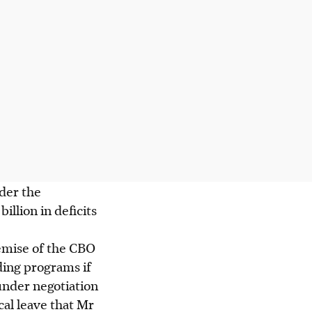
nder the
lion in deficits
emise of the CBO
ding programs if
l under negotiation
al leave that Mr