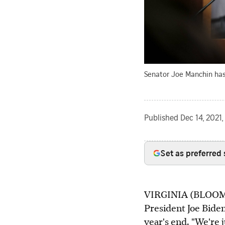
Senator Joe Manchin has 
Published
Dec 14, 2021
Set as preferred
VIRGINIA (BLOOMBE
President Joe Bide
year's end. "We're j