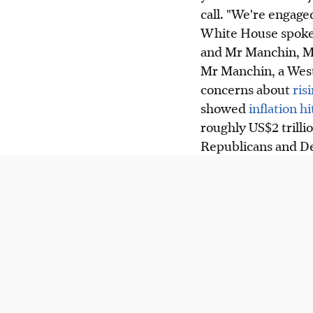
call. "We're engage
White House spokes
and Mr Manchin, Mr 
Mr Manchin, a West
concerns about
ris
showed
inflation h
roughly US$2 trilli
Republicans and D