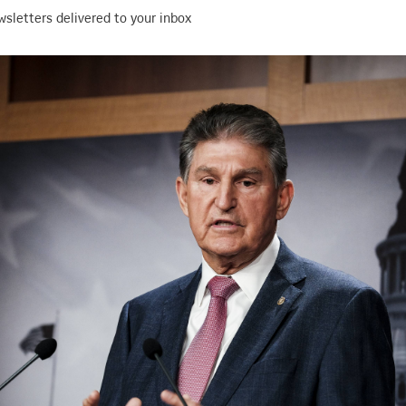
wsletters delivered to your inbox