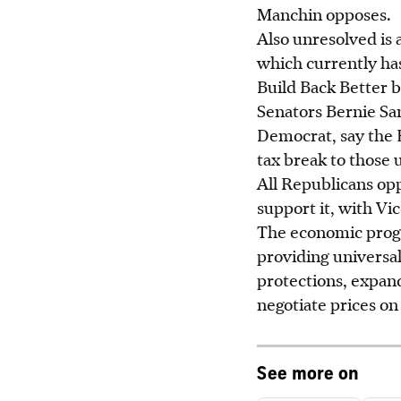
Manchin opposes.
Also unresolved is 
which currently ha
Build Back Better b
Senators Bernie S
Democrat, say the H
tax break to those 
All Republicans op
support it, with Vi
The economic progr
providing universal
protections, expan
negotiate prices o
See more on