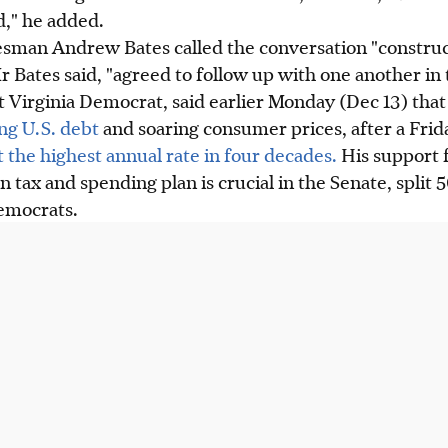
d," he added.
man Andrew Bates called the conversation "construc
Bates said, "agreed to follow up with one another in
 Virginia Democrat, said earlier Monday (Dec 13) that
ing U.S. debt
and soaring consumer prices, after a Fri
it the highest annual rate in four decades.
His support 
on tax and spending plan is crucial in the Senate, spli
emocrats.