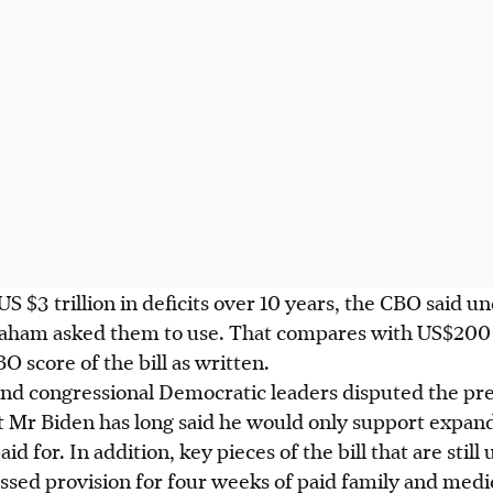
S $3 trillion in deficits over 10 years, the CBO said u
ham asked them to use. That compares with US$200 bil
 score of the bill as written.
d congressional Democratic leaders disputed the pr
at Mr Biden has long said he would only support expan
aid for. In addition, key pieces of the bill that are stil
sed provision for four weeks of paid family and medic