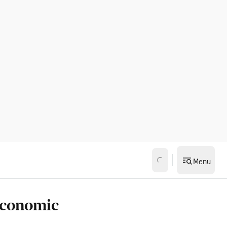
Menu
economic