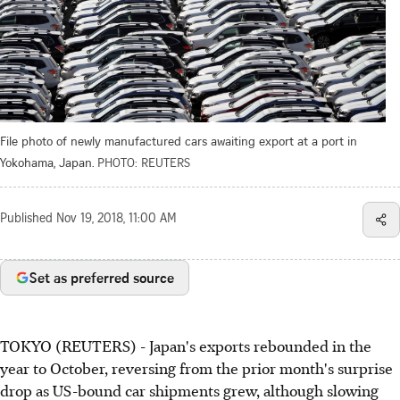
File photo of newly manufactured cars awaiting export at a port in
Yokohama, Japan.
PHOTO: REUTERS
Published
Nov 19, 2018, 11:00 AM
Set as preferred source
TOKYO (REUTERS) - Japan's exports rebounded in the
year to October, reversing from the prior month's surprise
drop as US-bound car shipments grew, although slowing