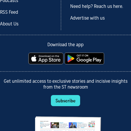
Podcasts
Need help? Reach us here.
RSS Feed
Advertise with us
About Us
Download the app
Get unlimited access to exclusive stories and incisive insights
from the ST newsroom
Subscribe