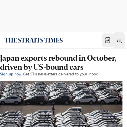
Japan exports rebound in October,
driven by US-bound cars
Sign up now:
Get ST's newsletters delivered to your inbox