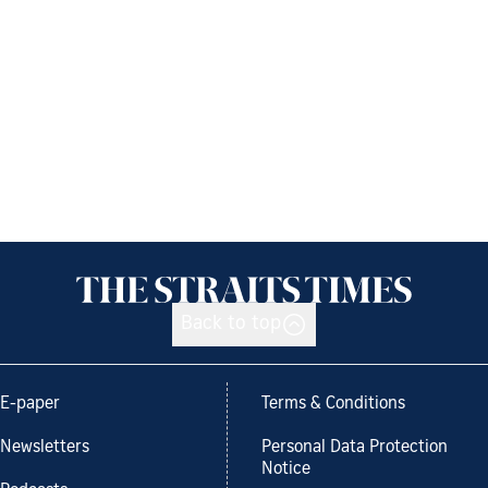
Back to top
E-paper
Terms & Conditions
Newsletters
Personal Data Protection
Notice