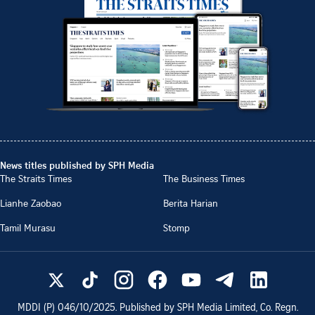
News titles published by SPH Media
The Straits Times
The Business Times
Lianhe Zaobao
Berita Harian
Tamil Murasu
Stomp
MDDI (P)
046/10/2025
. Published by SPH Media Limited, Co. Regn.