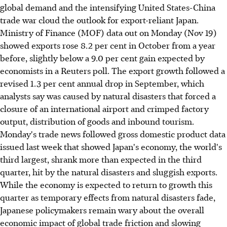
global demand and the intensifying United States-China
trade war cloud the outlook for export-reliant Japan.
Ministry of Finance (MOF) data out on Monday (Nov 19)
showed exports rose 8.2 per cent in October from a year
before, slightly below a 9.0 per cent gain expected by
economists in a Reuters poll. The export growth followed a
revised 1.3 per cent annual drop in September, which
analysts say was caused by natural disasters that forced a
closure of an international airport and crimped factory
output, distribution of goods and inbound tourism.
Monday's trade news followed gross domestic product data
issued last week that showed Japan's economy, the world's
third largest, shrank more than expected in the third
quarter, hit by the natural disasters and sluggish exports.
While the economy is expected to return to growth this
quarter as temporary effects from natural disasters fade,
Japanese policymakers remain wary about the overall
economic impact of global trade friction and slowing