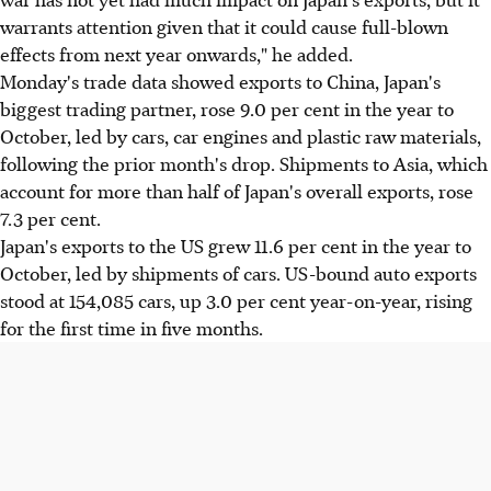
warrants attention given that it could cause full-blown
effects from next year onwards," he added.
Monday's trade data showed exports to China, Japan's
biggest trading partner, rose 9.0 per cent in the year to
October, led by cars, car engines and plastic raw materials,
following the prior month's drop. Shipments to Asia, which
account for more than half of Japan's overall exports, rose
7.3 per cent.
Japan's exports to the US grew 11.6 per cent in the year to
October, led by shipments of cars. US-bound auto exports
stood at 154,085 cars, up 3.0 per cent year-on-year, rising
for the first time in five months.