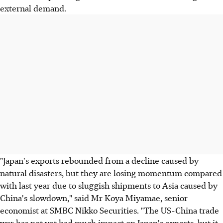
external demand.
"Japan's exports rebounded from a decline caused by
natural disasters, but they are losing momentum compared
with last year due to sluggish shipments to Asia caused by
China's slowdown," said Mr Koya Miyamae, senior
economist at SMBC Nikko Securities. "The US-China trade
war has not yet had much impact on Japan's exports, but it