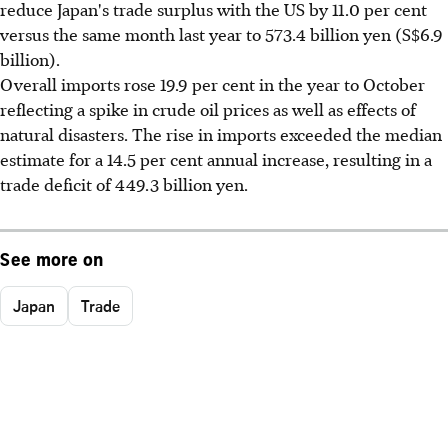
reduce Japan's trade surplus with the US by 11.0 per cent
versus the same month last year to 573.4 billion yen (S$6.9
billion).
Overall imports rose 19.9 per cent in the year to October
reflecting a spike in crude oil prices as well as effects of
natural disasters. The rise in imports exceeded the median
estimate for a 14.5 per cent annual increase, resulting in a
trade deficit of 449.3 billion yen.
See more on
Japan
Trade