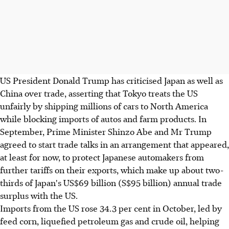
US President Donald Trump has criticised Japan as well as
China over trade, asserting that Tokyo treats the US
unfairly by shipping millions of cars to North America
while blocking imports of autos and farm products. In
September, Prime Minister Shinzo Abe and Mr Trump
agreed to start trade talks in an arrangement that appeared,
at least for now, to protect Japanese automakers from
further tariffs on their exports, which make up about two-
thirds of Japan's US$69 billion (S$95 billion) annual trade
surplus with the US.
Imports from the US rose 34.3 per cent in October, led by
feed corn, liquefied petroleum gas and crude oil, helping