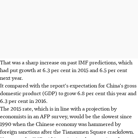
That was a sharp increase on past IMF predictions, which
had put growth at 6.3 per cent in 2015 and 6.5 per cent
next year.
It compared with the report's expectation for China's gross
domestic product (GDP) to grow 6.8 per cent this year and
6.3 per cent in 2016.
The 2015 rate, which is in line with a projection by
economists in an AFP survey, would be the slowest since
1990 when the Chinese economy was hammered by
foreign sanctions after the Tiananmen Square crackdown.