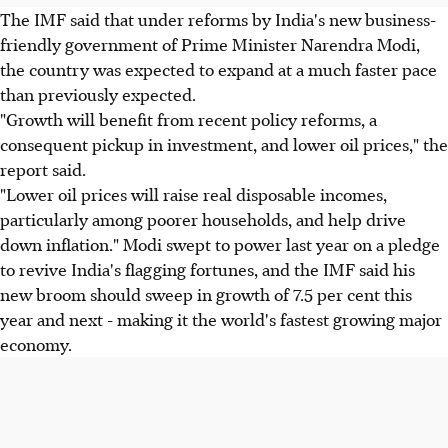
The IMF said that under reforms by India's new business-
friendly government of Prime Minister Narendra Modi,
the country was expected to expand at a much faster pace
than previously expected.
"Growth will benefit from recent policy reforms, a
consequent pickup in investment, and lower oil prices," the
report said.
"Lower oil prices will raise real disposable incomes,
particularly among poorer households, and help drive
down inflation." Modi swept to power last year on a pledge
to revive India's flagging fortunes, and the IMF said his
new broom should sweep in growth of 7.5 per cent this
year and next - making it the world's fastest growing major
economy.