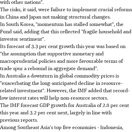
with other nations".
The risks, it said, were failure to implement crucial reforms
in China and Japan not making structural changes.
In South Korea, "momentum has stalled somewhat", the
Fund said, adding that this reflected "fragile household and
investor sentiment".
Its forecast of 3.3 per cent growth this year was based on
"the assumption that supportive monetary and
macroprudential policies and more favourable terms of
trade spur a rebound in aggregate demand".
In Australia a downturn in global commodity prices is
"exacerbating the long-anticipated decline in resource-
related investment". However, the IMF added that record-
low interest rates will help non-resource sectors.
The IMF forecast GDP growth for Australia of 2.8 per cent
this year and 3.2 per cent next, largely in line with
previous reports.
Among Southeast Asia's top five economies - Indonesia,