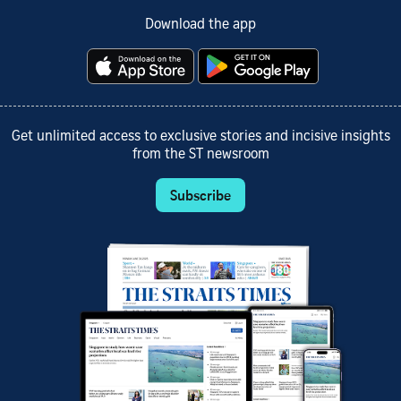
Download the app
Get unlimited access to exclusive stories and incisive insights
from the ST newsroom
Subscribe