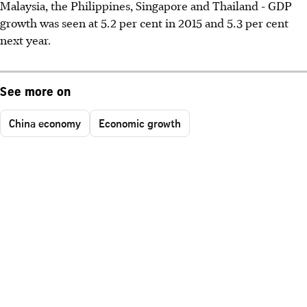
Malaysia, the Philippines, Singapore and Thailand - GDP
growth was seen at 5.2 per cent in 2015 and 5.3 per cent
next year.
See more on
China economy
Economic growth