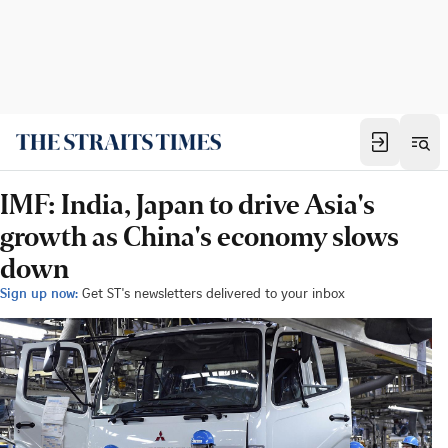
IMF: India, Japan to drive Asia's
growth as China's economy slows
down
Sign up now:
Get ST's newsletters delivered to your inbox