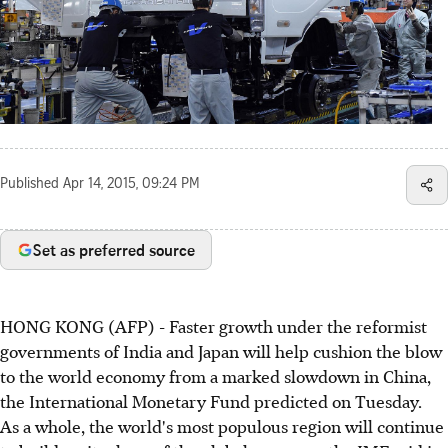
Published
Apr 14, 2015, 09:24 PM
Set as preferred source
HONG KONG (AFP) - Faster growth under the reformist
governments of India and Japan will help cushion the blow
to the world economy from a marked slowdown in China,
the International Monetary Fund predicted on Tuesday.
As a whole, the world's most populous region will continue