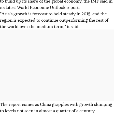
to build up its share of the global economy, the IMF said in
its latest World Economic Outlook report.
"Asia's growth is forecast to hold steady in 2015, and the
region is expected to continue outperforming the rest of
the world over the medium term," it said.
The report comes as China grapples with growth slumping
to levels not seen in almost a quarter of a century.