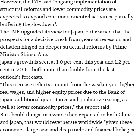
However, the IMF said "ongoing implementation of
structural reforms and lower commodity prices are
expected to expand consumer-oriented activities, partially
buffering the slowdown".
The IMF upgraded its view for Japan, but warned that the
prospects for a decisive break from years of recession and
deflation hinged on deeper structural reforms by Prime
Minister Shinzo Abe.
Japan's growth is seen at 1.0 per cent this year and 1.2 per
cent in 2016 - both more than double from the last
outlook's forecasts.
"This increase reflects support from the weaker yen, higher
real wages, and higher equity prices due to the Bank of
Japan's additional quantitative and qualitative easing, as
well as lower commodity prices," the report said.
But should things turn worse than expected in both China
and Japan, that would reverberate worldwide "given these
economies' large size and deep trade and financial linkages