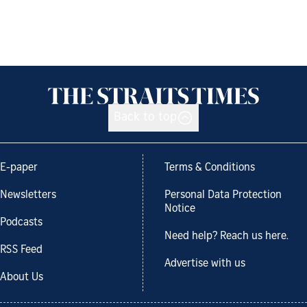
Back to top
E-paper
Terms & Conditions
Newsletters
Personal Data Protection
Notice
Podcasts
Need help? Reach us here.
RSS Feed
Advertise with us
About Us