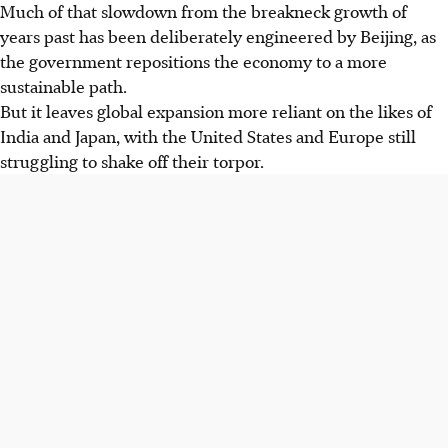
Much of that slowdown from the breakneck growth of
years past has been deliberately engineered by Beijing, as
the government repositions the economy to a more
sustainable path.
But it leaves global expansion more reliant on the likes of
India and Japan, with the United States and Europe still
struggling to shake off their torpor.