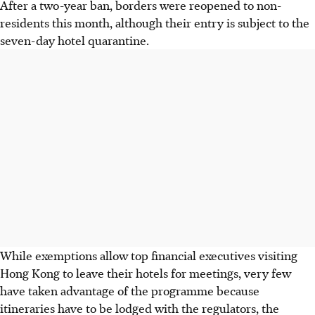
After a two-year ban, borders were reopened to non-
residents this month, although their entry is subject to the
seven-day hotel quarantine.
While exemptions allow top financial executives visiting
Hong Kong to leave their hotels for meetings, very few
have taken advantage of the programme because
itineraries have to be lodged with the regulators, the