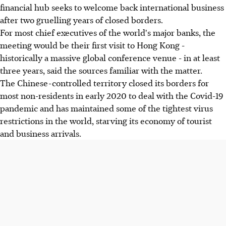
financial hub seeks to welcome back international business
after two gruelling years of closed borders.
For most chief executives of the world's major banks, the
meeting would be their first visit to Hong Kong -
historically a massive global conference venue - in at least
three years, said the sources familiar with the matter.
The Chinese-controlled territory closed its borders for
most non-residents in early 2020 to deal with the Covid-19
pandemic and has maintained some of the tightest virus
restrictions in the world, starving its economy of tourist
and business arrivals.