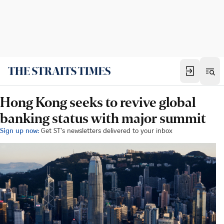
Hong Kong seeks to revive global
banking status with major summit
Sign up now:
Get ST's newsletters delivered to your inbox