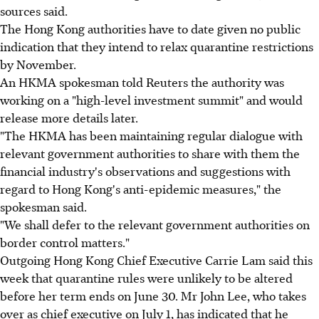
sources said.
The Hong Kong authorities have to date given no public
indication that they intend to relax quarantine restrictions
by November.
An HKMA spokesman told Reuters the authority was
working on a "high-level investment summit" and would
release more details later.
"The HKMA has been maintaining regular dialogue with
relevant government authorities to share with them the
financial industry's observations and suggestions with
regard to Hong Kong's anti-epidemic measures," the
spokesman said.
"We shall defer to the relevant government authorities on
border control matters."
Outgoing Hong Kong Chief Executive Carrie Lam said this
week that quarantine rules were unlikely to be altered
before her term ends on June 30. Mr John Lee, who takes
over as chief executive on July 1, has indicated that he