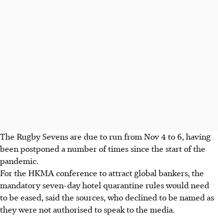
The Rugby Sevens are due to run from Nov 4 to 6, having
been postponed a number of times since the start of the
pandemic.
For the HKMA conference to attract global bankers, the
mandatory seven-day hotel quarantine rules would need
to be eased, said the sources, who declined to be named as
they were not authorised to speak to the media.