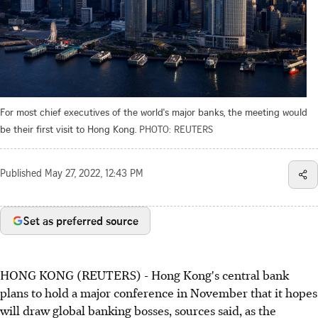
For most chief executives of the world's major banks, the meeting would
be their first visit to Hong Kong.
PHOTO: REUTERS
Published
May 27, 2022, 12:43 PM
Set as preferred source
HONG KONG (REUTERS) - Hong Kong's central bank
plans to hold a major conference in November that it hopes
will draw global banking bosses, sources said, as the