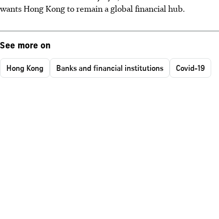
wants Hong Kong to remain a global financial hub.
See more on
Hong Kong
Banks and financial institutions
Covid-19