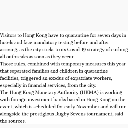
Visitors to Hong Kong have to quarantine for seven days in
hotels and face mandatory testing before and after
arriving, as the city sticks to its Covid-19 strategy of curbing
all outbreaks as soon as they occur.
Those rules, combined with temporary measures this year
that separated families and children in quarantine
facilities, triggered an exodus of expatriate workers,
especially in financial services, from the city.
The Hong Kong Monetary Authority (HKMA) is working
with foreign investment banks based in Hong Kong on the
event, which is scheduled for early November and will run
alongside the prestigious Rugby Sevens tournament, said
the sources.