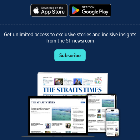
Get unlimited access to exclusive stories and incisive insights
from the ST newsroom
Subscribe