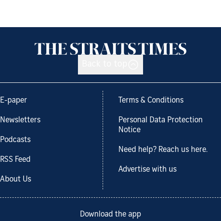
Back to top
E-paper
Terms & Conditions
Newsletters
Personal Data Protection
Notice
Podcasts
Need help? Reach us here.
RSS Feed
Advertise with us
About Us
Download the app