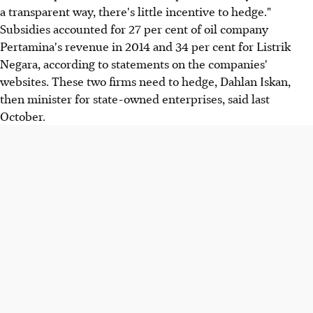
a transparent way, there's little incentive to hedge."
Subsidies accounted for 27 per cent of oil company
Pertamina's revenue in 2014 and 34 per cent for Listrik
Negara, according to statements on the companies'
websites. These two firms need to hedge, Dahlan Iskan,
then minister for state-owned enterprises, said last
October.