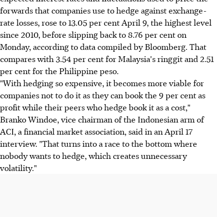
forwards that companies use to hedge against exchange-
rate losses, rose to 13.05 per cent April 9, the highest level
since 2010, before slipping back to 8.76 per cent on
Monday, according to data compiled by Bloomberg. That
compares with 3.54 per cent for Malaysia's ringgit and 2.51
per cent for the Philippine peso.
"With hedging so expensive, it becomes more viable for
companies not to do it as they can book the 9 per cent as
profit while their peers who hedge book it as a cost,"
Branko Windoe, vice chairman of the Indonesian arm of
ACI, a financial market association, said in an April 17
interview. "That turns into a race to the bottom where
nobody wants to hedge, which creates unnecessary
volatility."