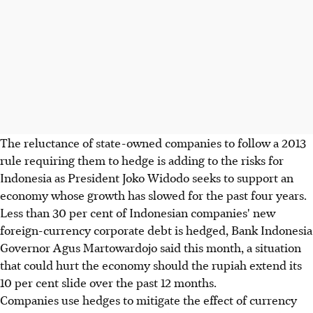
The reluctance of state-owned companies to follow a 2013
rule requiring them to hedge is adding to the risks for
Indonesia as President Joko Widodo seeks to support an
economy whose growth has slowed for the past four years.
Less than 30 per cent of Indonesian companies' new
foreign-currency corporate debt is hedged, Bank Indonesia
Governor Agus Martowardojo said this month, a situation
that could hurt the economy should the rupiah extend its
10 per cent slide over the past 12 months.
Companies use hedges to mitigate the effect of currency