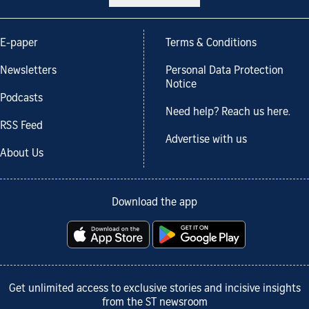
E-paper
Terms & Conditions
Newsletters
Personal Data Protection
Notice
Podcasts
Need help? Reach us here.
RSS Feed
Advertise with us
About Us
Download the app
Get unlimited access to exclusive stories and incisive insights
from the ST newsroom