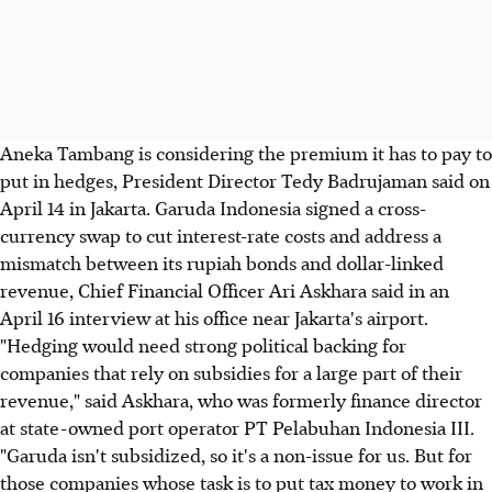
Aneka Tambang is considering the premium it has to pay to
put in hedges, President Director Tedy Badrujaman said on
April 14 in Jakarta. Garuda Indonesia signed a cross-
currency swap to cut interest-rate costs and address a
mismatch between its rupiah bonds and dollar-linked
revenue, Chief Financial Officer Ari Askhara said in an
April 16 interview at his office near Jakarta's airport.
"Hedging would need strong political backing for
companies that rely on subsidies for a large part of their
revenue," said Askhara, who was formerly finance director
at state-owned port operator PT Pelabuhan Indonesia III.
"Garuda isn't subsidized, so it's a non-issue for us. But for
those companies whose task is to put tax money to work in