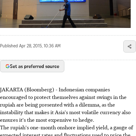
Published
Apr 28, 2015, 10:36 AM
Set as preferred source
JAKARTA (Bloomberg) - Indonesian companies
encouraged to protect themselves against swings in the
rupiah are being presented with a dilemma, as the
instability that makes it Asia's most volatile currency also
ensures it's the most expensive to hedge.
The rupiah's one-month onshore implied yield, a gauge of
expected interest rates and fluctuations used to price the