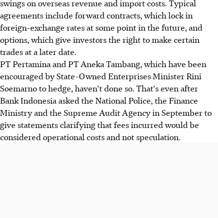
swings on overseas revenue and import costs. Typical
agreements include forward contracts, which lock in
foreign-exchange rates at some point in the future, and
options, which give investors the right to make certain
trades at a later date.
PT Pertamina and PT Aneka Tambang, which have been
encouraged by State-Owned Enterprises Minister Rini
Soemarno to hedge, haven't done so. That's even after
Bank Indonesia asked the National Police, the Finance
Ministry and the Supreme Audit Agency in September to
give statements clarifying that fees incurred would be
considered operational costs and not speculation.