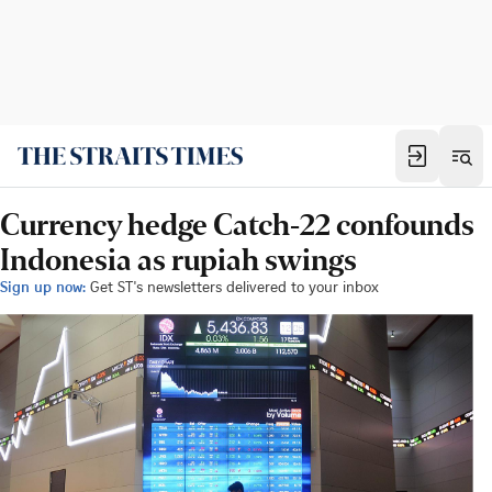
Currency hedge Catch-22 confounds
Indonesia as rupiah swings
Sign up now:
Get ST's newsletters delivered to your inbox