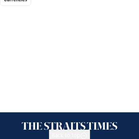
Back to top