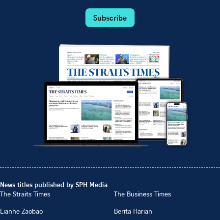
Subscribe
News titles published by SPH Media
The Straits Times
The Business Times
Lianhe Zaobao
Berita Harian