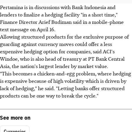
Pertamina is in discussions with Bank Indonesia and
lenders to finalize a hedging facility "in a short time,"
Finance Director Arief Budiman said in a mobile-phone
text message on April 16.
Allowing structured products for the exclusive purpose of
guarding against currency moves could offer a less
expensive hedging option for companies, said ACI's
Windoe, who is also head of treasury at PT Bank Central
Asia, the nation's largest lender by market value.
"This becomes a chicken-and-egg problem, where hedging
is expensive because of high volatility which is driven by
lack of hedging," he said. "Letting banks offer structured
products can be one way to break the cycle."
See more on
Currencies