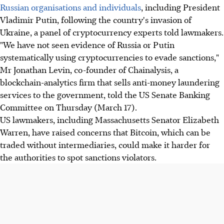
Russian organisations and individuals
, including President
Vladimir Putin, following the country's invasion of
Ukraine, a panel of cryptocurrency experts told lawmakers.
"We have not seen evidence of Russia or Putin
systematically using cryptocurrencies to evade sanctions,"
Mr Jonathan Levin, co-founder of Chainalysis, a
blockchain-analytics firm that sells anti-money laundering
services to the government, told the US Senate Banking
Committee on Thursday (March 17).
US lawmakers, including Massachusetts Senator Elizabeth
Warren, have raised concerns that Bitcoin, which can be
traded without intermediaries, could make it harder for
the authorities to spot sanctions violators.