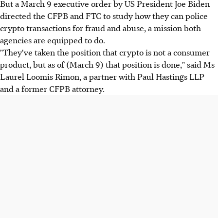
But a March 9 executive order by US President Joe Biden
directed the CFPB and FTC to study how they can police
crypto transactions for fraud and abuse, a mission both
agencies are equipped to do.
"They've taken the position that crypto is not a consumer
product, but as of (March 9) that position is done," said Ms
Laurel Loomis Rimon, a partner with Paul Hastings LLP
and a former CFPB attorney.