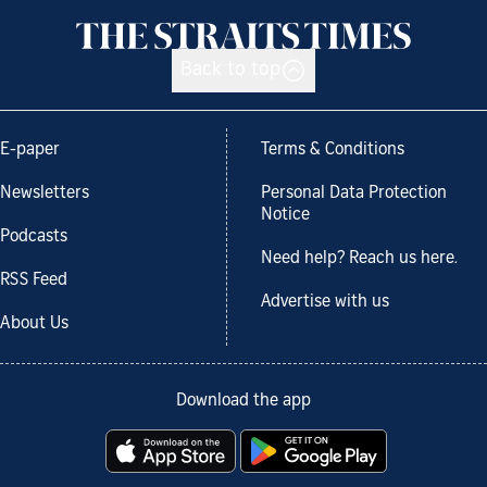
Back to top
E-paper
Terms & Conditions
Newsletters
Personal Data Protection
Notice
Podcasts
Need help? Reach us here.
RSS Feed
Advertise with us
About Us
Download the app