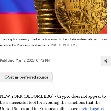
The cryptocurrency market is too small to facilitate wide-scale sanctions
evasion by Russians, said experts.
PHOTO: REUTERS
Published
Mar 18, 2022, 01:42 PM
Set as preferred source
NEW YORK (BLOOMBERG) - Crypto does not appear to
be a successful tool for avoiding the sanctions that the
United States and its European allies have
levied against