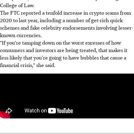
College of Law.
The FTC reported a tenfold increase in crypto scams from
2020 to last year, including a number of get-rich quick
schemes and fake celebrity endorsements involving lesser-
known currencies.
"If you're tamping down on the worst excesses of how
consumers and investors are being treated, that makes it
less likely that you're going to have bubbles that cause a
financial crisis," she said.