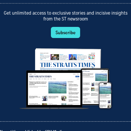
Get unlimited access to exclusive stories and incisive insights
from the ST newsroom
Subscribe