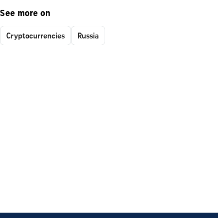
See more on
Cryptocurrencies
Russia