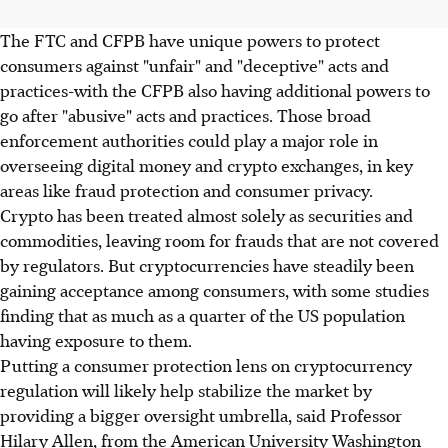
The FTC and CFPB have unique powers to protect
consumers against "unfair" and "deceptive" acts and
practices-with the CFPB also having additional powers to
go after "abusive" acts and practices. Those broad
enforcement authorities could play a major role in
overseeing digital money and crypto exchanges, in key
areas like fraud protection and consumer privacy.
Crypto has been treated almost solely as securities and
commodities, leaving room for frauds that are not covered
by regulators. But cryptocurrencies have steadily been
gaining acceptance among consumers, with some studies
finding that as much as a quarter of the US population
having exposure to them.
Putting a consumer protection lens on cryptocurrency
regulation will likely help stabilize the market by
providing a bigger oversight umbrella, said Professor
Hilary Allen, from the American University Washington