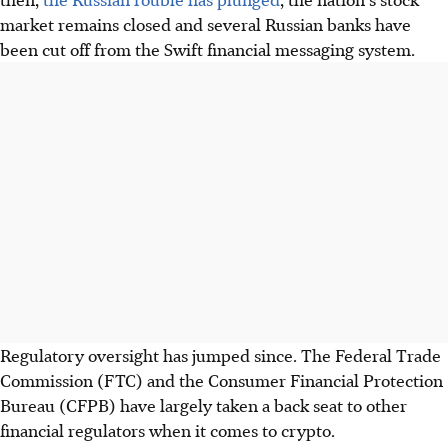
market remains closed and several Russian banks have
been cut off from the Swift financial messaging system.
Regulatory oversight has jumped since. The Federal Trade
Commission (FTC) and the Consumer Financial Protection
Bureau (CFPB) have largely taken a back seat to other
financial regulators when it comes to crypto.