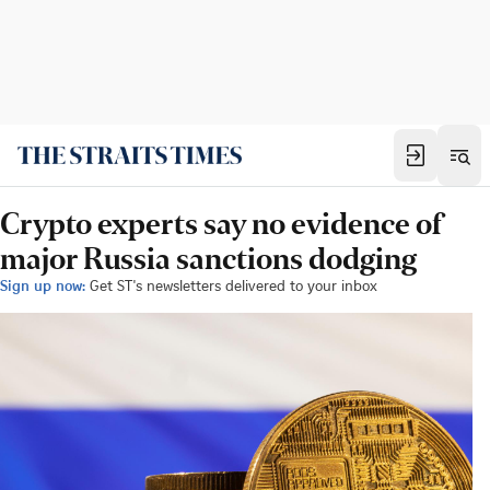
Crypto experts say no evidence of
major Russia sanctions dodging
Sign up now:
Get ST's newsletters delivered to your inbox