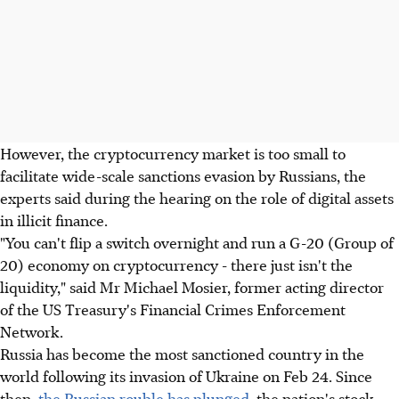
However, the cryptocurrency market is too small to
facilitate wide-scale sanctions evasion by Russians, the
experts said during the hearing on the role of digital assets
in illicit finance.
"You can't flip a switch overnight and run a G-20 (Group of
20) economy on cryptocurrency - there just isn't the
liquidity," said Mr Michael Mosier, former acting director
of the US Treasury's Financial Crimes Enforcement
Network.
Russia has become the most sanctioned country in the
world following its invasion of Ukraine on Feb 24. Since
then,
the Russian rouble has plunged
, the nation's stock