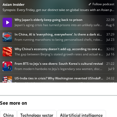
See more on
China
Technology sector
AI/artificial intelligence