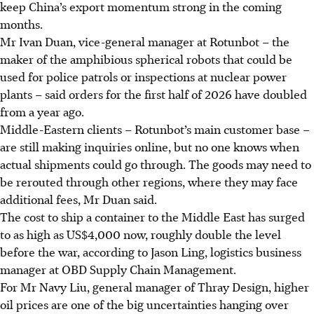
keep China’s export momentum strong in the coming
months.
Mr Ivan Duan, vice-general manager at Rotunbot – the
maker of the amphibious spherical robots that could be
used for police patrols or inspections at nuclear power
plants – said orders for the first half of 2026 have doubled
from a year ago.
Middle-Eastern clients – Rotunbot’s main customer base –
are still making inquiries online, but no one knows when
actual shipments could go through. The goods may need to
be rerouted through other regions, where they may face
additional fees, Mr Duan said.
The cost to ship a container to the Middle East has surged
to as high as US$4,000 now, roughly double the level
before the war, according to Jason Ling, logistics business
manager at OBD Supply Chain Management.
For Mr Navy Liu, general manager of Thray Design, higher
oil prices are one of the big uncertainties hanging over