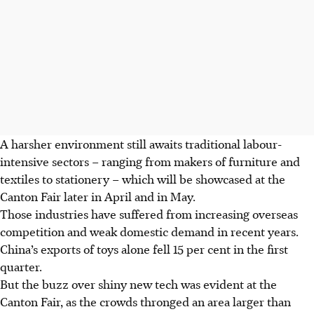
A harsher environment still awaits traditional labour-
intensive sectors – ranging from makers of furniture and
textiles to stationery – which will be showcased at the
Canton Fair later in
April
and in May.
Those industries have suffered from increasing overseas
competition and weak domestic demand in recent years.
China’s exports of toys alone fell 15 per cent in the first
quarter.
But the buzz over shiny new tech was evident at the
Canton Fair, as the crowds thronged an area larger than