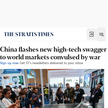
China flashes new high-tech swagger
to world markets convulsed by war
Sign up now:
Get ST's newsletters delivered to your inbox