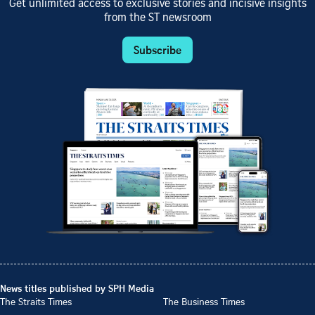
Get unlimited access to exclusive stories and incisive insights
from the ST newsroom
Subscribe
News titles published by SPH Media
The Straits Times
The Business Times