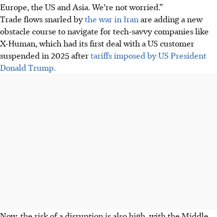
Europe, the US and Asia. We’re not worried.”
Trade flows snarled by
the war in Iran
are adding a new
obstacle course to navigate for tech-savvy companies like
X-Human, which had its first deal with a US customer
suspended in 2025 after
tariffs imposed by US President
Donald Trump.
Now, the risk of a disruption is also high, with the Middle