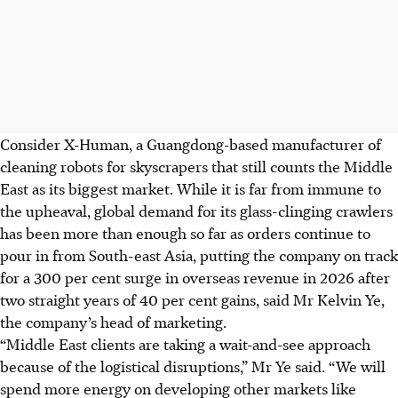
Consider X-Human, a Guangdong-based manufacturer of
cleaning robots for skyscrapers that still counts the Middle
East as its biggest market. While it is far from immune to
the upheaval, global demand for its glass-clinging crawlers
has been more than enough so far as orders continue to
pour in from South-east Asia, putting the company on track
for a 300 per cent surge in overseas revenue in 2026 after
two straight years of 40 per cent gains, said Mr Kelvin Ye,
the company’s head of marketing.
“
Middle East
clients are taking a wait-and-see approach
because of the logistical disruptions,” Mr Ye said. “We will
spend more energy on developing other markets like