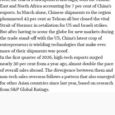
East and North Africa accounting for 7 per cent of China’s
exports. In March alone, Chinese shipments to the region
plummeted 43 per cent as Tehran all but closed the vital
Strait of Hormuz in retaliation for US and Israeli strikes.
But after having to scour the globe for new markets during
the trade stand-off with the US, China’s latest crop of
entrepreneurs is wielding technologies that make ever
more of their shipments war-proof.
In the first quarter of 2026, high-tech exports surged
nearly 30 per cent from a year ago, almost double the pace
of overall sales abroad. The divergence between them and
non-tech sales overseas follows a pattern that also emerged
for other Asian countries since last year, based on research
from S&P Global Ratings.