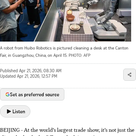
A robot from Huibo Robotics is pictured cleaning a desk at the Canton
Fair, in Guangzhou, China, on April 15.
PHOTO: AFP
Published
Apr 21, 2026, 08:30 AM
Updated
Apr 21, 2026, 12:57 PM
Set as preferred source
Listen
BEIJING
-
At the world’s largest trade show, it’s not just the