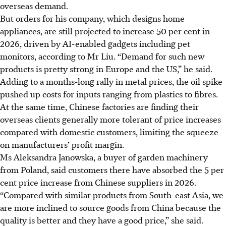
overseas demand.
But orders for his company, which designs home
appliances, are still projected to increase 50 per cent in
2026, driven by AI-enabled gadgets including pet
monitors, according to Mr Liu. “Demand for such new
products is pretty strong in Europe and the US,” he said.
Adding to a months-long rally in metal prices, the oil spike
pushed up costs for inputs ranging from plastics to fibres.
At the same time, Chinese factories are finding their
overseas clients generally more tolerant of price increases
compared with domestic customers, limiting the squeeze
on manufacturers’ profit margin.
Ms Aleksandra Janowska, a buyer of garden machinery
from Poland, said customers there have absorbed the 5 per
cent price increase from Chinese suppliers in 2026.
“Compared with similar products from South-east Asia, we
are more inclined to source goods from China because the
quality is better and they have a good price,” she said.