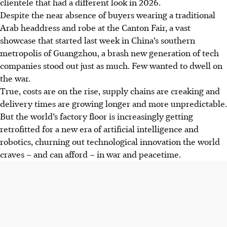
clientele that had a different look in
2026
.
Despite the near absence of buyers wearing a traditional
Arab headdress and robe at the Canton Fair, a vast
showcase that started last week in China’s southern
metropolis of Guangzhou, a brash new generation of tech
companies stood out just as much. Few wanted to dwell on
the war.
True, costs are on the rise, supply chains are creaking and
delivery times are growing longer and more unpredictable.
But the world’s factory floor is increasingly getting
retrofitted for a new era of artificial intelligence and
robotics, churning out technological innovation the world
craves – and can afford – in war and peacetime.