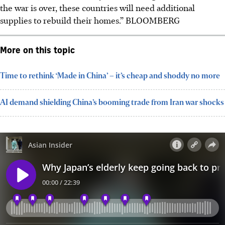
the war is over, these countries will need additional
supplies to rebuild their homes.”
BLOOMBERG
More on this topic
Time to rethink ‘Made in China’ – it’s cheap and shoddy no more
AI demand shielding China’s booming trade from Iran war shocks