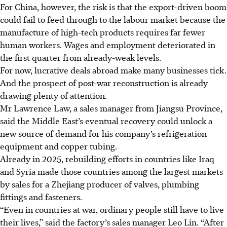
For China, however, the risk is that the export-driven boom
could fail to feed through to the labour market because the
manufacture of high-tech products requires far fewer
human workers. Wages and employment deteriorated in
the first quarter from already-weak levels.
For now, lucrative deals abroad make many businesses tick.
And the prospect of post-war reconstruction is already
drawing plenty of attention.
Mr Lawrence Law, a sales manager from Jiangsu Province,
said the Middle East’s eventual recovery could unlock a
new source of demand for his company’s refrigeration
equipment and copper tubing.
Already in
2025
, rebuilding efforts in countries like Iraq
and Syria made those countries among the largest markets
by sales for a Zhejiang producer of valves, plumbing
fittings and fasteners.
“Even in countries at war, ordinary people still have to live
their lives,” said the factory’s sales manager Leo Lin. “After