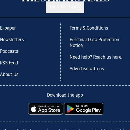
Back to top
E-paper
Terms & Conditions
Newsletters
Personal Data Protection
Notice
Podcasts
Need help? Reach us here.
RSS Feed
Advertise with us
About Us
Download the app