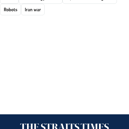
Robots
Iran war