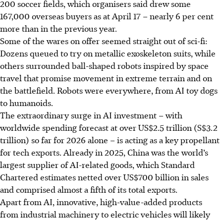
200 soccer fields, which organisers said drew some
167,000 overseas buyers as at April 17 – nearly 6 per cent
more than in the previous year.
Some of the wares on offer seemed straight out of sci-fi:
Dozens queued to try on metallic exoskeleton suits, while
others surrounded ball-shaped robots inspired by space
travel that promise movement in extreme terrain and on
the battlefield. Robots were everywhere, from AI toy dogs
to humanoids.
The extraordinary surge in AI investment – with
worldwide spending forecast at over US$2.5 trillion (S$3.2
trillion) so far for 2026 alone – is acting as a key propellant
for tech exports. Already in 2025, China was the world’s
largest supplier of AI-related goods, which Standard
Chartered estimates netted over US$700 billion in sales
and comprised almost a fifth of its total exports.
Apart from AI, innovative, high-value-added products
from industrial machinery to electric vehicles will likely