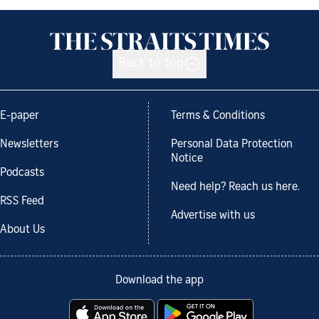
Back to top
E-paper
Terms & Conditions
Newsletters
Personal Data Protection
Notice
Podcasts
Need help? Reach us here.
RSS Feed
Advertise with us
About Us
Download the app