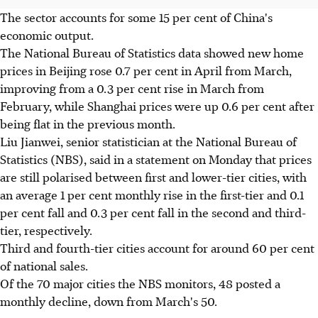
The sector accounts for some 15 per cent of China's
economic output.
The National Bureau of Statistics data showed new home
prices in Beijing rose 0.7 per cent in April from March,
improving from a 0.3 per cent rise in March from
February, while Shanghai prices were up 0.6 per cent after
being flat in the previous month.
Liu Jianwei, senior statistician at the National Bureau of
Statistics (NBS), said in a statement on Monday that prices
are still polarised between first and lower-tier cities, with
an average 1 per cent monthly rise in the first-tier and 0.1
per cent fall and 0.3 per cent fall in the second and third-
tier, respectively.
Third and fourth-tier cities account for around 60 per cent
of national sales.
Of the 70 major cities the NBS monitors, 48 posted a
monthly decline, down from March's 50.