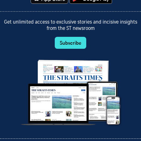
Get unlimited access to exclusive stories and incisive insights
from the ST newsroom
Subscribe