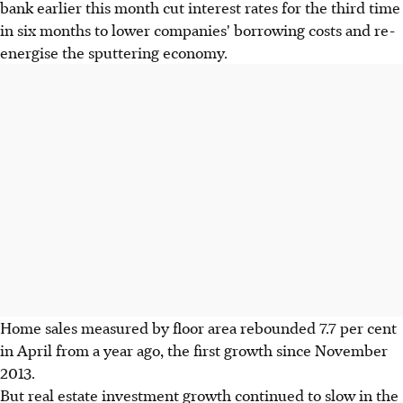
bank earlier this month cut interest rates for the third time
in six months to lower companies' borrowing costs and re-
energise the sputtering economy.
Home sales measured by floor area rebounded 7.7 per cent
in April from a year ago, the first growth since November
2013.
But real estate investment growth continued to slow in the