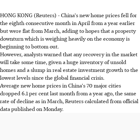
HONG KONG (Reuters) - China's new home prices fell for
the eighth consecutive month in April from a year earlier
but were flat from March, adding to hopes that a property
downturn which is weighing heavily on the economy is
beginning to bottom out.
However, analysts warned that any recovery in the market
will take some time, given a huge inventory of unsold
homes and a slump in real estate investment growth to the
lowest levels since the global financial crisis.
Average new home prices in China's 70 major cities
dropped 6.1 per cent last month from a year ago, the same
rate of decline as in March, Reuters calculated from official
data published on Monday.