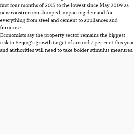
first four months of 2015 to the lowest since May 2009 as
new construction slumped, impacting demand for
everything from steel and cement to appliances and
furniture.
Economists say the property sector remains the biggest
risk to Beijing's growth target of around 7 per cent this year
and authorities will need to take bolder stimulus measures.