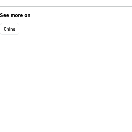
See more on
China