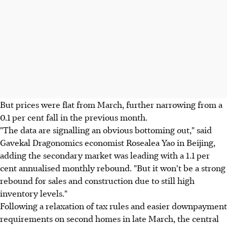
But prices were flat from March, further narrowing from a
0.1 per cent fall in the previous month.
"The data are signalling an obvious bottoming out," said
Gavekal Dragonomics economist Rosealea Yao in Beijing,
adding the secondary market was leading with a 1.1 per
cent annualised monthly rebound. "But it won't be a strong
rebound for sales and construction due to still high
inventory levels."
Following a relaxation of tax rules and easier downpayment
requirements on second homes in late March, the central