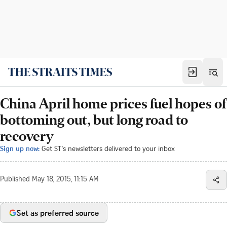
China April home prices fuel hopes of
bottoming out, but long road to
recovery
Sign up now:
Get ST's newsletters delivered to your inbox
Published
May 18, 2015, 11:15 AM
Set as preferred source