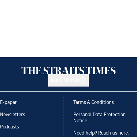
Back to top
E-paper
Terms & Conditions
Newsletters
Personal Data Protection
Notice
Podcasts
Need help? Reach us here.