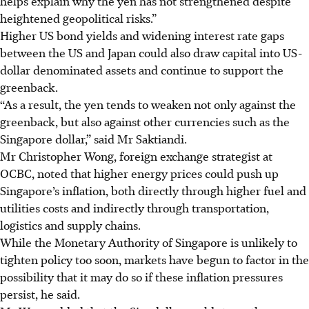
helps explain why the yen has not strengthened despite
heightened geopolitical risks.”
Higher US bond yields and widening interest rate gaps
between the US and Japan could also draw capital into US-
dollar denominated assets and continue to support the
greenback.
“As a result, the yen tends to weaken not only against the
greenback, but also against other currencies such as the
Singapore dollar,” said Mr Saktiandi.
Mr Christopher Wong, foreign exchange strategist at
OCBC, noted that higher energy prices could push up
Singapore’s inflation, both directly through higher fuel and
utilities costs and indirectly through transportation,
logistics and supply chains.
While the Monetary Authority of Singapore is unlikely to
tighten policy too soon, markets have begun to factor in the
possibility that it may do so if these inflation pressures
persist, he said.