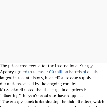
The prices rose even after the International Energy
Agency
agreed to release 400 million barrels of oil
, the
largest in recent history, in an effort to ease supply
disruptions caused by the ongoing conflict.
Mr Saktiandi noted that the surge in oil prices is
“offsetting” the yen’s usual safe-haven appeal.
“The energy shock is dominating the risk-off effect, which