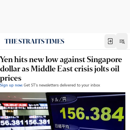
Yen hits new low against Singapore
dollar as Middle East crisis jolts oil
prices
Sign up now:
Get ST's newsletters delivered to your inbox