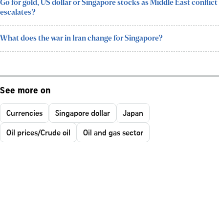
Go for gold, US dollar or Singapore stocks as Middle East conflict
escalates?
What does the war in Iran change for Singapore?
See more on
Currencies
Singapore dollar
Japan
Oil prices/Crude oil
Oil and gas sector