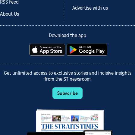
RSS Feed
Advertise with us
About Us
Download the app
Get unlimited access to exclusive stories and incisive insights
from the ST newsroom
Subscribe