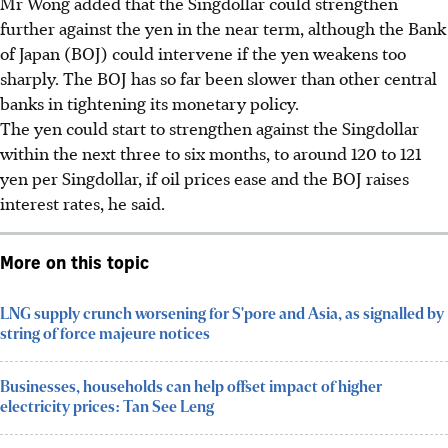
Mr Wong added that the Singdollar could strengthen
further against the yen in the near term, although the Bank
of Japan (BOJ) could intervene if the yen weakens too
sharply. The BOJ has so far been slower than other central
banks in tightening its monetary policy.
The yen could start to strengthen against the Singdollar
within the next three to six months, to around 120 to 121
yen per Singdollar, if oil prices ease and the BOJ raises
interest rates, he said.
More on this topic
LNG supply crunch worsening for S'pore and Asia, as signalled by
string of force majeure notices
Businesses, households can help offset impact of higher
electricity prices: Tan See Leng