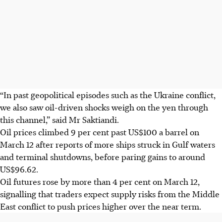
“In past geopolitical episodes such as the Ukraine conflict,
we also saw oil-driven shocks weigh on the yen through
this channel,” said Mr Saktiandi.
Oil prices climbed 9 per cent past US$100 a barrel on
March 12 after reports of more ships struck in Gulf waters
and terminal shutdowns, before paring gains to around
US$96.62.
Oil futures rose by more than 4 per cent on March 12,
signalling that traders expect supply risks from the Middle
East conflict to push prices higher over the near term.