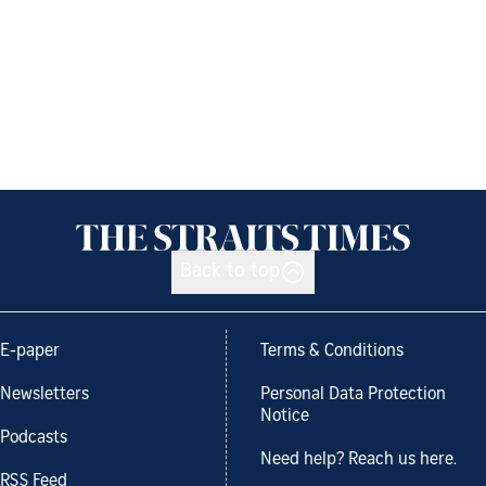
Back to top
E-paper
Terms & Conditions
Newsletters
Personal Data Protection
Notice
Podcasts
Need help? Reach us here.
RSS Feed