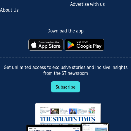
Advertise with us
About Us
Download the app
Get unlimited access to exclusive stories and incisive insights
from the ST newsroom
Subscribe