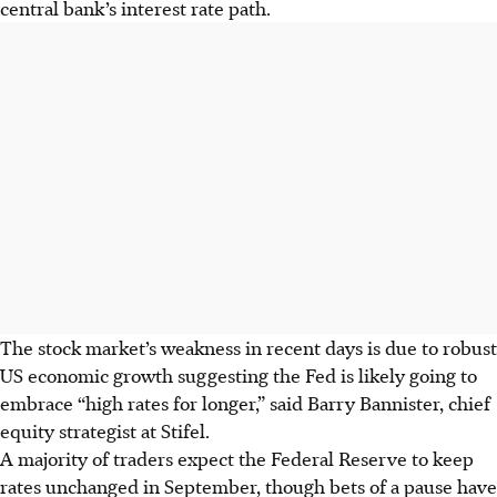
central bank’s interest rate path.
The stock market’s weakness in recent days is due to robust
US economic growth suggesting the Fed is likely going to
embrace “high rates for longer,” said Barry Bannister, chief
equity strategist at Stifel.
A majority of traders expect the Federal Reserve to keep
rates unchanged in September, though bets of a pause have