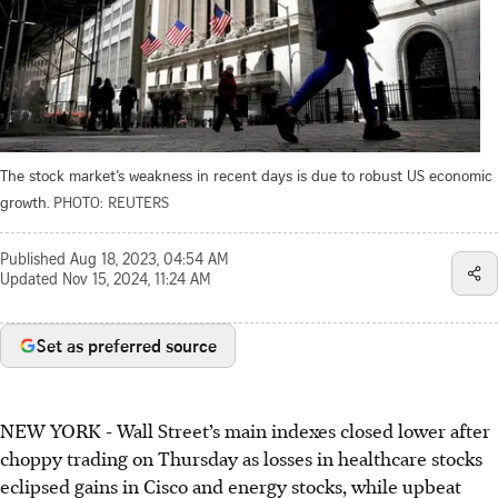
The stock market’s weakness in recent days is due to robust US economic
growth.
PHOTO: REUTERS
Published
Aug 18, 2023, 04:54 AM
Updated
Nov 15, 2024, 11:24 AM
Set as preferred source
NEW YORK - Wall Street’s main indexes closed lower after
choppy trading on Thursday as losses in healthcare stocks
eclipsed gains in Cisco and energy stocks, while upbeat