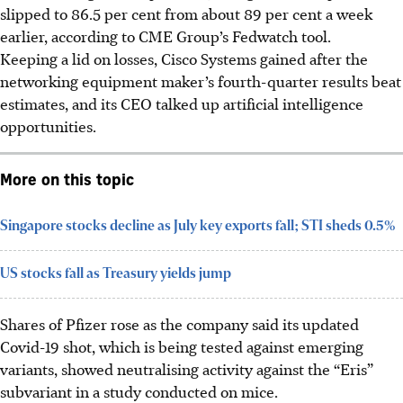
slipped to 86.5 per cent from about 89 per cent a week
earlier, according to CME Group’s Fedwatch tool.
Keeping a lid on losses, Cisco Systems gained after the
networking equipment maker’s fourth-quarter results beat
estimates, and its CEO talked up artificial intelligence
opportunities.
More on this topic
Singapore stocks decline as July key exports fall; STI sheds 0.5%
US stocks fall as Treasury yields jump
Shares of Pfizer rose as the company said its updated
Covid-19 shot, which is being tested against emerging
variants, showed neutralising activity against the “Eris”
subvariant in a study conducted on mice.