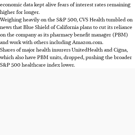
economic data kept alive fears of interest rates remaining
higher for longer.
Weighing heavily on the S&P 500, CVS Health tumbled on
news that Blue Shield of California plans to cut its reliance
on the company as its pharmacy benefit manager (PBM)
and work with others including Amazon.com.
Shares of major health insurers UnitedHealth and Cigna,
which also have PBM units, dropped, pushing the broader
S&P 500 healthcare index lower.