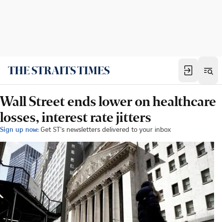
Wall Street ends lower on healthcare
losses, interest rate jitters
Sign up now:
Get ST's newsletters delivered to your inbox