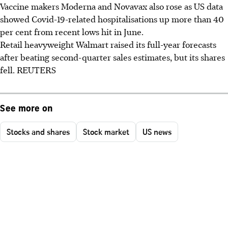
Vaccine makers Moderna and Novavax also rose as US data
showed Covid-19-related hospitalisations up more than 40
per cent from recent lows hit in June.
Retail heavyweight Walmart raised its full-year forecasts
after beating second-quarter sales estimates, but its shares
fell. REUTERS
See more on
Stocks and shares
Stock market
US news