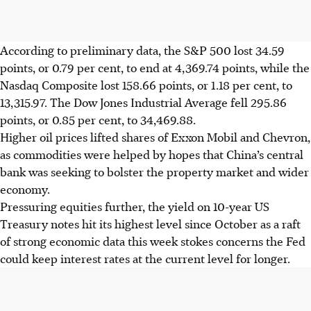
According to preliminary data, the S&P 500 lost 34.59
points, or 0.79 per cent, to end at 4,369.74 points, while the
Nasdaq Composite lost 158.66 points, or 1.18 per cent, to
13,315.97. The Dow Jones Industrial Average fell 295.86
points, or 0.85 per cent, to 34,469.88.
Higher oil prices lifted shares of Exxon Mobil and Chevron,
as commodities were helped by hopes that China’s central
bank was seeking to bolster the property market and wider
economy.
Pressuring equities further, the yield on 10-year US
Treasury notes hit its highest level since October as a raft
of strong economic data this week stokes concerns the Fed
could keep interest rates at the current level for longer.