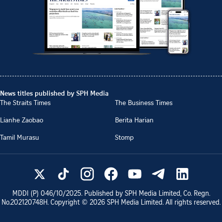
News titles published by SPH Media
The Straits Times
The Business Times
Lianhe Zaobao
Berita Harian
Tamil Murasu
Stomp
MDDI (P)
046/10/2025
. Published by SPH Media Limited, Co. Regn.
No.
202120748H
. Copyright ©
2026
SPH Media Limited. All rights reserved.