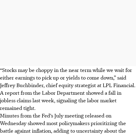
“Stocks may be choppy in the near term while we wait for
either earnings to pick up or yields to come down,” said
Jeffrey Buchbinder, chief equity strategist at LPL Financial.
A report from the Labor Department showed a fall in
jobless claims last week, signaling the labor market
remained tight.
Minutes from the Fed’s July meeting released on
Wednesday showed most policymakers prioritizing the
battle against inflation, adding to uncertainty about the