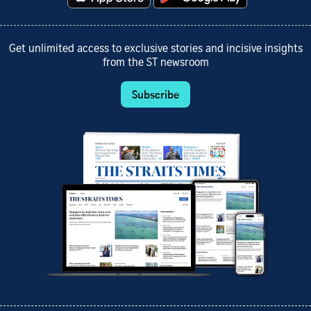
Get unlimited access to exclusive stories and incisive insights
from the ST newsroom
Subscribe