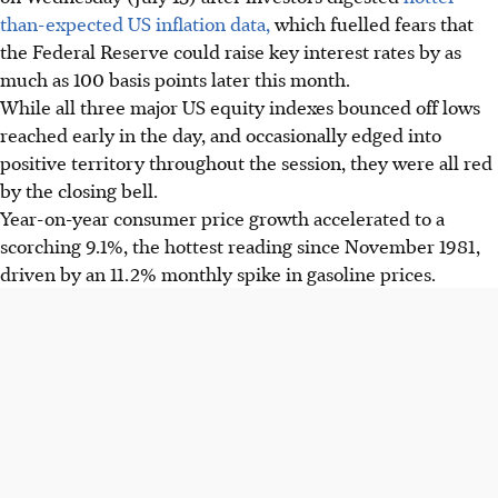
than-expected US inflation data,
which fuelled fears that
the Federal Reserve could raise key interest rates by as
much as 100 basis points later this month.
While all three major US equity indexes bounced off lows
reached early in the day, and occasionally edged into
positive territory throughout the session, they were all red
by the closing bell.
Year-on-year consumer price growth accelerated to a
scorching 9.1%, the hottest reading since November 1981,
driven by an 11.2% monthly spike in gasoline prices.