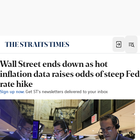
Wall Street ends down as hot
inflation data raises odds of steep Fed
rate hike
Sign up now:
Get ST's newsletters delivered to your inbox