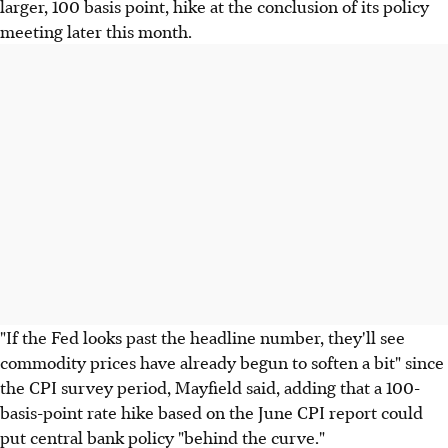
larger, 100 basis point, hike at the conclusion of its policy
meeting later this month.
"If the Fed looks past the headline number, they'll see
commodity prices have already begun to soften a bit" since
the CPI survey period, Mayfield said, adding that a 100-
basis-point rate hike based on the June CPI report could
put central bank policy "behind the curve."