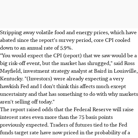
Stripping away volatile food and energy prices, which have
abated since the report's survey period, core CPI cooled
down to an annual rate of 5.9%.
"You would expect the CPI (report) that we saw would be a
big risk-off event, but the market has shrugged," said Ross
Mayfield, investment strategy analyst at Baird in Louisville,
Kentucky. "(Investors) were already expecting a very
hawkish Fed and I don't think this affects much except
uncertainty and that has something to do with why markets
aren't selling off today."
The report raised odds that the Federal Reserve will raise
interest rates even more than the 75 basis points
previously expected. Traders of futures tied to the Fed
funds target rate have now priced in the probability of a