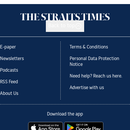
Back to top
E-paper
Terms & Conditions
Newsletters
Personal Data Protection
Notice
Podcasts
Need help? Reach us here.
RSS Feed
Advertise with us
About Us
Download the app