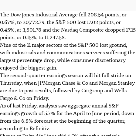
The Dow Jones Industrial Average fell 208.54 points, or
0.67%, to 30,772.79, the S&P 500 lost 17.02 points, or
0.45%, at 3,801.78 and the Nasdaq Composite dropped 17.15
points, or 0.15%, to 11,247.58.
Nine of the 11 major sectors of the S&P 500 lost ground,
with industrials and communications services suffering the
largest percentage drop, while consumer discretionary
enjoyed the biggest gain.
The second-quarter earnings season will hit full stride on
Thursday, when JPMorgan Chase & Co and Morgan Stanley
are due to post results, followed by Citigroup and Wells
Fargo & Co on Friday.
As of last Friday, analysts saw aggregate annual S&P
earnings growth of 5.7% for the April to June period, down
from the 6.8% forecast at the beginning of the quarter,
according to Refinitiv.
Shares of Delta Air Lines slid 4.5% after the carrier's