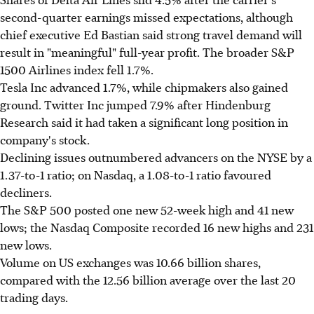
second-quarter earnings missed expectations, although
chief executive Ed Bastian said strong travel demand will
result in "meaningful" full-year profit. The broader S&P
1500 Airlines index fell 1.7%.
Tesla Inc advanced 1.7%, while chipmakers also gained
ground. Twitter Inc jumped 7.9% after Hindenburg
Research said it had taken a significant long position in
company's stock.
Declining issues outnumbered advancers on the NYSE by a
1.37-to-1 ratio; on Nasdaq, a 1.08-to-1 ratio favoured
decliners.
The S&P 500 posted one new 52-week high and 41 new
lows; the Nasdaq Composite recorded 16 new highs and 231
new lows.
Volume on US exchanges was 10.66 billion shares,
compared with the 12.56 billion average over the last 20
trading days.