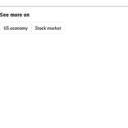
See more on
US economy
Stock market