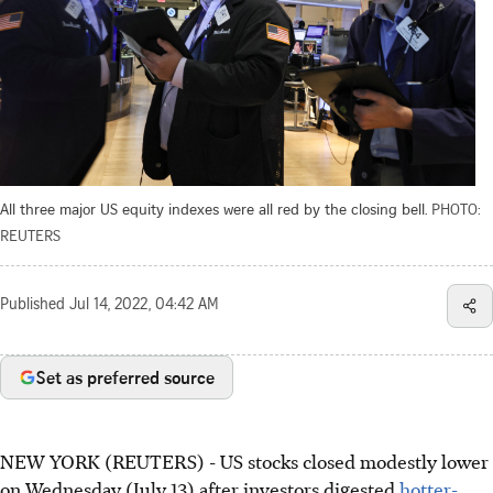
All three major US equity indexes were all red by the closing bell.
PHOTO:
REUTERS
Published
Jul 14, 2022, 04:42 AM
Set as preferred source
NEW YORK (REUTERS) - US stocks closed modestly lower
on Wednesday (July 13) after investors digested
hotter-