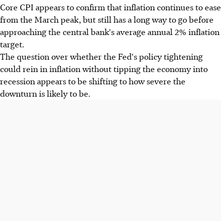
Core CPI appears to confirm that inflation continues to ease
from the March peak, but still has a long way to go before
approaching the central bank's average annual 2% inflation
target.
The question over whether the Fed's policy tightening
could rein in inflation without tipping the economy into
recession appears to be shifting to how severe the
downturn is likely to be.