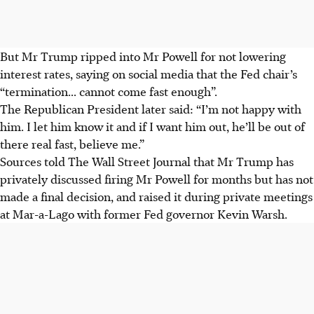
But Mr Trump ripped into Mr Powell for not lowering
interest rates, saying on social media that the Fed chair’s
“termination... cannot come fast enough”.
The Republican President later said: “I’m not happy with
him. I let him know it and if I want him out, he’ll be out of
there real fast, believe me.”
Sources told The Wall Street Journal that Mr Trump has
privately discussed firing Mr Powell for months but has not
made a final decision, and raised it during private meetings
at Mar-a-Lago with former Fed governor Kevin Warsh.