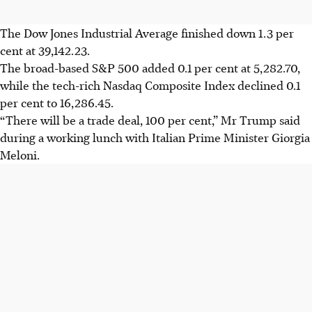
The Dow Jones Industrial Average finished down 1.3 per
cent at 39,142.23.
The broad-based S&P 500 added 0.1 per cent at 5,282.70,
while the tech-rich Nasdaq Composite Index declined 0.1
per cent to 16,286.45.
“There will be a trade deal, 100 per cent,” Mr Trump said
during a working lunch with Italian Prime Minister Giorgia
Meloni.