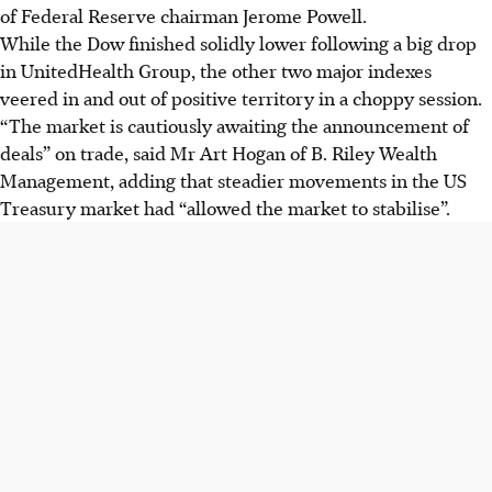
of Federal Reserve chairman Jerome Powell.
While the Dow finished solidly lower following a big drop
in UnitedHealth Group, the other two major indexes
veered in and out of positive territory in a choppy session.
“The market is cautiously awaiting the announcement of
deals” on trade, said Mr Art Hogan of B. Riley Wealth
Management, adding that steadier movements in the US
Treasury market had “allowed the market to stabilise”.