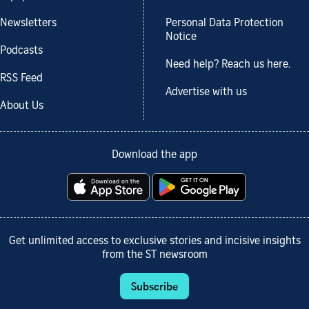
Newsletters
Personal Data Protection
Notice
Podcasts
Need help? Reach us here.
RSS Feed
Advertise with us
About Us
Download the app
Get unlimited access to exclusive stories and incisive insights
from the ST newsroom
Subscribe