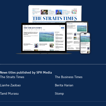
News titles published by SPH Media
The Straits Times
The Business Times
Lianhe Zaobao
Berita Harian
Tamil Murasu
Stomp