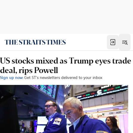
US stocks mixed as Trump eyes trade
deal, rips Powell
Sign up now:
Get ST's newsletters delivered to your inbox