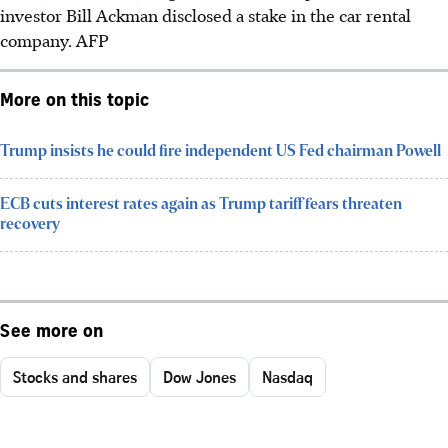
investor Bill Ackman disclosed a stake in the car rental
company.
AFP
More on this topic
Trump insists he could fire independent US Fed chairman Powell
ECB cuts interest rates again as Trump tariff fears threaten
recovery
See more on
Stocks and shares
Dow Jones
Nasdaq