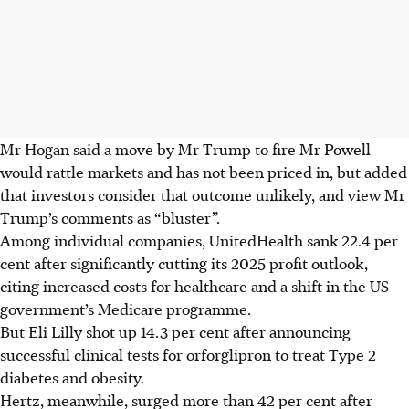
Mr Hogan said a move by Mr Trump to fire Mr Powell
would rattle markets and has not been priced in, but added
that investors consider that outcome unlikely, and view Mr
Trump’s comments as “bluster”.
Among individual companies, UnitedHealth sank 22.4 per
cent after significantly cutting its 2025 profit outlook,
citing increased costs for healthcare and a shift in the US
government’s Medicare programme.
But Eli Lilly shot up 14.3 per cent after announcing
successful clinical tests for orforglipron to treat Type 2
diabetes and obesity.
Hertz, meanwhile, surged more than 42 per cent after