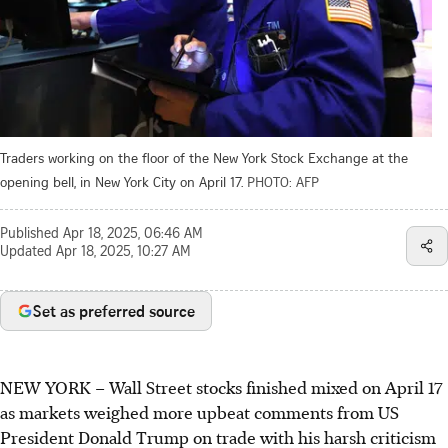
Traders working on the floor of the New York Stock Exchange at the
opening bell, in New York City on April 17.
PHOTO: AFP
Published
Apr 18, 2025, 06:46 AM
Updated
Apr 18, 2025, 10:27 AM
Set as preferred source
NEW YORK
–
Wall Street stocks finished mixed on April 17
as markets weighed more upbeat comments from US
President Donald Trump on trade with his harsh criticism