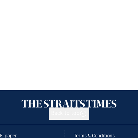
Back to top
E-paper
Terms & Conditions