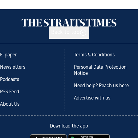
Back to top
E-paper
Terms & Conditions
Newsletters
Personal Data Protection
Notice
Podcasts
Need help? Reach us here.
RSS Feed
Advertise with us
About Us
Download the app