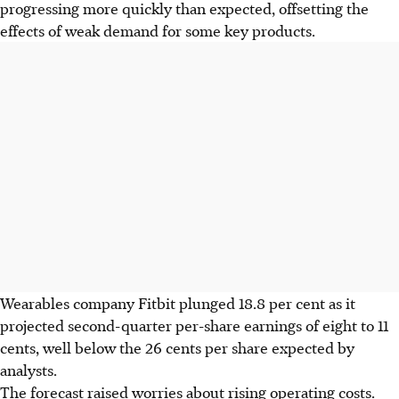
progressing more quickly than expected, offsetting the
effects of weak demand for some key products.
Wearables company Fitbit plunged 18.8 per cent as it
projected second-quarter per-share earnings of eight to 11
cents, well below the 26 cents per share expected by
analysts.
The forecast raised worries about rising operating costs.