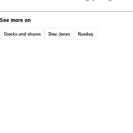
See more on
Stocks and shares
Dow Jones
Nasdaq