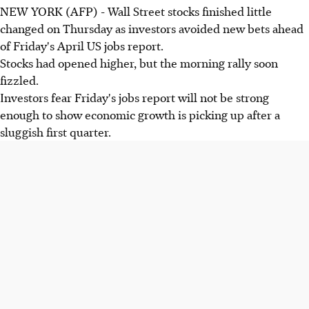
NEW YORK (AFP) - Wall Street stocks finished little
changed on Thursday as investors avoided new bets ahead
of Friday's April US jobs report.
Stocks had opened higher, but the morning rally soon
fizzled.
Investors fear Friday's jobs report will not be strong
enough to show economic growth is picking up after a
sluggish first quarter.