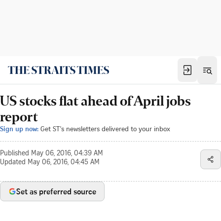
US stocks flat ahead of April jobs
report
Sign up now:
Get ST's newsletters delivered to your inbox
Published
May 06, 2016, 04:39 AM
Updated
May 06, 2016, 04:45 AM
Set as preferred source