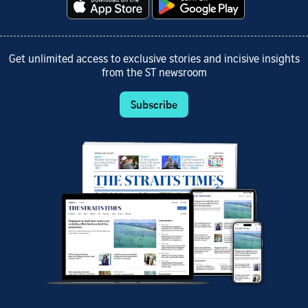
Get unlimited access to exclusive stories and incisive insights
from the ST newsroom
Subscribe