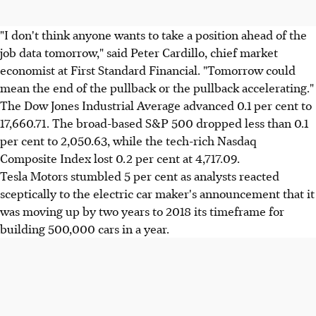
"I don't think anyone wants to take a position ahead of the
job data tomorrow," said Peter Cardillo, chief market
economist at First Standard Financial. "Tomorrow could
mean the end of the pullback or the pullback accelerating."
The Dow Jones Industrial Average advanced 0.1 per cent to
17,660.71. The broad-based S&P 500 dropped less than 0.1
per cent to 2,050.63, while the tech-rich Nasdaq
Composite Index lost 0.2 per cent at 4,717.09.
Tesla Motors stumbled 5 per cent as analysts reacted
sceptically to the electric car maker's announcement that it
was moving up by two years to 2018 its timeframe for
building 500,000 cars in a year.