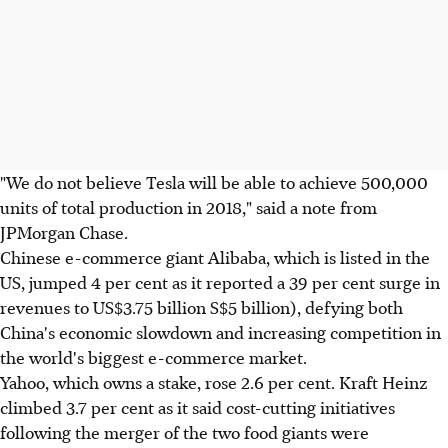
"We do not believe Tesla will be able to achieve 500,000
units of total production in 2018," said a note from
JPMorgan Chase.
Chinese e-commerce giant Alibaba, which is listed in the
US, jumped 4 per cent as it reported a 39 per cent surge in
revenues to US$3.75 billion S$5 billion), defying both
China's economic slowdown and increasing competition in
the world's biggest e-commerce market.
Yahoo, which owns a stake, rose 2.6 per cent. Kraft Heinz
climbed 3.7 per cent as it said cost-cutting initiatives
following the merger of the two food giants were