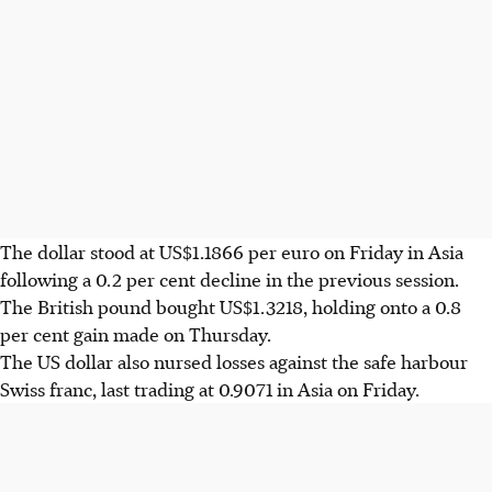
The dollar stood at US$1.1866 per euro on Friday in Asia
following a 0.2 per cent decline in the previous session.
The British pound bought US$1.3218, holding onto a 0.8
per cent gain made on Thursday.
The US dollar also nursed losses against the safe harbour
Swiss franc, last trading at 0.9071 in Asia on Friday.