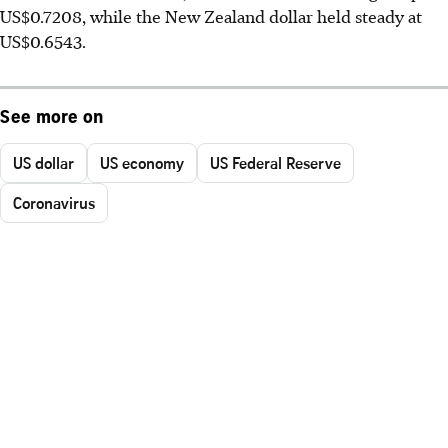
US$0.7208, while the New Zealand dollar held steady at
US$0.6543.
See more on
US dollar
US economy
US Federal Reserve
Coronavirus