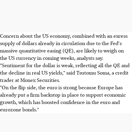
Concern about the US economy, combined with an excess
supply of dollars already in circulation due to the Fed's
massive quantitative easing (QE), are likely to weigh on
the US currency in coming weeks, analysts say.
"Sentiment for the dollar is weak, reflecting all the QE and
the decline in real US yields," said Tsutomu Soma, a credit
trader at Monex Securities.
"On the flip side, the euro is strong because Europe has
already put a firm backstop in place to support economic
growth, which has boosted confidence in the euro and
eurozone bonds."