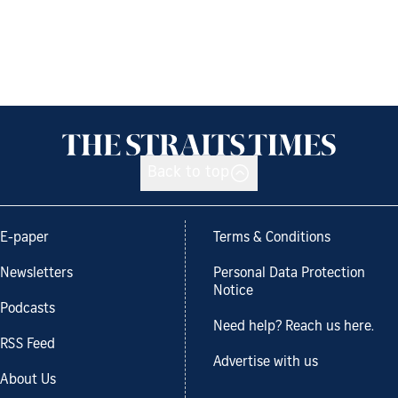
Back to top
E-paper
Terms & Conditions
Newsletters
Personal Data Protection
Notice
Podcasts
Need help? Reach us here.
RSS Feed
Advertise with us
About Us