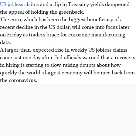
US jobless claims
and a dip in Treasury yields dampened
the appeal of holding the greenback.
The euro, which has been the biggest beneficiary of a
recent decline in the US dollar, will come into focus later
on Friday as traders brace for eurozone manufacturing
data.
A larger-than-expected rise in weekly US jobless claims
came just one day after Fed officials warned that a recovery
in hiring is starting to slow, raising doubts about how
quickly the world's largest economy will bounce back from
the coronavirus.