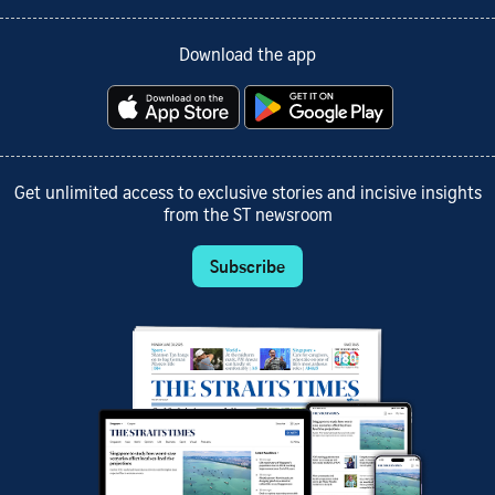
Download the app
Get unlimited access to exclusive stories and incisive insights
from the ST newsroom
Subscribe