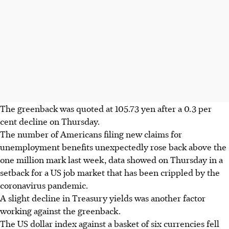
The greenback was quoted at 105.73 yen after a 0.3 per
cent decline on Thursday.
The number of Americans filing new claims for
unemployment benefits unexpectedly rose back above the
one million mark last week, data showed on Thursday in a
setback for a US job market that has been crippled by the
coronavirus pandemic.
A slight decline in Treasury yields was another factor
working against the greenback.
The US dollar index against a basket of six currencies fell