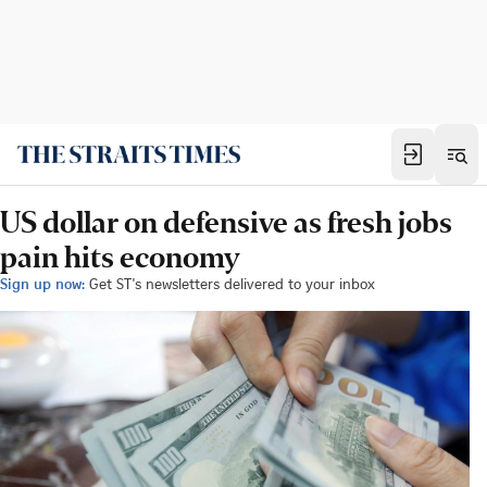
US dollar on defensive as fresh jobs
pain hits economy
Sign up now:
Get ST's newsletters delivered to your inbox