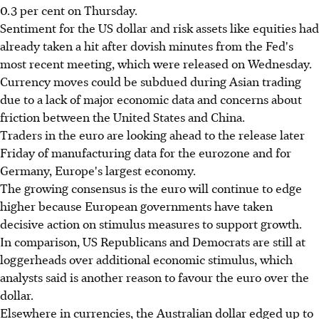
0.3 per cent on Thursday.
Sentiment for the US dollar and risk assets like equities had
already taken a hit after dovish minutes from the Fed's
most recent meeting, which were released on Wednesday.
Currency moves could be subdued during Asian trading
due to a lack of major economic data and concerns about
friction between the United States and China.
Traders in the euro are looking ahead to the release later
Friday of manufacturing data for the eurozone and for
Germany, Europe's largest economy.
The growing consensus is the euro will continue to edge
higher because European governments have taken
decisive action on stimulus measures to support growth.
In comparison, US Republicans and Democrats are still at
loggerheads over additional economic stimulus, which
analysts said is another reason to favour the euro over the
dollar.
Elsewhere in currencies, the Australian dollar edged up to