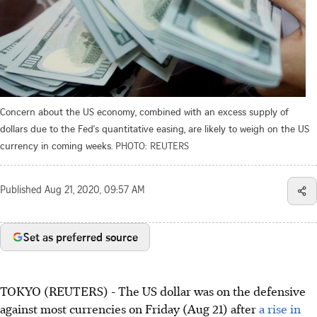
Concern about the US economy, combined with an excess supply of
dollars due to the Fed's quantitative easing, are likely to weigh on the US
currency in coming weeks.
PHOTO: REUTERS
Published
Aug 21, 2020, 09:57 AM
Set as preferred source
TOKYO (REUTERS) - The US dollar was on the defensive
against most currencies on Friday (Aug 21) after
a rise in