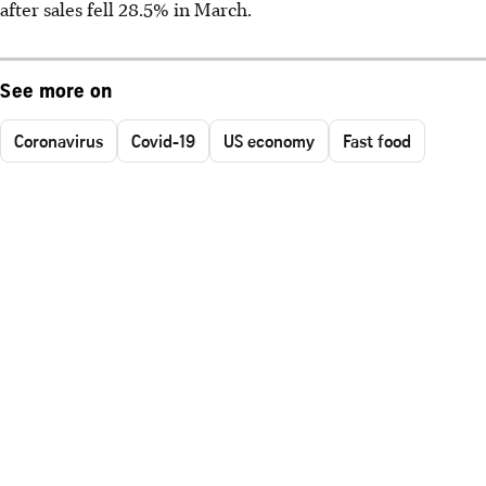
after sales fell 28.5% in March.
See more on
Coronavirus
Covid-19
US economy
Fast food