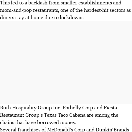
This led to a backlash from smaller establishments and
mom-and-pop restaurants, one of the hardest-hit sectors as
diners stay at home due to lockdowns.
Ruth Hospitality Group Inc, Potbelly Corp and Fiesta
Restaurant Group's Texas Taco Cabana are among the
chains that have borrowed money.
Several franchises of McDonald's Corp and Dunkin'Brands