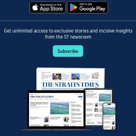
Get unlimited access to exclusive stories and incisive insights
from the ST newsroom
Subscribe