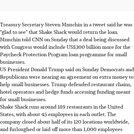
Treasury Secretary Steven Mnuchin in a tweet said he was
"glad to see" that Shake Shack would return the loan.
Mnuchin told CNN on Sunday that a deal being discussed
with Congress would include US$300 billion more for the
Paycheck Protection Program loan programme for small
businesses.
US President Donald Trump said on Sunday Democrats and
Republicans were nearing an agreement on extra money to
help small businesses. Trump defended restaurant chains,
hotel operators and hedge funds accessing funding meant
for small businesses.
Shake Shack runs around 189 restaurants in the United
States, with about 45 employees in each outlet. The
company closed about half of its 120 locations worldwide,
and furloughed or laid off more than 1,000 employees