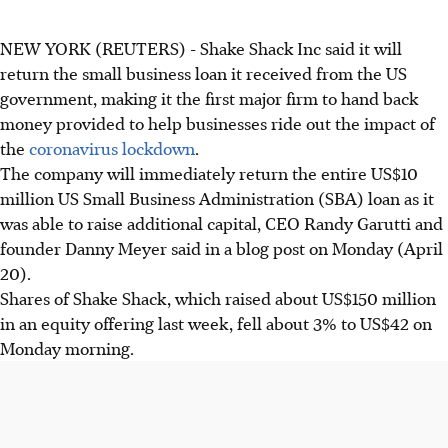
NEW YORK (REUTERS) - Shake Shack Inc said it will
return the small business loan it received from the US
government, making it the first major firm to hand back
money provided to help businesses ride out the impact of
the
coronavirus lockdown
.
The company will immediately return the entire US$10
million US Small Business Administration (SBA) loan as it
was able to raise additional capital, CEO Randy Garutti and
founder Danny Meyer said in a blog post on Monday (April
20).
Shares of Shake Shack, which raised about US$150 million
in an equity offering last week, fell about 3% to US$42 on
Monday morning.