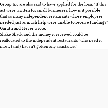
Group Inc are also said to have applied for the loan. "If this
act were written for small businesses, how is it possible
that so many independent restaurants whose employees
needed just as much help were unable to receive funding?"
Garutti and Meyer wrote.
Shake Shack said the money it received could be
reallocated to the independent restaurants "who need it
most, (and) haven't gotten any assistance."