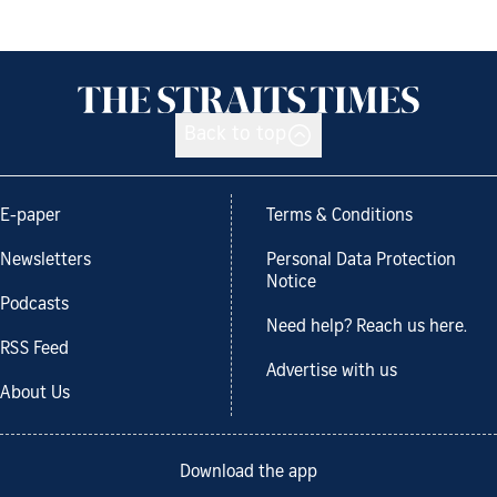
Back to top
E-paper
Terms & Conditions
Newsletters
Personal Data Protection
Notice
Podcasts
Need help? Reach us here.
RSS Feed
Advertise with us
About Us
Download the app