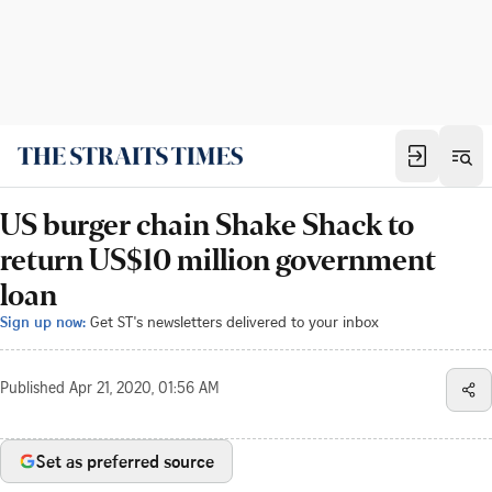
US burger chain Shake Shack to
return US$10 million government
loan
Sign up now:
Get ST's newsletters delivered to your inbox
Published
Apr 21, 2020, 01:56 AM
Set as preferred source