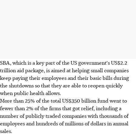
SBA, which is a key part of the US government's US$2.2
trillion aid package, is aimed at helping small companies
keep paying their employees and their basic bills during
the shutdowns so that they are able to reopen quickly
when public health allows.
More than 25% of the total US$350 billion fund went to
fewer than 2% of the firms that got relief, including a
number of publicly traded companies with thousands of
employees and hundreds of millions of dollars in annual
sales.