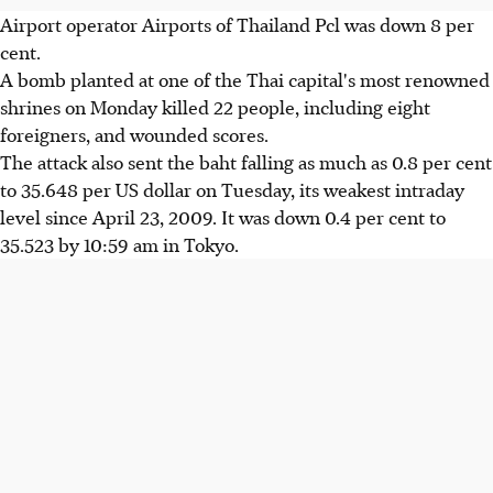
Airport operator Airports of Thailand Pcl was down 8 per
cent.
A bomb planted at one of the Thai capital's most renowned
shrines on Monday killed 22 people, including eight
foreigners, and wounded scores.
The attack also sent the baht falling as much as 0.8 per cent
to 35.648 per US dollar on Tuesday, its weakest intraday
level since April 23, 2009. It was down 0.4 per cent to
35.523 by 10:59 am in Tokyo.