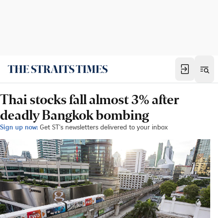
Thai stocks fall almost 3% after
deadly Bangkok bombing
Sign up now:
Get ST's newsletters delivered to your inbox