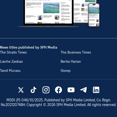
News titles published by SPH Media
The Straits Times
The Business Times
Lianhe Zaobao
Berita Harian
Tamil Murasu
Stomp
MDDI (P)
046/10/2025
. Published by SPH Media Limited, Co. Regn.
No.
202120748H
. Copyright ©
2026
SPH Media Limited. All rights reserved.