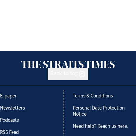
Back to top
E-paper
Terms & Conditions
Newsletters
Personal Data Protection
Notice
Podcasts
Need help? Reach us here.
RSS Feed