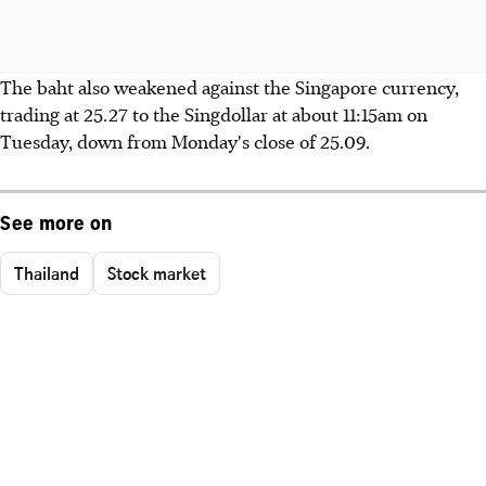
The baht also weakened against the Singapore currency,
trading at 25.27 to the Singdollar at about 11:15am on
Tuesday, down from Monday's close of 25.09.
See more on
Thailand
Stock market