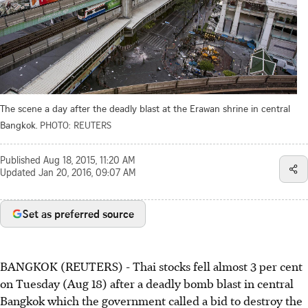
The scene a day after the deadly blast at the Erawan shrine in central
Bangkok.
PHOTO: REUTERS
Published
Aug 18, 2015, 11:20 AM
Updated
Jan 20, 2016, 09:07 AM
Set as preferred source
BANGKOK (REUTERS) - Thai stocks fell almost 3 per cent
on Tuesday (Aug 18) after a deadly bomb blast in central
Bangkok which the government called a bid to destroy the