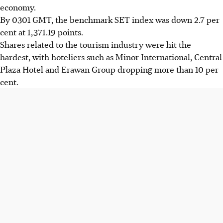
economy.
By 0301 GMT, the benchmark SET index was down 2.7 per
cent at 1,371.19 points.
Shares related to the tourism industry were hit the
hardest, with hoteliers such as Minor International, Central
Plaza Hotel and Erawan Group dropping more than 10 per
cent.