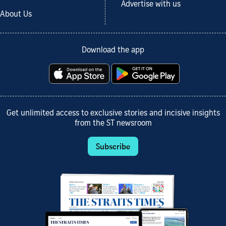
Advertise with us
About Us
Download the app
Get unlimited access to exclusive stories and incisive insights
from the ST newsroom
Subscribe