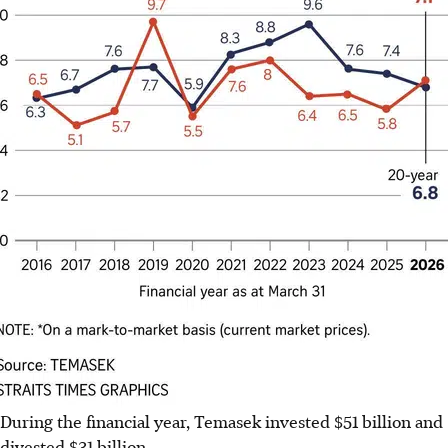
During the financial year, Temasek invested $51 billion and
divested $31 billion.