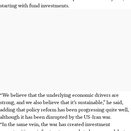
starting with fund investments.
“We believe that the underlying economic drivers are
strong, and we also believe that it’s sustainable,” he said,
adding that policy reform has been progressing quite well,
although it has been disrupted by the US-Iran war.
“In the same vein, the war has created investment