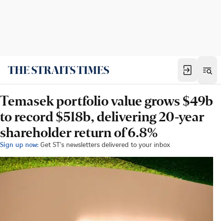
Temasek portfolio value grows $49b
to record $518b, delivering 20-year
shareholder return of 6.8%
Sign up now:
Get ST's newsletters delivered to your inbox