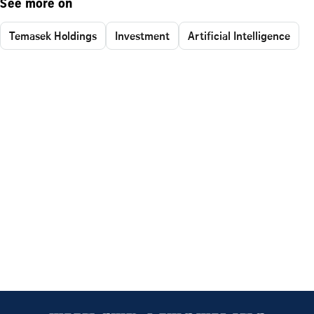
See more on
Temasek Holdings
Investment
Artificial Intelligence