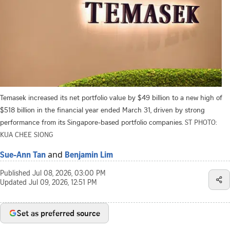
Temasek increased its net portfolio value by $49 billion to a new high of
$518 billion in the financial year ended March 31, driven by strong
performance from its Singapore-based portfolio companies.
ST PHOTO:
KUA CHEE SIONG
and
Sue-Ann Tan
Benjamin Lim
Published
Jul 08, 2026, 03:00 PM
Updated
Jul 09, 2026, 12:51 PM
Set as preferred source