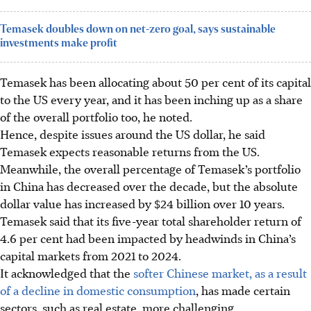
Temasek doubles down on net-zero goal, says sustainable
investments make profit
Temasek has been allocating about 50 per cent of its capital
to the US every year, and it has been inching up as a share
of the overall portfolio too, he noted.
Hence, despite issues around the US dollar, he said
Temasek expects reasonable returns from the US.
Meanwhile, the overall percentage of Temasek’s portfolio
in China has decreased over the decade, but the absolute
dollar value has increased by $24 billion over 10 years.
Temasek said that its five-year total shareholder return of
4.6 per cent had been impacted by headwinds in China’s
capital markets from 2021 to 2024.
It acknowledged that the
softer Chinese market, as a result
of a decline in domestic consumption
, has made certain
sectors, such as real estate, more challenging.