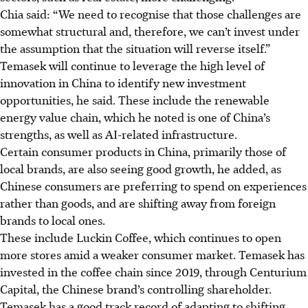
Chia said:
“We need to recognise that those challenges are
somewhat structural and, therefore, we can’t invest under
the assumption that the situation will reverse itself.”
Temasek will continue to leverage the high level of
innovation in China to identify new investment
opportunities, he said. These include the renewable
energy value chain, which he noted is one of China’s
strengths, as well as AI-related infrastructure.
Certain consumer products in China, primarily
those of
local brands, are also seeing good growth, he added, as
Chinese consumers are preferring to spend on experiences
rather than goods, and are shifting away from foreign
brands to local ones.
These include Luckin Coffee, which continues to
open
more
stores amid
a weaker consumer market. Temasek has
invested in the coffee chain since 2019, through Centurium
Capital, the Chinese brand’s controlling shareholder.
Temasek has a good track record of adapting to shifting