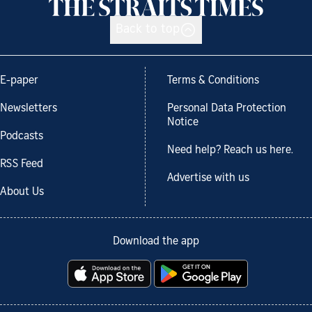
Back to top
E-paper
Terms & Conditions
Newsletters
Personal Data Protection
Notice
Podcasts
Need help? Reach us here.
RSS Feed
Advertise with us
About Us
Download the app