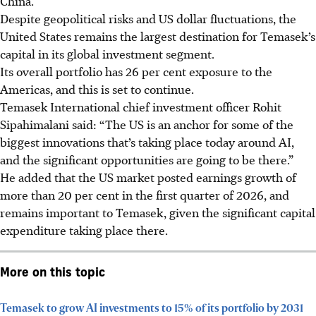
China.
Despite geopolitical risks and US dollar fluctuations, the
United States
remains the largest destination for Temasek’s
capital in its global investment segment.
Its overall portfolio has 26 per cent exposure to the
Americas, and this is set to continue.
Temasek International chief investment officer Rohit
Sipahimalani said: “The US is an anchor for some of the
biggest innovations that’s taking place today around AI,
and the significant opportunities are going to be there.”
He added that
the US market posted earnings growth of
more than 20 per cent in the first quarter of 2026, and
remains important to Temasek, given the significant capital
expenditure taking place there.
More on this topic
Temasek to grow AI investments to 15% of its portfolio by 2031