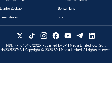
Lianhe Zaobao
Berita Harian
Tamil Murasu
Stomp
MDDI (P)
046/10/2025
. Published by SPH Media Limited, Co. Regn.
No.
202120748H
. Copyright ©
2026
SPH Media Limited. All rights reserved.