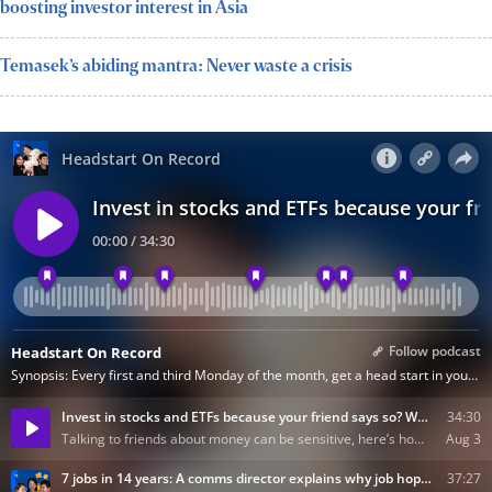
boosting investor interest in Asia
Temasek’s abiding mantra: Never waste a crisis