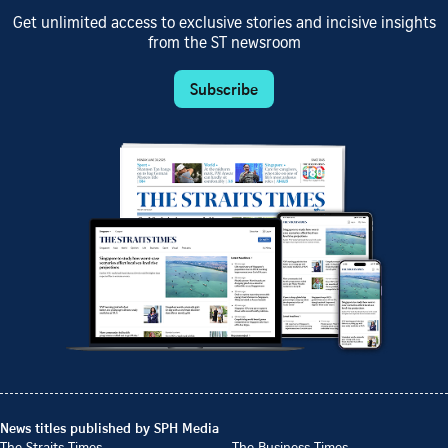
Get unlimited access to exclusive stories and incisive insights
from the ST newsroom
Subscribe
News titles published by SPH Media
The Straits Times
The Business Times