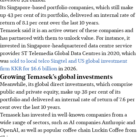
Its Singapore-based portfolio companies, which still make
up 43 per cent of its portfolio, delivered an internal rate of
return of 8.1 per cent over the last 10 years.
Temasek said it is an active owner of these companies and
has partnered with them to unlock value. For instance, it
invested in
Singapore-headquartered data centre service
provider
ST Telemedia Global Data Centr
es
in 2020, which
was
sold to
local telco Singtel and US global investment
firm KKR
for $6.6 billion
in 2026.
Growing Temasek’s global investments
Meanwhile, its global direct investments, which comprise
public and private equity, make up 38 per cent of its
portfolio and delivered an internal rate of return of 7.6 per
cent over the last 10 years.
Temasek has invested in well-known companies from a
wide range of sectors, such as AI companies Anthropic and
OpenAI, as well as popular coffee chain Luckin Coffee from