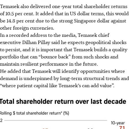
Temasek also delivered one-year total shareholder returns
of 10.5 per cent. It added that in US dollar terms, this would
be 14.8 per cent due to the strong Singapore dollar against
other foreign currencies.
In a recorded address to the media, Temasek chief
executive Dilhan Pillay said he expects geopolitical shocks
to persist, and it is important that Temasek builds a quality
portfolio that can “bounce back” from such shocks and
maintain resilient performance in the future.
He added that Temasek will identify opportunities where
demand is underpinned by long-term structural trends and
“where patient capital like Temasek’s can add value”.