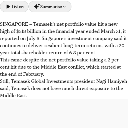
Listen
Summarise
SINGAPORE –
Temasek’s
net portfolio value
hit a new
Temasek’s portfolio value reached a record $518 billion,
high of $518 billion in the financial year ended March 31, it
driven by strong returns and investments, despite a 2%
reported on July 8. Singapore’s investment company said it
loss from the Middle East conflict impacting energy
continues to deliver resilient long-term returns, with a 20-
supply chains.
year total shareholder return of 6.8 per cent.
Temasek is expanding in the Middle East with new
This came despite the net portfolio value taking a 2 per
partnerships and offices, while focusing on resilient
cent hit due to the Middle East conflict, which started at
investments in the US, Europe, and China despite market
the end of February.
challenges.
Still, Temasek Global Investments president Nagi Hamiyeh
The firm plans to grow its private credit portfolio from 2%
said,
Temasek does not have much direct exposure to the
to 5%, seeing it as a lower-risk asset class that offers stable
Middle East.
returns amid US market pressures.
AI generated