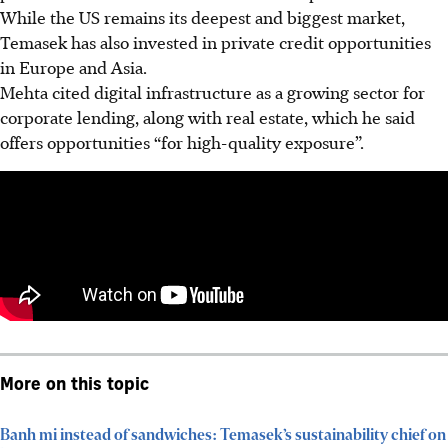
While the US remains its deepest and biggest market,
Temasek has also invested in private credit opportunities
in Europe and Asia.
Mehta cited digital infrastructure as a growing sector for
corporate lending, along with real estate, which he said
offers opportunities “for high-quality exposure”.
More on this topic
Banh mi instead of sandwiches: Temasek’s sustainability chief on