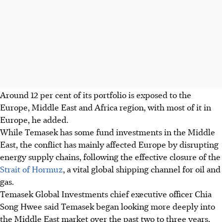
Around 12 per cent of its portfolio is exposed to the
Europe, Middle East and Africa region, with most of it in
Europe, he added.
While Temasek has some fund investments in the Middle
East, the conflict has mainly affected Europe by disrupting
energy supply chains, following the effective closure of the
Strait of Hormuz
, a vital global shipping channel for oil and
gas.
Temasek Global Investments chief executive officer Chia
Song Hwee said Temasek began looking more deeply into
the Middle East market over the past two to three years,