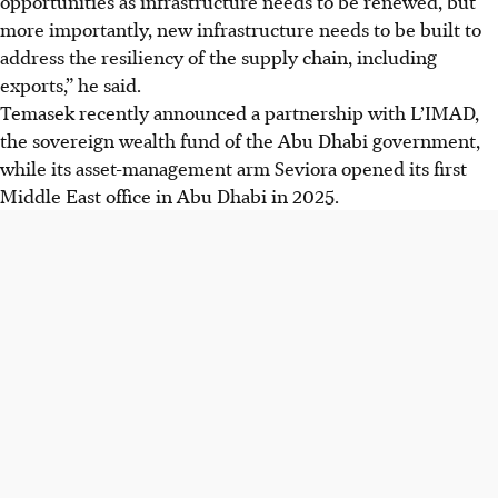
opportunities as infrastructure needs to be renewed, but
more importantly, new infrastructure needs to be built to
address the resiliency of the supply chain, including
exports,” he said.
Temasek recently announced a partnership with L’IMAD,
the sovereign wealth fund of the Abu Dhabi government,
while its asset-management arm Seviora opened its first
Middle East office in Abu Dhabi in 2025.