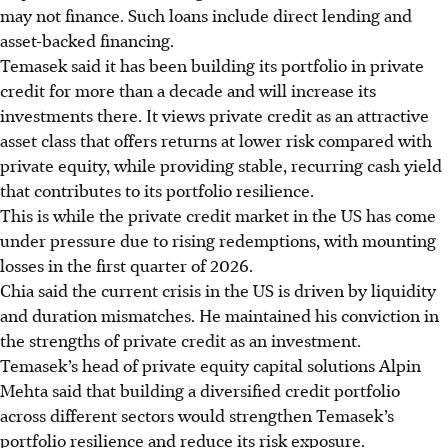
may not
finance.
Such loans include direct lending and
asset-backed financing.
Temasek said it has been building its portfolio in private
credit for more than a decade and will increase its
investments there. It views private credit as an attractive
asset class that offers returns at lower risk compared with
private equity, while providing stable, recurring cash yield
that contributes to its portfolio resilience.
This is while the private credit market in the US has come
under pressure due to rising redemptions, with mounting
losses in the first quarter of 2026.
Chia said the current crisis in the US is driven by liquidity
and duration mismatches. He maintained his conviction in
the strengths of private credit as an investment.
Temasek’s head of private equity capital solutions Alpin
Mehta said that building a diversified credit portfolio
across different sectors would strengthen Temasek’s
portfolio resilience and reduce its risk exposure.