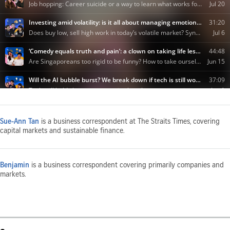
Sue-Ann Tan
is a business correspondent at The Straits Times, covering
capital markets and sustainable finance.
Benjamin
is a business correspondent covering primarily companies and
markets.