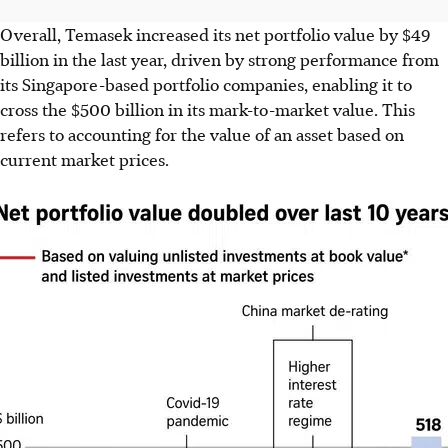
Overall, Temasek increased its net portfolio value by $49
billion in the last year, driven by strong performance from
its Singapore-based portfolio companies, enabling it to
cross
the
$500 billion in its mark-to-market value. This
refers to accounting for the value of an asset based on
current market prices.