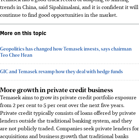
trends in China, said Sipahimalani, and it is confident it will
continue to find good opportunities in the market.
More on this topic
Geopolitics has changed how Temasek invests, says chairman
Teo Chee Hean
GIC and Temasek revamp how they deal with hedge funds
More growth in private credit business
Temasek aims to grow its private credit portfolio exposure
from 2 per cent to 5 per cent over the next five years.
Private credit typically consists of loans offered by private
lenders outside the traditional banking system, and they
are not publicly traded. Companies seek private lenders for
acquisitions and business growth that traditional banks