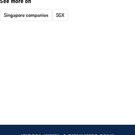
See more on
Singapore companies
SGX