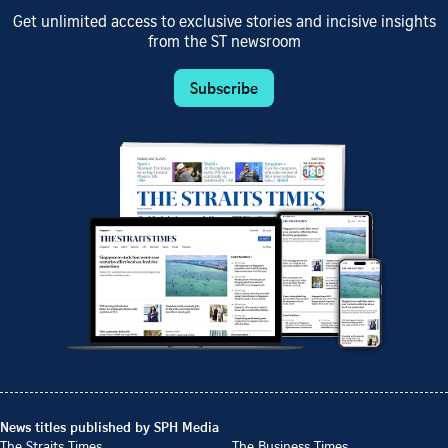
Get unlimited access to exclusive stories and incisive insights
from the ST newsroom
Subscribe
News titles published by SPH Media
The Straits Times
The Business Times