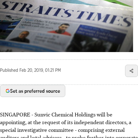
Published
Feb 20, 2019, 01:21 PM
Set as preferred source
SINGAPORE - Sunvic Chemical Holdings will be
appointing, at the request of its independent directors, a
special investigative committee - comprising external
auditors and legal advisers - to probe further into corporate