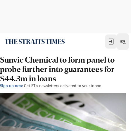
Sunvic Chemical to form panel to
probe further into guarantees for
$44.3m in loans
Sign up now:
Get ST's newsletters delivered to your inbox