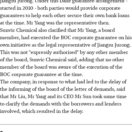
Jiangsu Jurong. Under this Dahe guarantee arrangement -
started in 2010 - both parties would provide corporate
guarantees to help each other secure their own bank loans
at the time. Mr Yang was the representative then.
Sunvic Chemical also clarified that Mr Yang, a board
member, had executed the BOC corporate guarantee on his
own initiative as the legal representative of Jiangsu Jurong.
This was not "expressly authorised" by any other member
of the board, Sunvic Chemical said, adding that no other
member of the board was aware of the execution of the
BOC corporate guarantee at the time.
The company, in response to what had led to the delay of
the informing of the board of the letter of demands, said
that Mr Liu, Mr Yang and its CEO Mr Sun took some time
to clarify the demands with the borrowers and lenders
involved, which resulted in the delay.