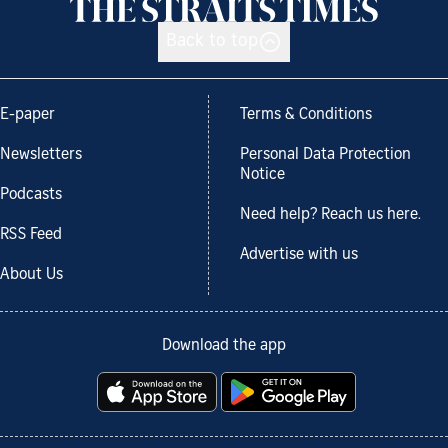
Back to top
E-paper
Terms & Conditions
Newsletters
Personal Data Protection
Notice
Podcasts
Need help? Reach us here.
RSS Feed
Advertise with us
About Us
Download the app