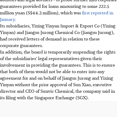
guarantees provided for loans amounting to some 222.5
million yuan (S$44.3 million), which was
first reported in
January.
Its subsidiaries, Yixing Yinyan Import & Export Co (Yixing
Yinyan) and Jiangsu Jurong Chemical Co (Jiangsu Jurong),
had received letters of demand in relation to these
corporate guarantees.
In addition, the board is temporarily suspending the rights
of the subsidiaries' legal representatives given their
involvement in providing the guarantees. This is to ensure
that both of them would not be able to enter into any
agreement for and on behalf of Jiangsu Jurong and Yixing
Yinyan without the prior approval of Sun Xiao, executive
director and CEO of Sunvic Chemical, the company said in
its filing with the Singapore Exchange (SGX).