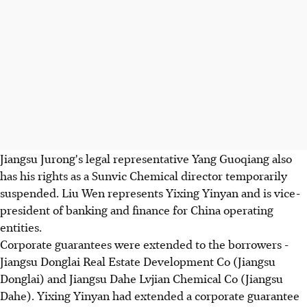
Jiangsu Jurong's legal representative Yang Guoqiang also
has his rights as a Sunvic Chemical director temporarily
suspended. Liu Wen represents Yixing Yinyan and is vice-
president of banking and finance for China operating
entities.
Corporate guarantees were extended to the borrowers -
Jiangsu Donglai Real Estate Development Co (Jiangsu
Donglai) and Jiangsu Dahe Lvjian Chemical Co (Jiangsu
Dahe). Yixing Yinyan had extended a corporate guarantee