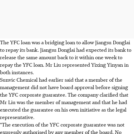
The YFC loan was a bridging loan to allow Jiangsu Donglai
to repay its bank. Jiangsu Donglai had expected its bank to
release the same amount back to it within one week to
repay the YFC loan. Mr Liu represented Yixing Yinyan in
both instances.
Sunvic Chemical had earlier said that a member of the
management did not have board approval before signing
the YFC corporate guarantee. The company clarified that
Mr Liu was the member of management and that he had
executed the guarantee on his own initiative as the legal
representative.
"The execution of the YFC corporate guarantee was not
expressly authorised by any member of the board. No