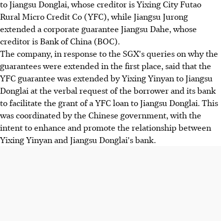
to Jiangsu Donglai, whose creditor is Yixing City Futao
Rural Micro Credit Co (YFC), while Jiangsu Jurong
extended a corporate guarantee Jiangsu Dahe, whose
creditor is Bank of China (BOC).
The company, in response to the SGX's queries on why the
guarantees were extended in the first place, said that the
YFC guarantee was extended by Yixing Yinyan to Jiangsu
Donglai at the verbal request of the borrower and its bank
to facilitate the grant of a YFC loan to Jiangsu Donglai. This
was coordinated by the Chinese government, with the
intent to enhance and promote the relationship between
Yixing Yinyan and Jiangsu Donglai's bank.