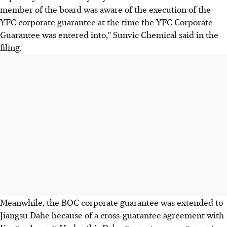
member of the board was aware of the execution of the
YFC corporate guarantee at the time the YFC Corporate
Guarantee was entered into," Sunvic Chemical said in the
filing.
Meanwhile, the BOC corporate guarantee was extended to
Jiangsu Dahe because of a cross-guarantee agreement with