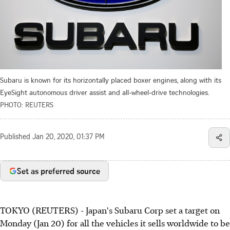
Subaru is known for its horizontally placed boxer engines, along with its
EyeSight autonomous driver assist and all-wheel-drive technologies.
PHOTO: REUTERS
Published
Jan 20, 2020, 01:37 PM
Set as preferred source
TOKYO (REUTERS) - Japan's Subaru Corp set a target on
Monday (Jan 20) for all the vehicles it sells worldwide to be