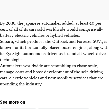
By 2030, the Japanese automaker added, at least 40 per
cent of all of its cars sold worldwide would comprise all-
battery electric vehicles or hybrid vehicles.
Subaru, which produces the Outback and Forester SUVs, is
known for its horizontally placed boxer engines, along with
its EyeSight autonomous driver assist and all-wheel-drive
technologies.
Automakers worldwide are scrambling to chase scale,
manage costs and boost development of the self-driving
cars, electric vehicles and new mobility services that are
upending the industry.
See more on