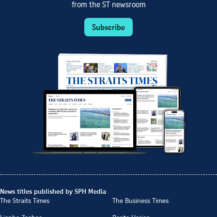
from the ST newsroom
Subscribe
News titles published by SPH Media
The Straits Times
The Business Times