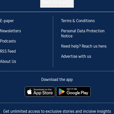
Back to top
E-paper
Terms & Conditions
Newsletters
Personal Data Protection
Notice
Podcasts
Need help? Reach us here.
RSS Feed
Advertise with us
About Us
Download the app
Get unlimited access to exclusive stories and incisive insights