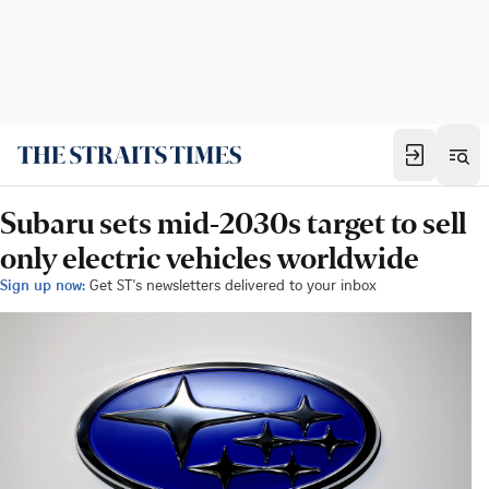
Subaru sets mid-2030s target to sell
only electric vehicles worldwide
Sign up now:
Get ST's newsletters delivered to your inbox