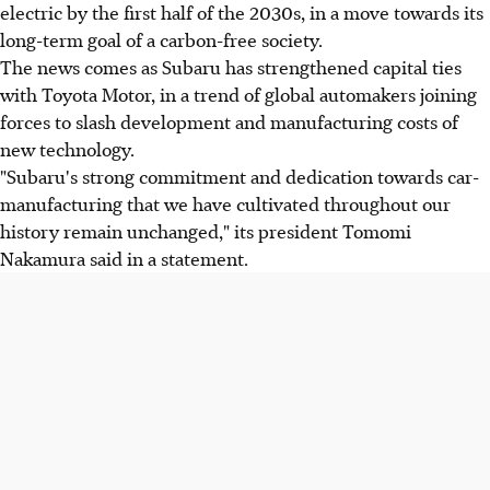
electric by the first half of the 2030s, in a move towards its
long-term goal of a carbon-free society.
The news comes as Subaru has strengthened capital ties
with Toyota Motor, in a trend of global automakers joining
forces to slash development and manufacturing costs of
new technology.
"Subaru's strong commitment and dedication towards car-
manufacturing that we have cultivated throughout our
history remain unchanged," its president Tomomi
Nakamura said in a statement.