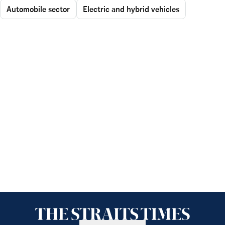
Automobile sector
Electric and hybrid vehicles