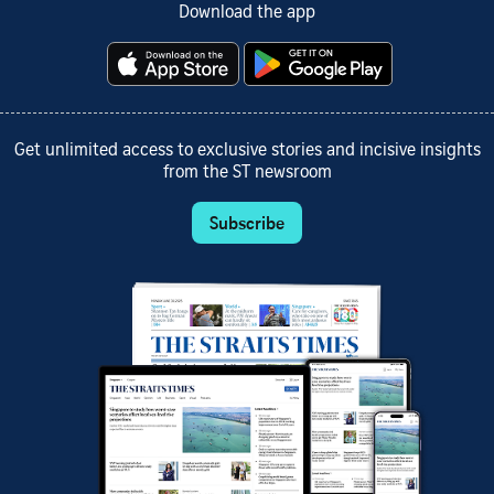
Download the app
Get unlimited access to exclusive stories and incisive insights
from the ST newsroom
Subscribe