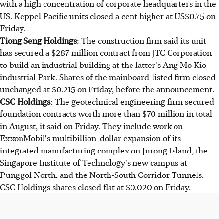
with a high concentration of corporate headquarters in the
US. Keppel Pacific units closed a cent higher at US$0.75 on
Friday.
Tiong Seng Holdings
: The construction firm said its unit
has secured a $287 million contract from JTC Corporation
to build an industrial building at the latter's Ang Mo Kio
industrial Park. Shares of the mainboard-listed firm closed
unchanged at $0.215 on Friday, before the announcement.
CSC Holdings
: The geotechnical engineering firm secured
foundation contracts worth more than $70 million in total
in August, it said on Friday. They include work on
ExxonMobil's multibillion-dollar expansion of its
integrated manufacturing complex on Jurong Island, the
Singapore Institute of Technology's new campus at
Punggol North, and the North-South Corridor Tunnels.
CSC Holdings shares closed flat at $0.020 on Friday.