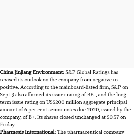
China Jinjiang Environment:
S&P Global Ratings has
revised its outlook on the company from negative to
positive. According to the mainboard-listed firm, S&P on
Sept 3 also affirmed its issuer rating of BB-, and the long-
term issue rating on US$200 million aggregate principal
amount of 6 per cent senior notes due 2020, issued by the
company, of B+. Its shares closed unchanged at $0.57 on
Friday.
Pharmesis International:
The pharmaceutical company