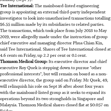
Tee International:
The mainboard-listed engineering
group is appointing an external third-party independent
investigator to look into unauthorised transactions totalling
$6.55 million made by its subsidiaries to related parties.
The transactions, which took place from July 2018 to May
2019, were allegedly made under the instruction of group
chief executive and managing director Phua Chian Kin,
said Tee International. Shares of Tee International closed at
4.6 cents on Friday, up 2.2 per cent or 0.1 cent.
Thomson Medical Group:
Its executive director and chief
executive Roy Quek is stepping down to pursue "other
professional interests", but will remain on board as a non-
executive director, the group said on Friday. Mr Quek, 49,
will relinquish his role on Sept 16 after about four years
with the mainboard-listed group as it seeks to expand its
operations beyond its two strongholds in Singapore and
Malaysia. Thomson Medical shares closed flat at $0.057 on
Friday.