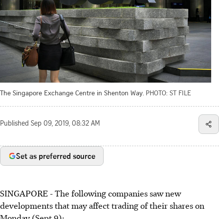
The Singapore Exchange Centre in Shenton Way.
PHOTO: ST FILE
Published
Sep 09, 2019, 08:32 AM
Set as preferred source
SINGAPORE - The following companies saw new
developments that may affect trading of their shares on
Monday (Sept 9):