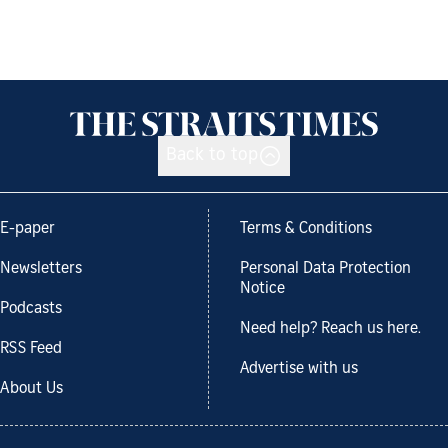
Back to top
E-paper
Terms & Conditions
Newsletters
Personal Data Protection
Notice
Podcasts
Need help? Reach us here.
RSS Feed
Advertise with us
About Us