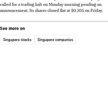
called for a trading halt on Monday morning pending an
announcement. Its shares closed flat at $0.205 on Friday.
See more on
Singapore stocks
Singapore companies