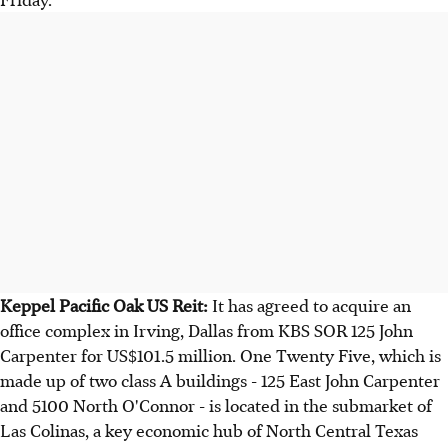
Keppel Pacific Oak US Reit:
It has agreed to acquire an
office complex in Irving, Dallas from KBS SOR 125 John
Carpenter for US$101.5 million. One Twenty Five, which is
made up of two class A buildings - 125 East John Carpenter
and 5100 North O'Connor - is located in the submarket of
Las Colinas, a key economic hub of North Central Texas