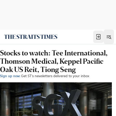
Stocks to watch: Tee International,
Thomson Medical, Keppel Pacific
Oak US Reit, Tiong Seng
Sign up now:
Get ST's newsletters delivered to your inbox