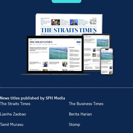
News titles published by SPH Media
The Straits Times
The Business Times
Lianhe Zaobao
Berita Harian
Tamil Murasu
Stomp