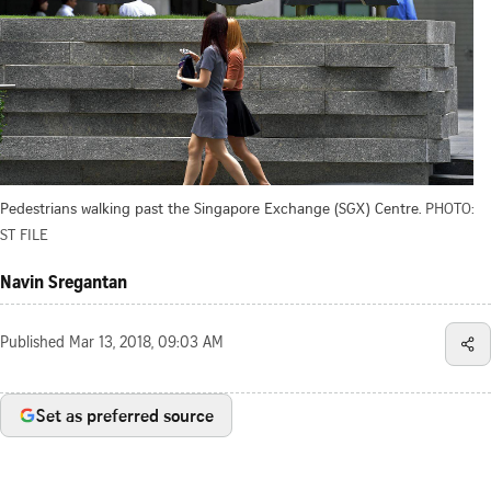
Pedestrians walking past the Singapore Exchange (SGX) Centre.
PHOTO:
ST FILE
Navin Sregantan
Published
Mar 13, 2018, 09:03 AM
Set as preferred source