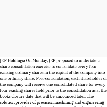
JEP Holdings: On Monday, JEP proposed to undertake a
share consolidation exercise to consolidate every four
existing ordinary shares in the capital of the company into
one ordinary share. Post-consolidation, each shareholder of
the company will receive one consolidated share for every
four existing shares held prior to the consolidation as at the
books closure date that will be announced later. The
solution provider of precision machining and engineering