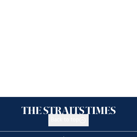
Back to top