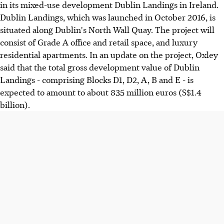
in its mixed-use development Dublin Landings in Ireland.
Dublin Landings, which was launched in October 2016, is
situated along Dublin's North Wall Quay. The project will
consist of Grade A office and retail space, and luxury
residential apartments. In an update on the project, Oxley
said that the total gross development value of Dublin
Landings - comprising Blocks D1, D2, A, B and E - is
expected to amount to about 835 million euros (S$1.4
billion).