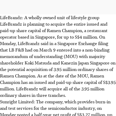
LifeBrandz: A wholly owned unit of lifestyle group
LifeBrandz is planning to acquire the entire issued and
paid-up share capital of Ramen Champion, a restaurant
operator based in Singapore, for up to S$4 million. On
Monday, LifeBrandz said in a Singapore Exchange filing
that LB F&B had on March 9 entered into a non-binding
memorandum of understanding (MOU) with majority
shareholder Koki Matsuda and Kanezin Japan Singapore on
the potential acquisition of 3.95 million ordinary shares of
Ramen Champion. As at the date of the MOU, Ramen
Champion has an issued and paid-up share capital of S$3.95
million. LifeBrandz will acquire all of the 3.95 million
ordinary shares in three tranches.
Sunright Limited: The company, which provides burn-in
and test services for the semiconductor industry, on
Monday posted a half-year net profit of S$3.27 million, up