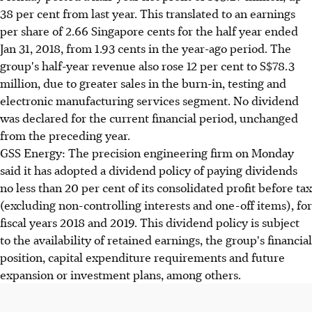
38 per cent from last year. This translated to an earnings
per share of 2.66 Singapore cents for the half year ended
Jan 31, 2018, from 1.93 cents in the year-ago period. The
group's half-year revenue also rose 12 per cent to S$78.3
million, due to greater sales in the burn-in, testing and
electronic manufacturing services segment. No dividend
was declared for the current financial period, unchanged
from the preceding year.
GSS Energy: The precision engineering firm on Monday
said it has adopted a dividend policy of paying dividends
no less than 20 per cent of its consolidated profit before tax
(excluding non-controlling interests and one-off items), for
fiscal years 2018 and 2019. This dividend policy is subject
to the availability of retained earnings, the group's financial
position, capital expenditure requirements and future
expansion or investment plans, among others.