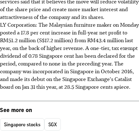
services said that it believes the move will reduce volatility
of the share price and create more market interest and
attractiveness of the company and its shares.
LY Corporation: The Malaysian furniture maker on Monday
posted a 17.8 per cent increase in full-year net profit to
RM51.2 million (S$17.2 million) from RM43.4 million last
year, on the back of higher revenue. A one-tier, tax exempt
dividend of 0.78 Singapore cent has been declared for the
period, compared to none in the preceding year. The
company was incorporated in Singapore in October 2016,
and made its debut on the Singapore Exchange's Catalist
board on Jan 31 this year, at 28.5 Singapore cents apiece.
See more on
Singapore stocks
SGX