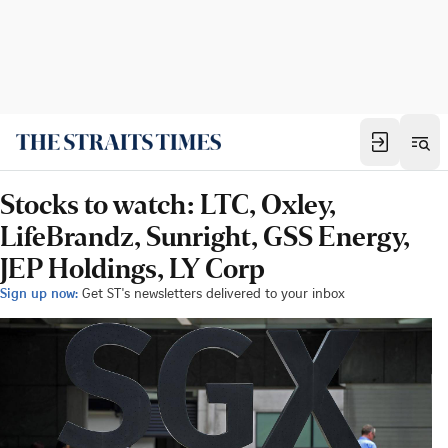
Stocks to watch: LTC, Oxley,
LifeBrandz, Sunright, GSS Energy,
JEP Holdings, LY Corp
Sign up now:
Get ST's newsletters delivered to your inbox