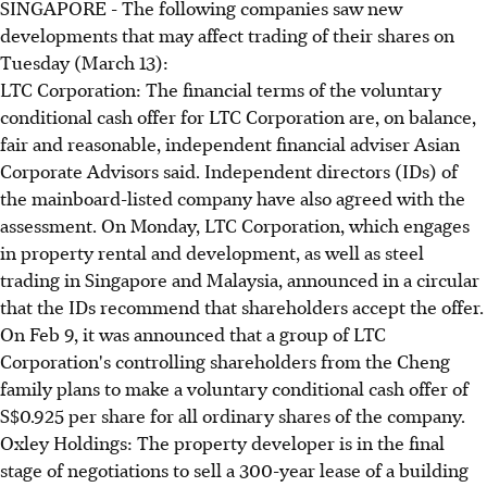
SINGAPORE - The following companies saw new
developments that may affect trading of their shares on
Tuesday (March 13):
LTC Corporation: The financial terms of the voluntary
conditional cash offer for LTC Corporation are, on balance,
fair and reasonable, independent financial adviser Asian
Corporate Advisors said. Independent directors (IDs) of
the mainboard-listed company have also agreed with the
assessment. On Monday, LTC Corporation, which engages
in property rental and development, as well as steel
trading in Singapore and Malaysia, announced in a circular
that the IDs recommend that shareholders accept the offer.
On Feb 9, it was announced that a group of LTC
Corporation's controlling shareholders from the Cheng
family plans to make a voluntary conditional cash offer of
S$0.925 per share for all ordinary shares of the company.
Oxley Holdings: The property developer is in the final
stage of negotiations to sell a 300-year lease of a building