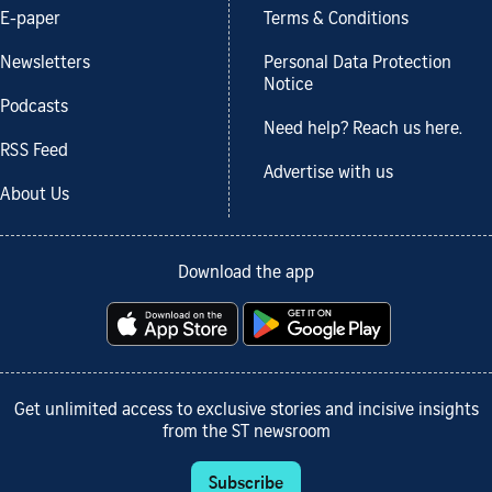
E-paper
Terms & Conditions
Newsletters
Personal Data Protection
Notice
Podcasts
Need help? Reach us here.
RSS Feed
Advertise with us
About Us
Download the app
Get unlimited access to exclusive stories and incisive insights
from the ST newsroom
Subscribe