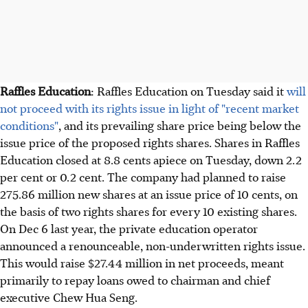
Raffles Education
: Raffles Education on Tuesday said it
will
not proceed with its rights issue in light of "recent market
conditions"
, and its prevailing share price being below the
issue price of the proposed rights shares. Shares in Raffles
Education closed at 8.8 cents apiece on Tuesday, down 2.2
per cent or 0.2 cent. The company had planned to raise
275.86 million new shares at an issue price of 10 cents, on
the basis of two rights shares for every 10 existing shares.
On Dec 6 last year, the private education operator
announced a renounceable, non-underwritten rights issue.
This would raise $27.44 million in net proceeds, meant
primarily to repay loans owed to chairman and chief
executive Chew Hua Seng.