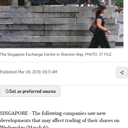
The Singapore Exchange Centre in Shenton Way.
PHOTO: ST FILE
Published
Mar 06, 2019, 09:11 AM
Set as preferred source
SINGAPORE - The following companies saw new
developments that may affect trading of their shares on
Wednesday (March 6):