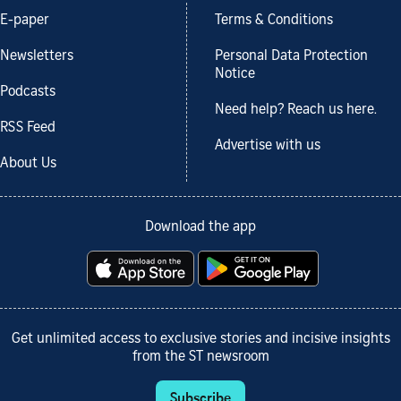
E-paper
Terms & Conditions
Newsletters
Personal Data Protection
Notice
Podcasts
Need help? Reach us here.
RSS Feed
Advertise with us
About Us
Download the app
Get unlimited access to exclusive stories and incisive insights
from the ST newsroom
Subscribe