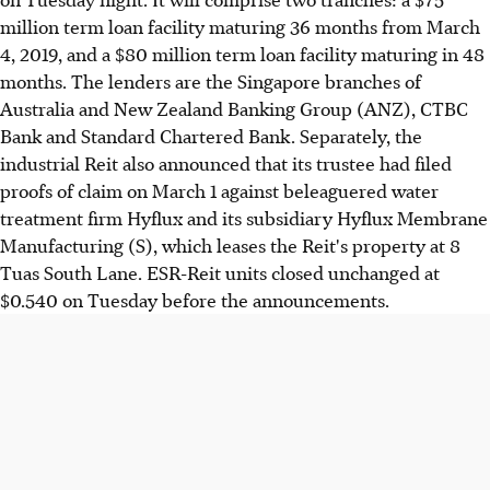
million term loan facility maturing 36 months from March
4, 2019, and a $80 million term loan facility maturing in 48
months. The lenders are the Singapore branches of
Australia and New Zealand Banking Group (ANZ), CTBC
Bank and Standard Chartered Bank. Separately, the
industrial Reit also announced that its trustee had filed
proofs of claim on March 1 against beleaguered water
treatment firm Hyflux and its subsidiary Hyflux Membrane
Manufacturing (S), which leases the Reit's property at 8
Tuas South Lane. ESR-Reit units closed unchanged at
$0.540 on Tuesday before the announcements.