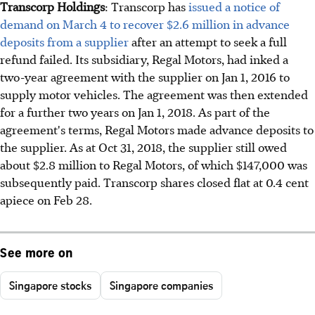
Transcorp Holdings
: Transcorp has
issued a notice of
demand on March 4 to recover $2.6 million in advance
deposits from a supplier
after an attempt to seek a full
refund failed. Its subsidiary, Regal Motors, had inked a
two-year agreement with the supplier on Jan 1, 2016 to
supply motor vehicles. The agreement was then extended
for a further two years on Jan 1, 2018. As part of the
agreement's terms, Regal Motors made advance deposits to
the supplier. As at Oct 31, 2018, the supplier still owed
about $2.8 million to Regal Motors, of which $147,000 was
subsequently paid. Transcorp shares closed flat at 0.4 cent
apiece on Feb 28.
See more on
Singapore stocks
Singapore companies