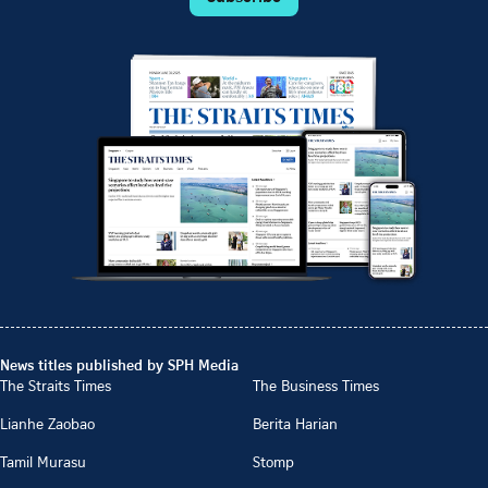
News titles published by SPH Media
The Straits Times
The Business Times
Lianhe Zaobao
Berita Harian
Tamil Murasu
Stomp