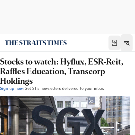
Stocks to watch: Hyflux, ESR-Reit,
Raffles Education, Transcorp
Holdings
Sign up now:
Get ST's newsletters delivered to your inbox