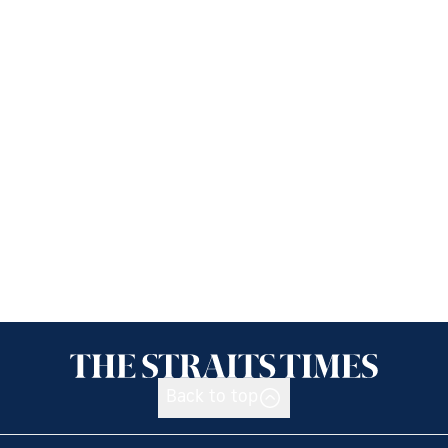
Back to top