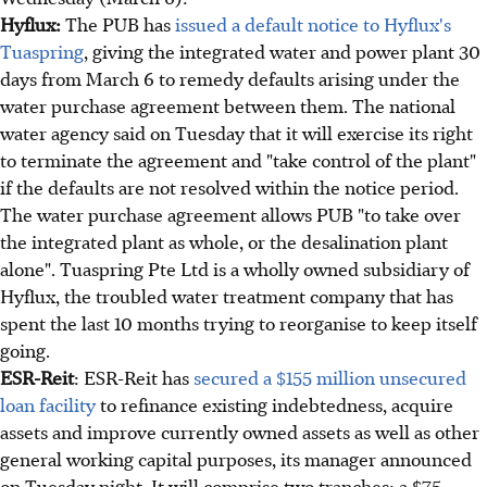
Hyflux:
The PUB has
issued a default notice to Hyflux's
Tuaspring
, giving the integrated water and power plant 30
days from March 6 to remedy defaults arising under the
water purchase agreement between them. The national
water agency said on Tuesday that it will exercise its right
to terminate the agreement and "take control of the plant"
if the defaults are not resolved within the notice period.
The water purchase agreement allows PUB "to take over
the integrated plant as whole, or the desalination plant
alone". Tuaspring Pte Ltd is a wholly owned subsidiary of
Hyflux, the troubled water treatment company that has
spent the last 10 months trying to reorganise to keep itself
going.
ESR-Reit
: ESR-Reit has
secured a $155 million unsecured
loan facility
to refinance existing indebtedness, acquire
assets and improve currently owned assets as well as other
general working capital purposes, its manager announced
on Tuesday night. It will comprise two tranches: a $75