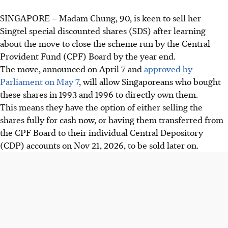
SINGAPORE –
Madam Chung, 90, is keen to sell her
Singtel special discounted shares (SDS) after learning
about the move to close the scheme run by the Central
Provident Fund
(CPF)
Board by the year end.
The move, announced on April 7 and
approved by
Parliament on May 7
, will allow Singaporeans who bought
these shares in 1993 and 1996 to directly own them.
This means they have the option of either selling the
shares fully for cash now, or having them transferred from
the CPF Board to their individual Central Depository
(CDP) accounts on Nov 21
, 2026,
to be sold later on.