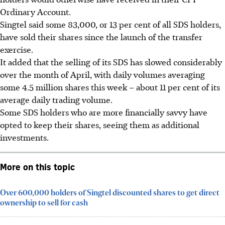
Ordinary Account.
Singtel said some 83,000, or 13 per cent of all SDS holders,
have sold their shares since the launch of the transfer
exercise.
It added that the selling of its SDS has slowed considerably
over the month of April, with daily volumes averaging
some 4.5 million shares this week – about 11 per cent of its
average daily trading volume.
Some SDS holders who are more financially savvy have
opted to keep their shares, seeing them as additional
investments.
More on this topic
Over 600,000 holders of Singtel discounted shares to get direct
ownership to sell for cash