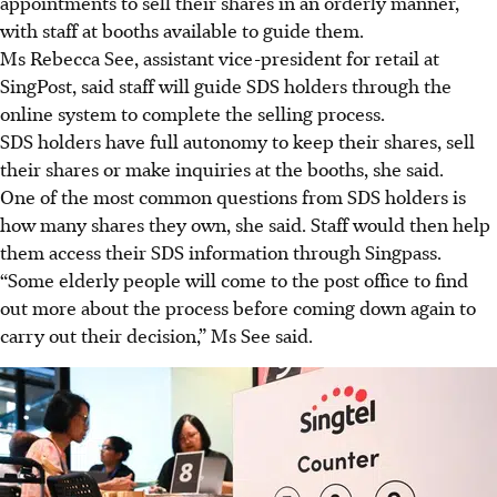
appointments to sell their shares in an orderly manner,
with staff at booths available to guide them.
Ms Rebecca See, assistant vice-president for retail at
SingPost, said staff will guide SDS holders through the
online system to complete the selling process.
SDS holders have full autonomy to keep their shares, sell
their shares or make
inquiries
at the booths, she said.
One of the most common questions from SDS holders is
how many shares they own, she said. Staff would then help
them access their SDS information through Singpass.
“Some elderly people will come to the post office to find
out more about the process before coming down again to
carry out their decision,” Ms See said.