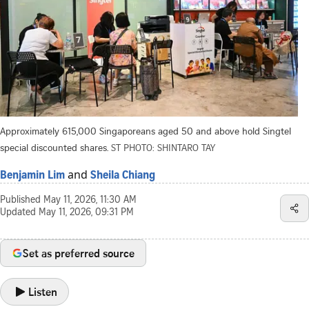
Approximately 615,000 Singaporeans aged 50 and above hold Singtel
special discounted shares.
ST PHOTO: SHINTARO TAY
and
Benjamin Lim
Sheila Chiang
Published
May 11, 2026, 11:30 AM
Updated
May 11, 2026, 09:31 PM
Set as preferred source
Listen