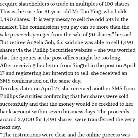
require shareholders to
trade in multiples of 100 shares
.
This is the case for
81-year-old Mr Tan Ying, who holds
1,490 shares. “It is very messy to sell the odd lots in the
market. The commissions you pay can be more than the
sale proceeds you get from the sale of 90 shares,” he said.
But retiree Angela Goh, 65, said she was able to sell 1,490
shares via the Phillip Securities website – she was worried
that the queues at the post offices might be too long.
After receiving her letter from Singtel in the post on April
17 and registering her intention to sell, she received an
SMS confirmation on the same day.
Ten days later on April 27, she received another SMS from
Phillips Securities confirming that her shares were sold
successfully and that the money would be credited to her
bank account within seven business days. The proceeds,
around $7,000 for 1,490 shares, were transferred the very
next day.
“The instructions were clear and the online process was