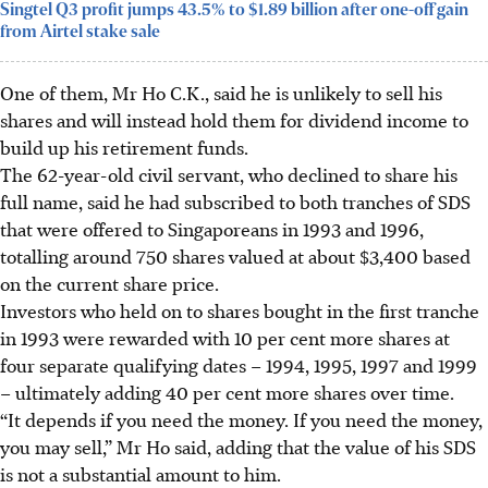
Singtel Q3 profit jumps 43.5% to $1.89 billion after one-off gain
from Airtel stake sale
One of them, Mr Ho C.K., said he is unlikely to sell his
shares and will instead hold them for dividend income to
build up his retirement funds.
The 62-year-old civil servant, who declined to share his
full name, said he had subscribed to both tranches of SDS
that were offered to Singaporeans in 1993 and 1996,
totalling around 750
shares
valued at about $3,400 based
on the current share price.
Investors who held on to shares bought in the first tranche
in 1993 were rewarded with 10 per cent more shares at
four separate qualifying dates – 1994, 1995, 1997 and 1999
– ultimately adding 40 per cent more shares over time.
“It depends if you need the money. If you need the money,
you may sell,” Mr Ho said, adding that the value of his SDS
is not a substantial amount to him.