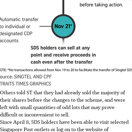
Others told ST that they had already sold the majority of
their shares before the changes to the scheme, and were
left with small quantities of odd lots that may prove
difficult or inconvenient to sell.
Since April 8, SDS holders have been able to visit selected
Singapore Post outlets or log on to the website of