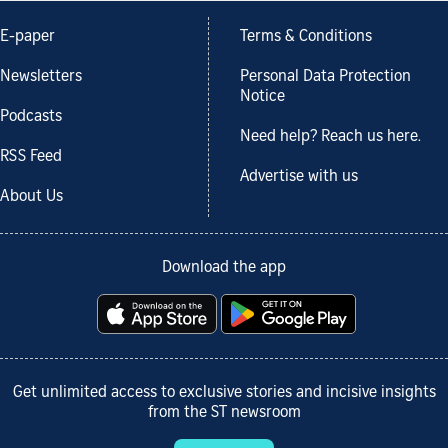
E-paper
Terms & Conditions
Newsletters
Personal Data Protection
Notice
Podcasts
Need help? Reach us here.
RSS Feed
Advertise with us
About Us
Download the app
Get unlimited access to exclusive stories and incisive insights
from the ST newsroom