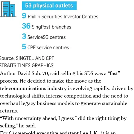
Author David Soh, 70, said selling his SDS was a “fast”
process. He decided to make the move as the
telecommunications industry is evolving rapidly, driven by
technological shifts, intense competition and the need to
overhaul legacy business models to generate sustainable
returns.
“With uncertainty ahead, I guess I did the right thing by
selling,” he said.
For 63-year-old executive assistant Lee L.K., it is an