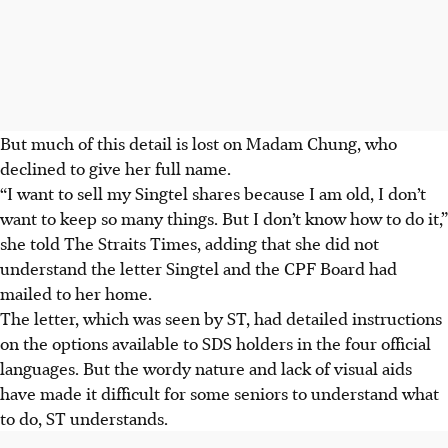
But much of
this detail is
lost on Madam Chung, who
declined to give her full name.
“I want to sell my Singtel shares because I am
old
, I don’t
want to keep so many things. But I don’t know how to do it,”
she told The Straits Times, adding that she did not
understand the letter Singtel and the CPF Board had
mailed to her home.
The letter, which was seen by ST, had detailed instructions
on the options available to SDS holders in the four official
languages. But the wordy nature and lack of visual aids
have
made it difficult for some seniors to
understand
what
to do, ST understands.