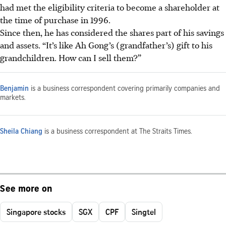
had met the
eligibility
criteria to
become
a shareholder at
the time of purchase in 1996.
Since then, he has considered the shares part of his savings
and assets. “It’s like Ah Gong’s (grandfather’s) gift to his
grandchildren. How can I sell them?”
Benjamin
is a business correspondent covering primarily companies and
markets.
Sheila Chiang
is a business correspondent at The Straits Times.
See more on
Singapore stocks
SGX
CPF
Singtel