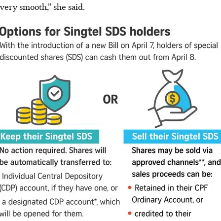
very smooth,” she said.