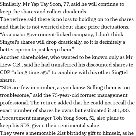
Similarly, Mr Yap Tay Soon, 77, said he will continue to
keep the shares and collect dividends.
The retiree said there is no loss to holding on to the shares
and that he is not worried
about
share price fluctuations.
“As a major government-linked company, I don’t think
Singtel’s shares will drop drastically, so it is definitely a
better option to just keep them.”
Another shareholder, who wanted to be known only as Mr
Liew C.B., said he had transferred his discounted shares to
CDP “a long time ago” to combine with his other Singtel
shares.
“SDS are few in number, as you know. Selling them is too
troublesome,” said the 75-year-old former management
professional. The retiree added that he could not recall the
exact number of shares he owns but estimated it at 1,337.
Procurement manager Toh Yong Soon, 51, also plans to
keep his SDS, given their sentimental value.
They were a memorable 21st birthday gift to himself, as he