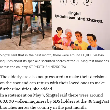
Singtel said that in the past month, there were around 60,000 walk-in
inquiries about its special discounted shares at the 36 SingPost branches
across the country.
ST PHOTO: SHINTARO TAY
The elderly are also not pressured to make their decisions
on the spot and can return with their loved ones to make
further inquiries, she added.
In a statement on May 7, Singtel said there were around
60,000 walk-in inquiries by SDS holders at the 36 SingPost
branches across the country in the past month.