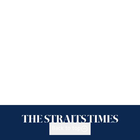
Back to top