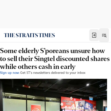
Some elderly S’poreans unsure how
to sell their Singtel discounted shares
while others cash in early
Sign up now:
Get ST's newsletters delivered to your inbox