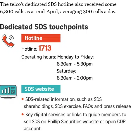
The telco’s dedicated SDS hotline also received some
6,800 calls as at end-April,
averaging 300 calls a day
.