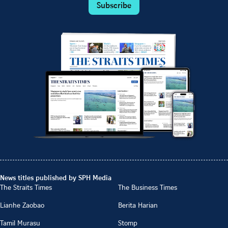
Subscribe
News titles published by SPH Media
The Straits Times
The Business Times
Lianhe Zaobao
Berita Harian
Tamil Murasu
Stomp