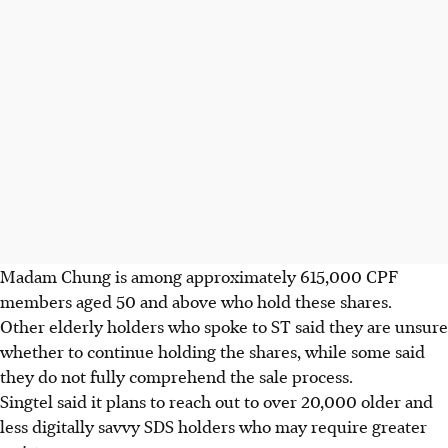
Madam Chung is among approximately 615,000 CPF
members aged 50 and above who hold these shares.
Other elderly holders who spoke to ST said they are unsure
whether to continue holding the shares, while some said
they do not fully comprehend the sale process.
Singtel said it plans to reach out to over 20,000 older and
less digitally savvy SDS holders who may require greater