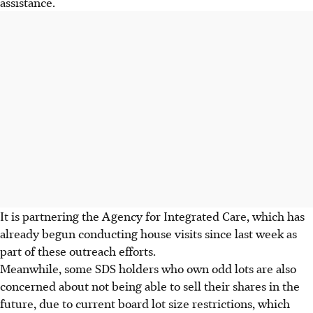
assistance.
It is partnering the Agency for Integrated Care, which has
already begun conducting house visits since last week as
part of these outreach efforts.
Meanwhile, some SDS holders who own odd lots are also
concerned about not being able to sell their shares in the
future, due to current
board lot size restrictions
, which