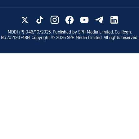
MDDI (P)
046/10/2025
. Published by SPH Media Limited, Co. Regn.
No.
202120748H
. Copyright ©
2026
SPH Media Limited. All rights reserved.