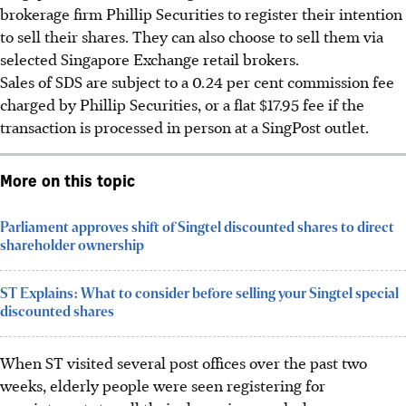
brokerage firm Phillip Securities to register their intention
to sell their shares. They can also choose to sell them via
selected Singapore Exchange retail brokers.
Sales of SDS are subject to a 0.24 per cent commission fee
charged
by Phillip Securities, or a flat $17.95 fee if the
transaction is processed in person at a SingPost outlet.
More on this topic
Parliament approves shift of Singtel discounted shares to direct
shareholder ownership
ST Explains: What to consider before selling your Singtel special
discounted shares
When ST visited several post offices over the past two
weeks, elderly people were seen registering for