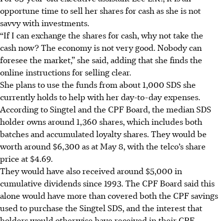
opportune time to sell her shares for cash as she is not
savvy with investments.
“If I can exchange the shares for cash, why not take the
cash now? The economy is not very good. Nobody can
foresee the market,” she said, adding that she finds the
online instructions for selling clear.
She plans to use the funds from about 1,000 SDS she
currently holds to help with her day-to-day expenses.
According to Singtel and the CPF Board, the median SDS
holder owns around 1,360 shares, which includes both
batches and accumulated loyalty shares. They would be
worth around $6,300 as at May 8, with the telco’s share
price at $4.69.
They would have also received around $5,000 in
cumulative dividends since 1993. The CPF Board said this
alone would have more than covered both the CPF savings
used to purchase the Singtel SDS, and the interest that
holders would otherwise have received in their CPF