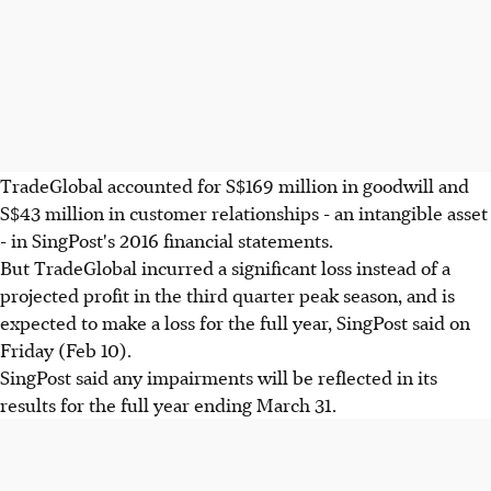
TradeGlobal accounted for S$169 million in goodwill and
S$43 million in customer relationships - an intangible asset
- in SingPost's 2016 financial statements.
But TradeGlobal incurred a significant loss instead of a
projected profit in the third quarter peak season, and is
expected to make a loss for the full year, SingPost said on
Friday (Feb 10).
SingPost said any impairments will be reflected in its
results for the full year ending March 31.