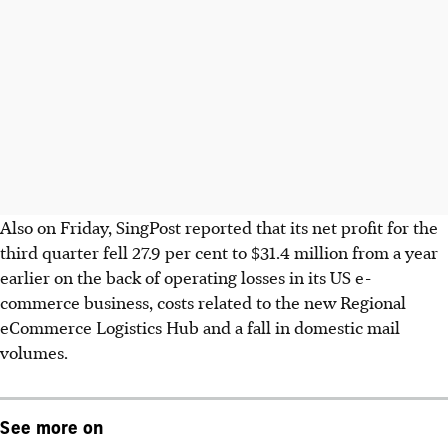
Also on Friday, SingPost reported that its net profit for the
third quarter fell 27.9 per cent to $31.4 million from a year
earlier on the back of operating losses in its US e-
commerce business, costs related to the new Regional
eCommerce Logistics Hub and a fall in domestic mail
volumes.
See more on