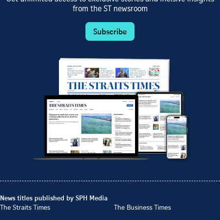
from the ST newsroom
Subscribe
News titles published by SPH Media
The Straits Times
The Business Times