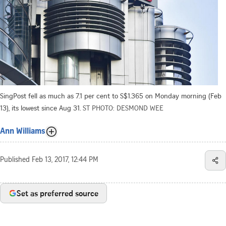
SingPost fell as much as 7.1 per cent to S$1.365 on Monday morning (Feb
13), its lowest since Aug 31.
ST PHOTO: DESMOND WEE
Ann Williams
Published
Feb 13, 2017, 12:44 PM
Set as preferred source