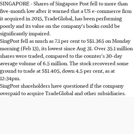
SINGAPORE - Shares of Singapore Post fell to more than
five-month low after it warned that a US e-commerce firm
it acquired in 2015, TradeGlobal, has been performing
poorly and its value on the company's books could be
significantly impaired.
SingPost fell as much as 7.1 per cent to S$1.365 on Monday
morning (Feb 13), its lowest since Aug 31. Over 35.1 million
shares were traded, compared to the counter's 30-day
average volume of 6.5 million. The stock recovered some
ground to trade at S$1.405, down 4.5 per cent, as at
12:34pm.
SingPost shareholders have questioned if the company
overpaid to acquire TradeGlobal and other subsidiaries.