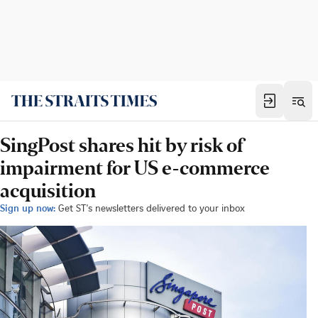
SingPost shares hit by risk of
impairment for US e-commerce
acquisition
Sign up now:
Get ST's newsletters delivered to your inbox