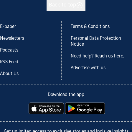
Back to top
E-paper
Terms & Conditions
Newsletters
Personal Data Protection
Notice
Podcasts
Need help? Reach us here.
RSS Feed
Advertise with us
About Us
Download the app
Get unlimited access to exclusive stories and incisive insights