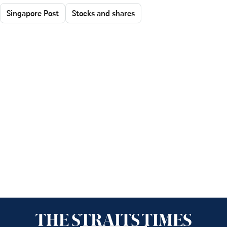
Singapore Post
Stocks and shares