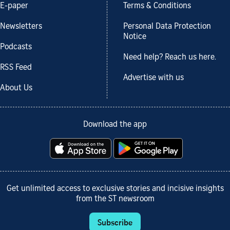
E-paper
Terms & Conditions
Newsletters
Personal Data Protection
Notice
Podcasts
Need help? Reach us here.
RSS Feed
Advertise with us
About Us
Download the app
Get unlimited access to exclusive stories and incisive insights
from the ST newsroom
Subscribe