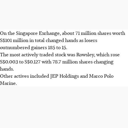
On the Singapore Exchange, about 71 million shares worth
S$101 million in total changed hands as losers
outnumbered gainers 185 to 15.
The most actively traded stock was Rowsley, which rose
S$0.003 to S$0.127 with 78.7 million shares changing
hands.
Other actives included JEP Holdings and Marco Polo
Marine.