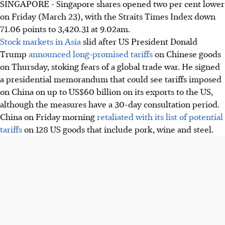
SINGAPORE - Singapore shares opened two per cent lower
on Friday (March 23), with the Straits Times Index down
71.06 points to 3,420.31 at 9.02am.
Stock markets in Asia
slid after US President Donald
Trump
announced long-promised tariffs
on Chinese goods
on Thursday, stoking fears of a global trade war. He signed
a presidential memorandum that could see tariffs imposed
on China on up to US$60 billion on its exports to the US,
although the measures have a 30-day consultation period.
China on Friday morning
retaliated with its list of potential
tariffs
on 128 US goods that include pork, wine and steel.