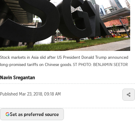
Stock markets in Asia slid after US President Donald Trump announced
long-promised tariffs on Chinese goods.
ST PHOTO: BENJAMIN SEETOR
Navin Sregantan
Published
Mar 23, 2018, 09:18 AM
Set as preferred source