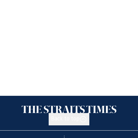
Back to top