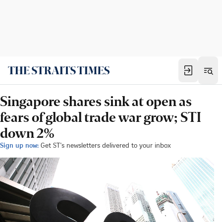
Singapore shares sink at open as
fears of global trade war grow; STI
down 2%
Sign up now:
Get ST's newsletters delivered to your inbox