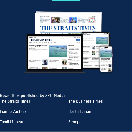
News titles published by SPH Media
The Straits Times
The Business Times
Lianhe Zaobao
Berita Harian
Tamil Murasu
Stomp