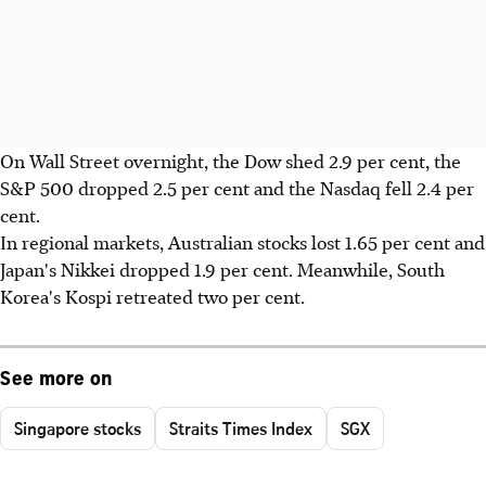
On Wall Street overnight, the Dow shed 2.9 per cent, the
S&P 500 dropped 2.5 per cent and the Nasdaq fell 2.4 per
cent.
In regional markets, Australian stocks lost 1.65 per cent and
Japan's Nikkei dropped 1.9 per cent. Meanwhile, South
Korea's Kospi retreated two per cent.
See more on
Singapore stocks
Straits Times Index
SGX