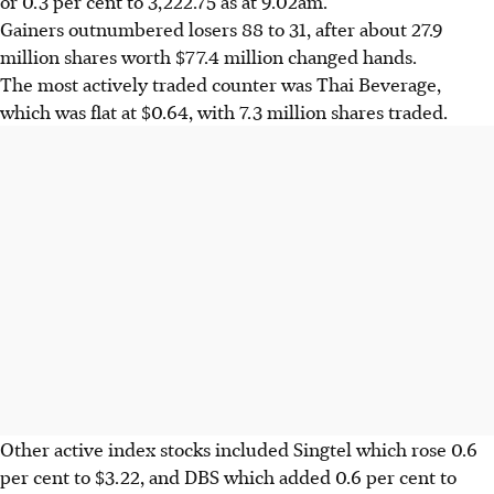
or 0.3 per cent to 3,222.75 as at 9.02am.
Gainers outnumbered losers 88 to 31, after about 27.9
million shares worth $77.4 million changed hands.
The most actively traded counter was Thai Beverage,
which was flat at $0.64, with 7.3 million shares traded.
Other active index stocks included Singtel which rose 0.6
per cent to $3.22, and DBS which added 0.6 per cent to