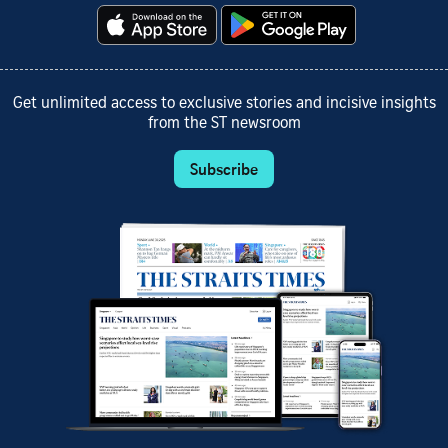
Get unlimited access to exclusive stories and incisive insights
from the ST newsroom
Subscribe