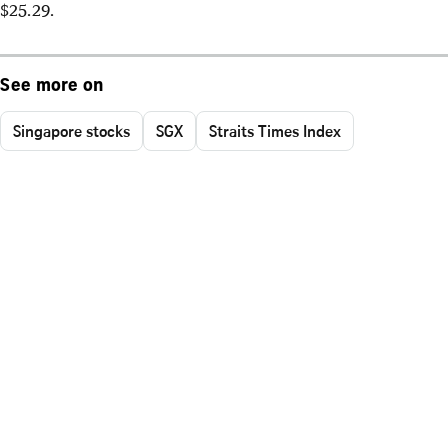
$25.29.
See more on
Singapore stocks
SGX
Straits Times Index