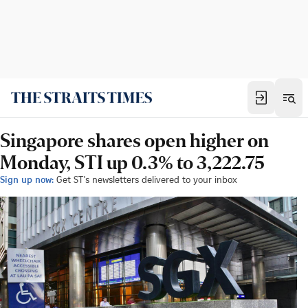
Singapore shares open higher on
Monday, STI up 0.3% to 3,222.75
Sign up now:
Get ST's newsletters delivered to your inbox