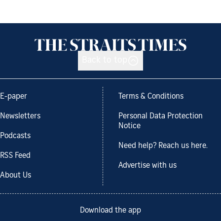
Back to top
E-paper
Terms & Conditions
Newsletters
Personal Data Protection
Notice
Podcasts
Need help? Reach us here.
RSS Feed
Advertise with us
About Us
Download the app