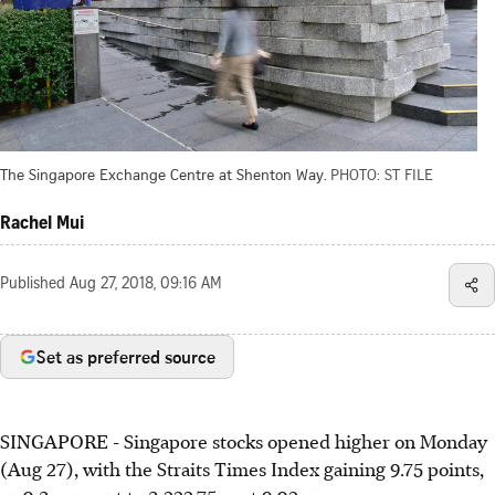
The Singapore Exchange Centre at Shenton Way.
PHOTO: ST FILE
Rachel Mui
Published
Aug 27, 2018, 09:16 AM
Set as preferred source
SINGAPORE - Singapore stocks opened higher on Monday
(Aug 27), with the Straits Times Index gaining 9.75 points,