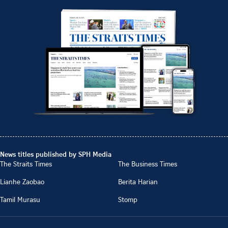
News titles published by SPH Media
The Straits Times
The Business Times
Lianhe Zaobao
Berita Harian
Tamil Murasu
Stomp