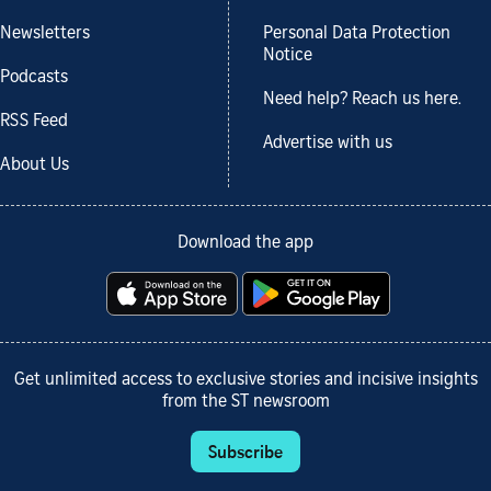
Newsletters
Personal Data Protection
Notice
Podcasts
Need help? Reach us here.
RSS Feed
Advertise with us
About Us
Download the app
Get unlimited access to exclusive stories and incisive insights
from the ST newsroom
Subscribe