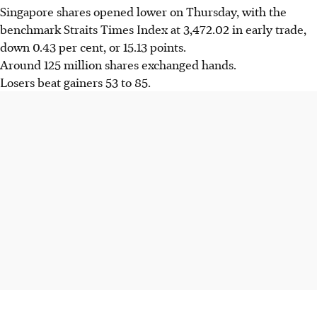
Singapore shares opened lower on Thursday, with the
benchmark Straits Times Index at 3,472.02 in early trade,
down 0.43 per cent, or 15.13 points.
Around 125 million shares exchanged hands.
Losers beat gainers 53 to 85.