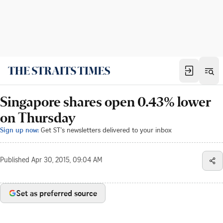
Singapore shares open 0.43% lower
on Thursday
Sign up now:
Get ST's newsletters delivered to your inbox
Published
Apr 30, 2015, 09:04 AM
Set as preferred source