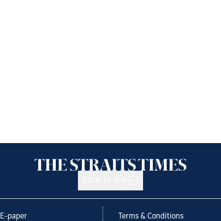
Back to top
E-paper
Terms & Conditions