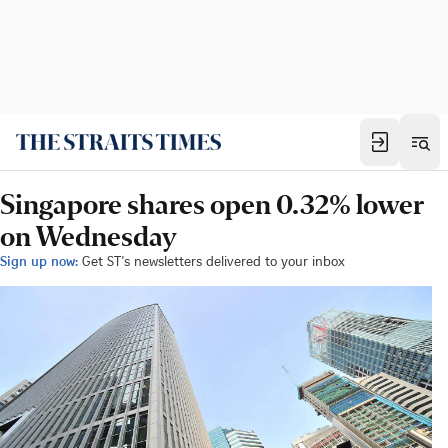
Singapore shares open 0.32% lower
on Wednesday
Sign up now:
Get ST's newsletters delivered to your inbox