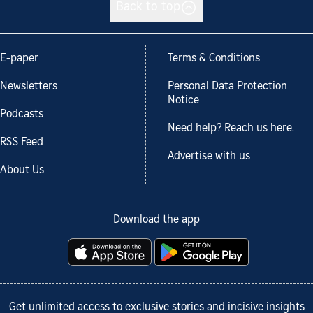
Back to top
E-paper
Terms & Conditions
Newsletters
Personal Data Protection
Notice
Podcasts
Need help? Reach us here.
RSS Feed
Advertise with us
About Us
Download the app
Get unlimited access to exclusive stories and incisive insights