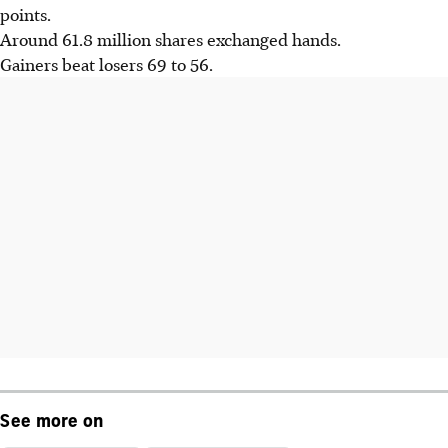
points.
Around 61.8 million shares exchanged hands.
Gainers beat losers 69 to 56.
See more on