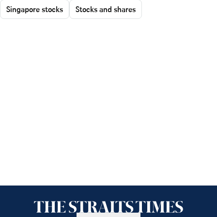
Singapore stocks
Stocks and shares