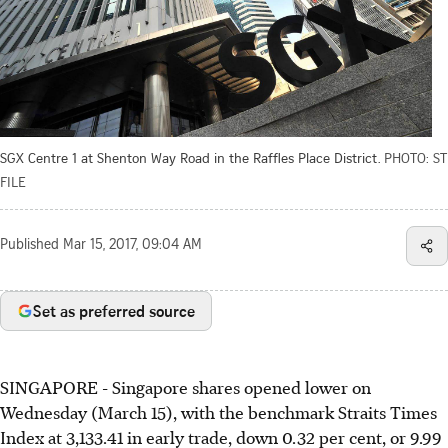
SGX Centre 1 at Shenton Way Road in the Raffles Place District.
PHOTO: ST
FILE
Published
Mar 15, 2017, 09:04 AM
Set as preferred source
SINGAPORE - Singapore shares opened lower on
Wednesday (March 15), with the benchmark Straits Times
Index at 3,133.41 in early trade, down 0.32 per cent, or 9.99