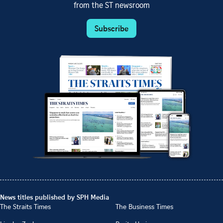
from the ST newsroom
Subscribe
News titles published by SPH Media
The Straits Times
The Business Times