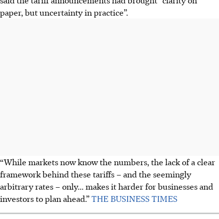
paper, but uncertainty in practice”.
“While markets now know the numbers, the lack of a clear
framework behind these tariffs – and the seemingly
arbitrary rates – only... makes it harder for businesses and
investors to plan ahead.”
THE BUSINESS TIMES