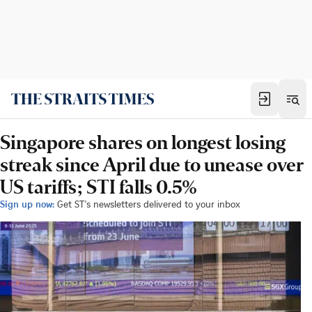
Singapore shares on longest losing
streak since April due to unease over
US tariffs; STI falls 0.5%
Sign up now:
Get ST's newsletters delivered to your inbox