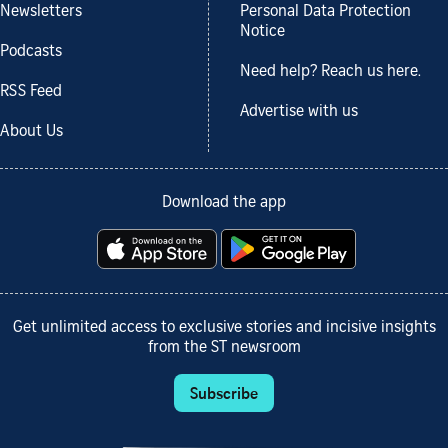
Newsletters
Personal Data Protection
Notice
Podcasts
Need help? Reach us here.
RSS Feed
Advertise with us
About Us
Download the app
Get unlimited access to exclusive stories and incisive insights
from the ST newsroom
Subscribe