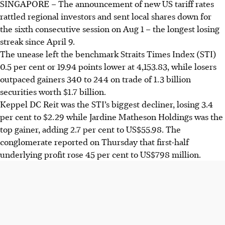
SINGAPORE –
The announcement of new US tariff rates
rattled regional investors and sent local shares down for
the sixth consecutive session on Aug 1 – the longest losing
streak since April 9.
The unease left the benchmark Straits Times Index (STI)
0.5 per cent or 19.94 points lower at 4,153.83, while losers
outpaced gainers 340 to 244 on trade of 1.3 billion
securities worth $1.7 billion.
Keppel DC Reit was the STI’s biggest decliner, losing 3.4
per cent to $2.29 while Jardine Matheson Holdings was the
top gainer, adding 2.7 per cent to US$55.98. The
conglomerate reported on Thursday that first-half
underlying profit rose 45 per cent to US$798 million.