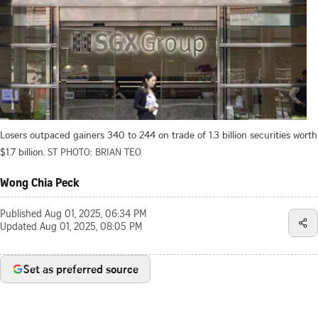
Losers outpaced gainers 340 to 244 on trade of 1.3 billion securities worth
$1.7 billion.
ST PHOTO: BRIAN TEO
Wong Chia Peck
Published
Aug 01, 2025, 06:34 PM
Updated
Aug 01, 2025, 08:05 PM
Set as preferred source