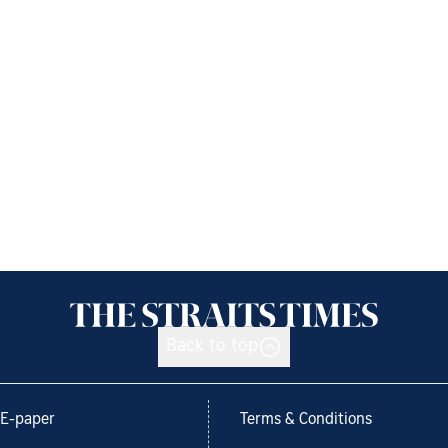
Back to top
E-paper
Terms & Conditions