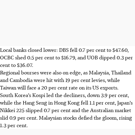
Local banks closed lower: DBS fell 0.7 per cent to $47.60,
OCBC shed 0.5 per cent to $16.79, and UOB dipped 0.3 per
cent to $36.07.
Regional bourses were also on edge, as Malaysia, Thailand
and Cambodia were hit with 19 per cent levies, while
Taiwan will face a 20 per cent rate on its US exports.
South Korea’s Kospi led the decliners, down 3.9 per cent,
while the Hang Seng in Hong Kong fell 1.1 per cent, Japan’s
Nikkei 225 slipped 0.7 per cent and the Australian market
slid 0.9 per cent. Malaysian stocks defied the gloom, rising
1.3 per cent.