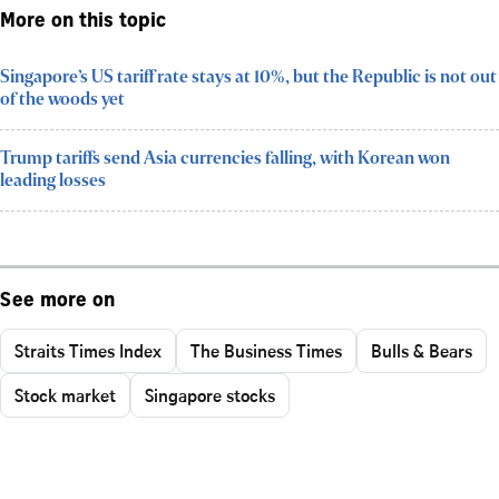
More on this topic
Singapore’s US tariff rate stays at 10%, but the Republic is not out
of the woods yet
Trump tariffs send Asia currencies falling, with Korean won
leading losses
See more on
Straits Times Index
The Business Times
Bulls & Bears
Stock market
Singapore stocks