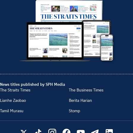
News titles published by SPH Media
The Straits Times
The Business Times
Lianhe Zaobao
Berita Harian
Tamil Murasu
Stomp