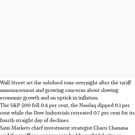
Wall Street set the subdued tone overnight after the tariff
announcement and growing concerns about slowing
economic growth and an uptick in inflation.
The S&P 500 fell 0.4 per cent, the Nasdaq dipped 0.1 per
cent while the Dow Industrials retreated 0.7 per cent for its
fourth straight day of declines.
Saxo Markets chief investment strategist Charu Chanana
said the tariff announcements had brought “clarity on