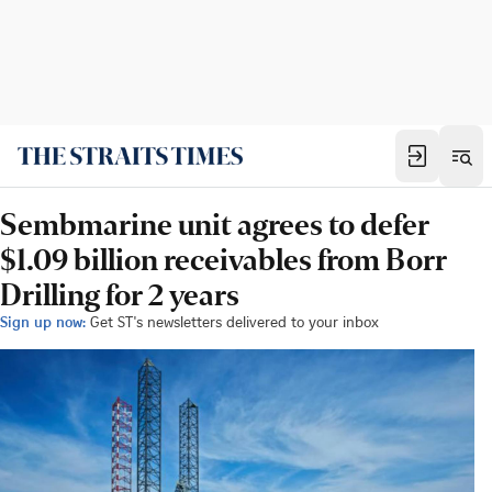
Sembmarine unit agrees to defer
$1.09 billion receivables from Borr
Drilling for 2 years
Sign up now:
Get ST's newsletters delivered to your inbox