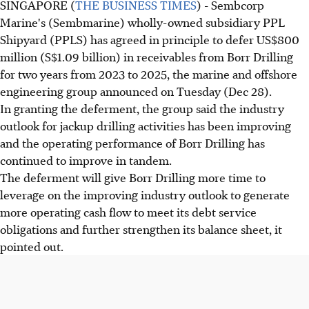
SINGAPORE (
THE BUSINESS TIMES
) - Sembcorp
Marine's (Sembmarine) wholly-owned subsidiary PPL
Shipyard (PPLS) has agreed in principle to defer US$800
million (S$1.09 billion) in receivables from Borr Drilling
for two years from 2023 to 2025, the marine and offshore
engineering group announced on Tuesday (Dec 28).
In granting the deferment, the group said the industry
outlook for jackup drilling activities has been improving
and the operating performance of Borr Drilling has
continued to improve in tandem.
The deferment will give Borr Drilling more time to
leverage on the improving industry outlook to generate
more operating cash flow to meet its debt service
obligations and further strengthen its balance sheet, it
pointed out.