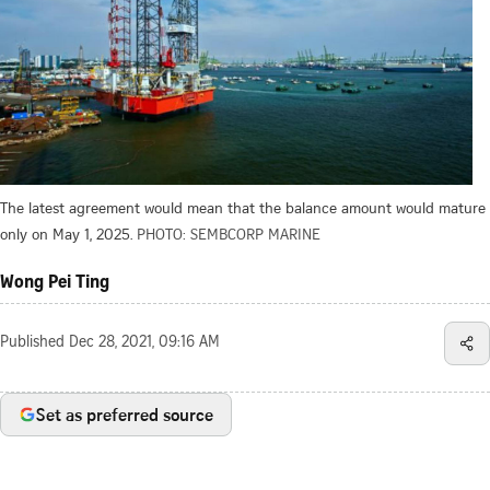
The latest agreement would mean that the balance amount would mature
only on May 1, 2025.
PHOTO: SEMBCORP MARINE
Wong Pei Ting
Published
Dec 28, 2021, 09:16 AM
Set as preferred source