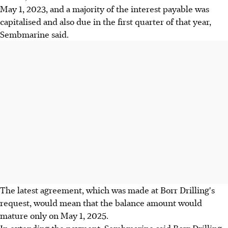
May 1, 2023, and a majority of the interest payable was
capitalised and also due in the first quarter of that year,
Sembmarine said.
The latest agreement, which was made at Borr Drilling's
request, would mean that the balance amount would
mature only on May 1, 2025.
In extending the payment, Sembmarine said Borr Drilling