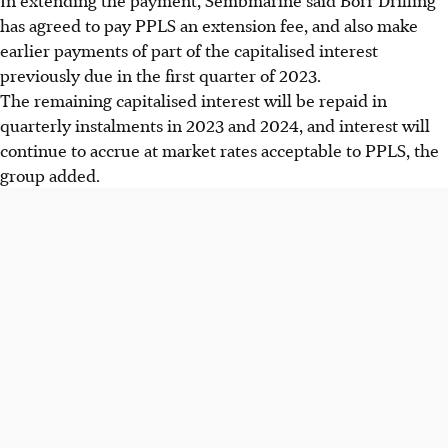
has agreed to pay PPLS an extension fee, and also make
earlier payments of part of the capitalised interest
previously due in the first quarter of 2023.
The remaining capitalised interest will be repaid in
quarterly instalments in 2023 and 2024, and interest will
continue to accrue at market rates acceptable to PPLS, the
group added.