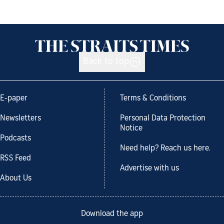
Back to top
E-paper
Terms & Conditions
Newsletters
Personal Data Protection
Notice
Podcasts
Need help? Reach us here.
RSS Feed
Advertise with us
About Us
Download the app