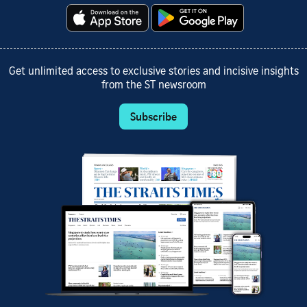
Get unlimited access to exclusive stories and incisive insights
from the ST newsroom
Subscribe