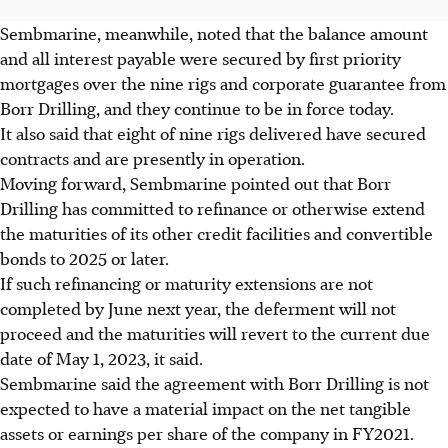
Sembmarine, meanwhile, noted that the balance amount
and all interest payable were secured by first priority
mortgages over the nine rigs and corporate guarantee from
Borr Drilling, and they continue to be in force today.
It also said that eight of nine rigs delivered have secured
contracts and are presently in operation.
Moving forward, Sembmarine pointed out that Borr
Drilling has committed to refinance or otherwise extend
the maturities of its other credit facilities and convertible
bonds to 2025 or later.
If such refinancing or maturity extensions are not
completed by June next year, the deferment will not
proceed and the maturities will revert to the current due
date of May 1, 2023, it said.
Sembmarine said the agreement with Borr Drilling is not
expected to have a material impact on the net tangible
assets or earnings per share of the company in FY2021.