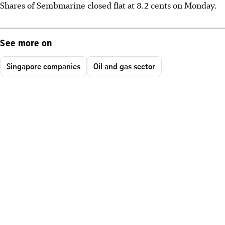
Shares of Sembmarine closed flat at 8.2 cents on Monday.
See more on
Singapore companies
Oil and gas sector