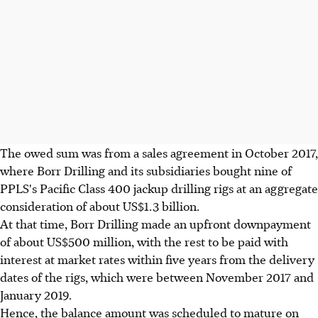
The owed sum was from a sales agreement in October 2017,
where Borr Drilling and its subsidiaries bought nine of
PPLS's Pacific Class 400 jackup drilling rigs at an aggregate
consideration of about US$1.3 billion.
At that time, Borr Drilling made an upfront downpayment
of about US$500 million, with the rest to be paid with
interest at market rates within five years from the delivery
dates of the rigs, which were between November 2017 and
January 2019.
Hence, the balance amount was scheduled to mature on