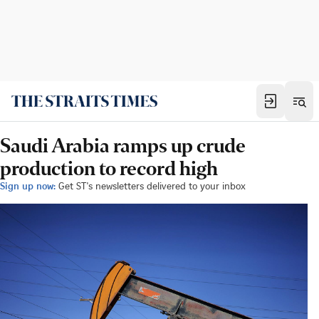
Saudi Arabia ramps up crude
production to record high
Sign up now:
Get ST's newsletters delivered to your inbox