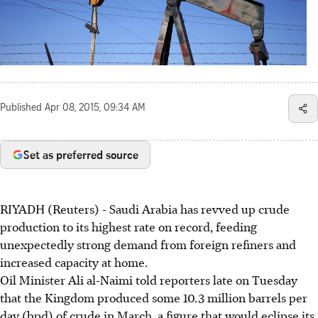
Published
Apr 08, 2015, 09:34 AM
Set as preferred source
RIYADH (Reuters) - Saudi Arabia has revved up crude
production to its highest rate on record, feeding
unexpectedly strong demand from foreign refiners and
increased capacity at home.
Oil Minister Ali al-Naimi told reporters late on Tuesday
that the Kingdom produced some 10.3 million barrels per
day (bpd) of crude in March, a figure that would eclipse its