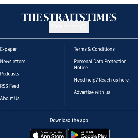
Back to top
E-paper
Terms & Conditions
Newsletters
Personal Data Protection
Notice
Podcasts
Need help? Reach us here.
RSS Feed
Advertise with us
About Us
Download the app