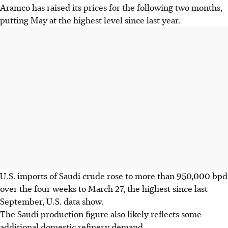
Aramco has raised its prices for the following two months,
putting May at the highest level since last year.
U.S. imports of Saudi crude rose to more than 950,000 bpd
over the four weeks to March 27, the highest since last
September, U.S. data show.
The Saudi production figure also likely reflects some
additional domestic refinery demand.