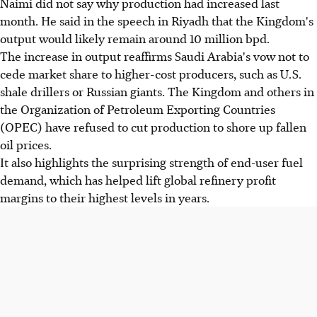
Naimi did not say why production had increased last
month. He said in the speech in Riyadh that the Kingdom's
output would likely remain around 10 million bpd.
The increase in output reaffirms Saudi Arabia's vow not to
cede market share to higher-cost producers, such as U.S.
shale drillers or Russian giants. The Kingdom and others in
the Organization of Petroleum Exporting Countries
(OPEC) have refused to cut production to shore up fallen
oil prices.
It also highlights the surprising strength of end-user fuel
demand, which has helped lift global refinery profit
margins to their highest levels in years.