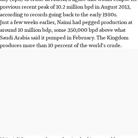
previous recent peak of 10.2 million bpd in August 2013,
according to records going back to the early 1980s.
Just a few weeks earlier, Naimi had pegged production at
around 10 million bdp, some 350,000 bpd above what
Saudi Arabia said it pumped in February. The Kingdom
produces more than 10 percent of the world's crude.