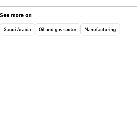
See more on
Saudi Arabia
Oil and gas sector
Manufacturing