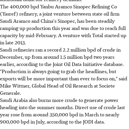
The 400,000 bpd Yanbu Aramco Sinopec Refining Co
(Yasref) refinery, a joint venture between state oil firm
Saudi Aramco and China's Sinopec, has been steadily
ramping up production this year and was due to reach full
capacity by mid-February. A venture with Total started up
in late 2013.
Saudi refineries ran a record 2.2 million bpd of crude in
December, up from around 1.5 million bpd two years
earlier, according to the Joint Oil Data Initiative database.
"Production is always going to grab the headlines, but
exports will be more important than ever to focus on," said
Mike Wittner, Global Head of Oil Research at Societe
Generale.
Saudi Arabia also burns more crude to generate power
heading into the summer months. Direct use of crude last
year rose from around 350,000 bpd in March to nearly
900,000 bpd in July, according to the JODI data.