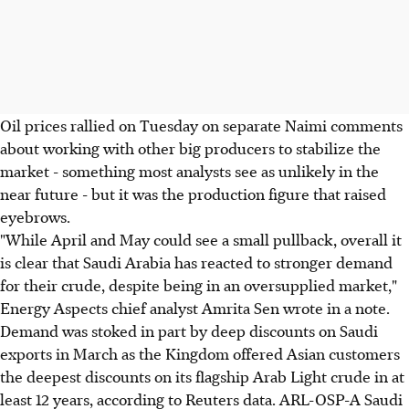
Oil prices rallied on Tuesday on separate Naimi comments
about working with other big producers to stabilize the
market - something most analysts see as unlikely in the
near future - but it was the production figure that raised
eyebrows.
"While April and May could see a small pullback, overall it
is clear that Saudi Arabia has reacted to stronger demand
for their crude, despite being in an oversupplied market,"
Energy Aspects chief analyst Amrita Sen wrote in a note.
Demand was stoked in part by deep discounts on Saudi
exports in March as the Kingdom offered Asian customers
the deepest discounts on its flagship Arab Light crude in at
least 12 years, according to Reuters data. ARL-OSP-A Saudi