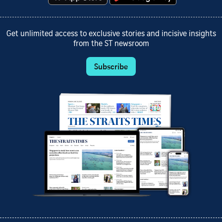
Get unlimited access to exclusive stories and incisive insights
from the ST newsroom
Subscribe