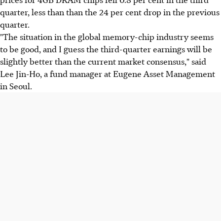
quarter, less than than the 24 per cent drop in the previous
quarter.
"The situation in the global memory-chip industry seems
to be good, and I guess the third-quarter earnings will be
slightly better than the current market consensus," said
Lee Jin-Ho, a fund manager at Eugene Asset Management
in Seoul.