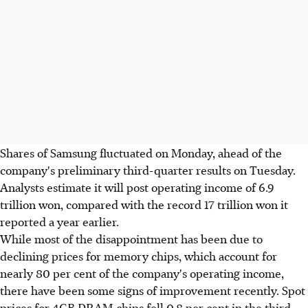
Shares of Samsung fluctuated on Monday, ahead of the
company's preliminary third-quarter results on Tuesday.
Analysts estimate it will post operating income of 6.9
trillion won, compared with the record 17 trillion won it
reported a year earlier.
While most of the disappointment has been due to
declining prices for memory chips, which account for
nearly 80 per cent of the company's operating income,
there have been some signs of improvement recently. Spot
prices for 4GB DRAM chips fell 0.8 per cent in the third