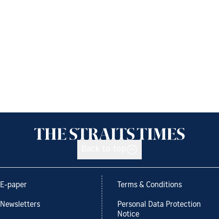
Back to top
E-paper
Terms & Conditions
Newsletters
Personal Data Protection
Notice