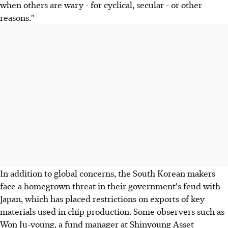
when others are wary - for cyclical, secular - or other
reasons."
In addition to global concerns, the South Korean makers
face a homegrown threat in their government's feud with
Japan, which has placed restrictions on exports of key
materials used in chip production. Some observers such as
Won Ju-young, a fund manager at Shinyoung Asset