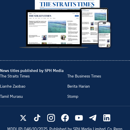
News titles published by SPH Media
The Straits Times
The Business Times
Lianhe Zaobao
Berita Harian
Tamil Murasu
Stomp
MDDI (P)
046/10/2025
. Published by SPH Media Limited, Co. Regn.