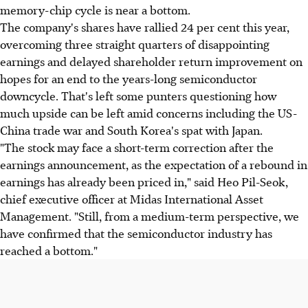
memory-chip cycle is near a bottom.
The company's shares have rallied 24 per cent this year,
overcoming three straight quarters of disappointing
earnings and delayed shareholder return improvement on
hopes for an end to the years-long semiconductor
downcycle. That's left some punters questioning how
much upside can be left amid concerns including the US-
China trade war and South Korea's spat with Japan.
"The stock may face a short-term correction after the
earnings announcement, as the expectation of a rebound in
earnings has already been priced in," said Heo Pil-Seok,
chief executive officer at Midas International Asset
Management. "Still, from a medium-term perspective, we
have confirmed that the semiconductor industry has
reached a bottom."