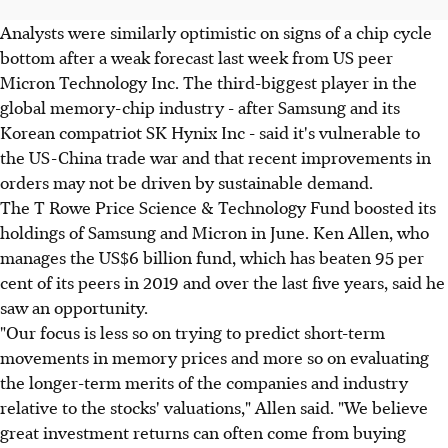
Analysts were similarly optimistic on signs of a chip cycle
bottom after a weak forecast last week from US peer
Micron Technology Inc. The third-biggest player in the
global memory-chip industry - after Samsung and its
Korean compatriot SK Hynix Inc - said it's vulnerable to
the US-China trade war and that recent improvements in
orders may not be driven by sustainable demand.
The T Rowe Price Science & Technology Fund boosted its
holdings of Samsung and Micron in June. Ken Allen, who
manages the US$6 billion fund, which has beaten 95 per
cent of its peers in 2019 and over the last five years, said he
saw an opportunity.
"Our focus is less so on trying to predict short-term
movements in memory prices and more so on evaluating
the longer-term merits of the companies and industry
relative to the stocks' valuations," Allen said. "We believe
great investment returns can often come from buying