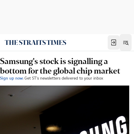
Samsung's stock is signalling a
bottom for the global chip market
Sign up now:
Get ST's newsletters delivered to your inbox