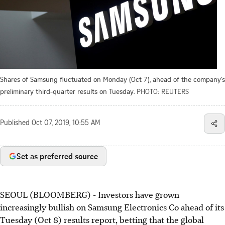
Shares of Samsung fluctuated on Monday (Oct 7), ahead of the company's
preliminary third-quarter results on Tuesday.
PHOTO: REUTERS
Published
Oct 07, 2019, 10:55 AM
Set as preferred source
SEOUL (BLOOMBERG) - Investors have grown
increasingly bullish on Samsung Electronics Co ahead of its
Tuesday (Oct 8) results report, betting that the global