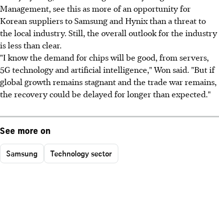
Management, see this as more of an opportunity for
Korean suppliers to Samsung and Hynix than a threat to
the local industry. Still, the overall outlook for the industry
is less than clear.
"I know the demand for chips will be good, from servers,
5G technology and artificial intelligence," Won said. "But if
global growth remains stagnant and the trade war remains,
the recovery could be delayed for longer than expected."
See more on
Samsung
Technology sector