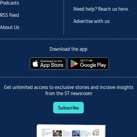
Podcasts
Need help? Reach us here.
RSS Feed
Advertise with us
About Us
Download the app
Get unlimited access to exclusive stories and incisive insights
from the ST newsroom
Subscribe