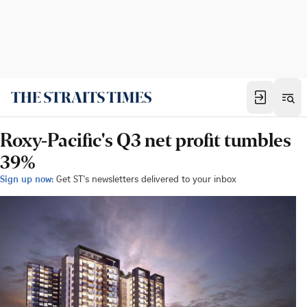
Roxy-Pacific's Q3 net profit tumbles
39%
Sign up now:
Get ST's newsletters delivered to your inbox