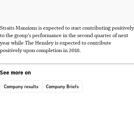
Straits Mansions is expected to start contributing positively
to the group's performance in the second quarter of next
year while The Hensley is expected to contribute
positively upon completion in 2018.
See more on
Company results
Company Briefs