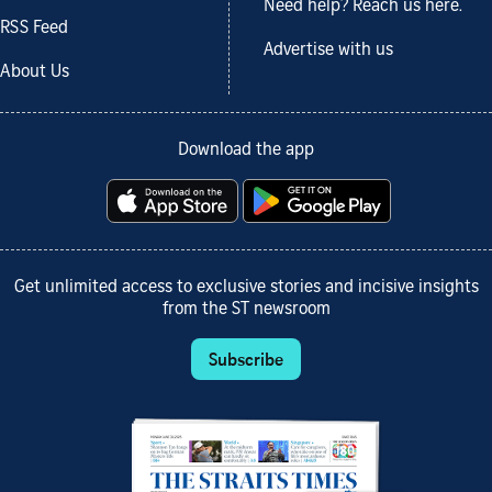
Need help? Reach us here.
RSS Feed
Advertise with us
About Us
Download the app
Get unlimited access to exclusive stories and incisive insights
from the ST newsroom
Subscribe