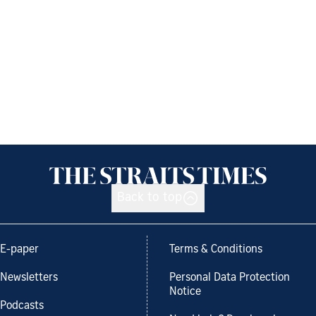
Back to top
E-paper
Terms & Conditions
Newsletters
Personal Data Protection
Notice
Podcasts