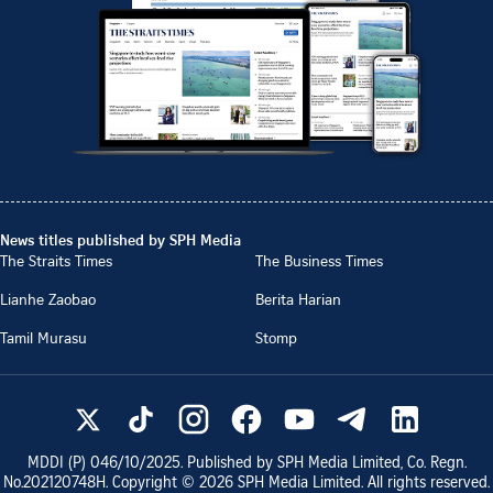
News titles published by SPH Media
The Straits Times
The Business Times
Lianhe Zaobao
Berita Harian
Tamil Murasu
Stomp
MDDI (P)
046/10/2025
. Published by SPH Media Limited, Co. Regn.
No.
202120748H
. Copyright ©
2026
SPH Media Limited. All rights reserved.