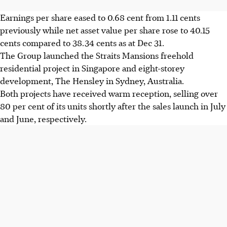
Earnings per share eased to 0.68 cent from 1.11 cents
previously while net asset value per share rose to 40.15
cents compared to 38.34 cents as at Dec 31.
The Group launched the Straits Mansions freehold
residential project in Singapore and eight-storey
development, The Hensley in Sydney, Australia.
Both projects have received warm reception, selling over
80 per cent of its units shortly after the sales launch in July
and June, respectively.