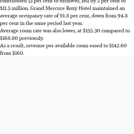
contributed 13 per cent to turnover, fell by 2 per cent to
$11.5 million. Grand Mercure Roxy Hotel maintained an
average occupancy rate of 91.8 per cent, down from 94.8
per cent in the same period last year.
Average room rate was also lower, at $155.30 compared to
$168.80 previously.
As a result, revenue per available room eased to $142.60
from $160.