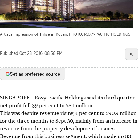
Artist's impression of Trilive in Kovan.
PHOTO: ROXY-PACIFIC HOLDINGS
Published
Oct 28, 2016, 08:58 PM
Set as preferred source
SINGAPORE - Roxy-Pacific Holdings said its third quarter
net profit fell 39 per cent to $8.1 million.
This was despite revenue rising 4 per cent to $90.9 million
for the three months to Sept 30, mainly from an increase in
revenue from the property development business.
Revenue from this business segment, which made up 83