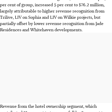
per cent of group, increased 5 per cent to $76.2 million,
largely attributable to higher revenue recognition from
Trilive, LIV on Sophia and LIV on Wilkie projects, but
partially offset by lower revenue recognition from Jade
Residences and Whitehaven developments.
Revenue from the hotel ownership segment, which