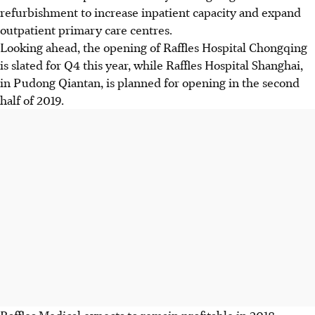
refurbishment to increase inpatient capacity and expand
outpatient primary care centres.
Looking ahead, the opening of Raffles Hospital Chongqing
is slated for Q4 this year, while Raffles Hospital Shanghai,
in Pudong Qiantan, is planned for opening in the second
half of 2019.
Raffles Medical expects to remain profitable in 2018.