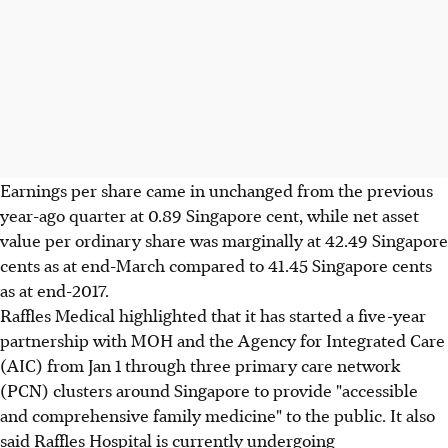
Earnings per share came in unchanged from the previous
year-ago quarter at 0.89 Singapore cent, while net asset
value per ordinary share was marginally at 42.49 Singapore
cents as at end-March compared to 41.45 Singapore cents
as at end-2017.
Raffles Medical highlighted that it has started a five-year
partnership with MOH and the Agency for Integrated Care
(AIC) from Jan 1 through three primary care network
(PCN) clusters around Singapore to provide "accessible
and comprehensive family medicine" to the public. It also
said Raffles Hospital is currently undergoing