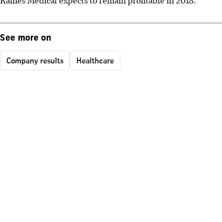
See more on
Company results
Healthcare