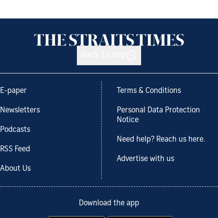
Back to top
E-paper
Terms & Conditions
Newsletters
Personal Data Protection
Notice
Podcasts
Need help? Reach us here.
RSS Feed
Advertise with us
About Us
Download the app