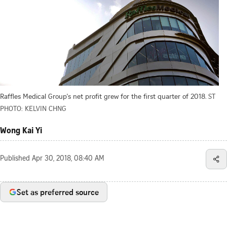
Raffles Medical Group's net profit grew for the first quarter of 2018.
ST
PHOTO: KELVIN CHNG
Wong Kai Yi
Published
Apr 30, 2018, 08:40 AM
Set as preferred source