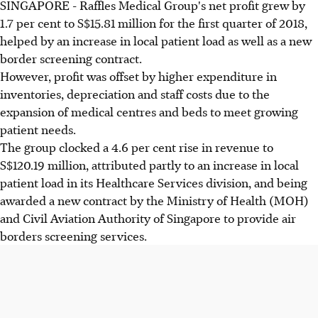
SINGAPORE - Raffles Medical Group's net profit grew by
1.7 per cent to S$15.81 million for the first quarter of 2018,
helped by an increase in local patient load as well as a new
border screening contract.
However, profit was offset by higher expenditure in
inventories, depreciation and staff costs due to the
expansion of medical centres and beds to meet growing
patient needs.
The group clocked a 4.6 per cent rise in revenue to
S$120.19 million, attributed partly to an increase in local
patient load in its Healthcare Services division, and being
awarded a new contract by the Ministry of Health (MOH)
and Civil Aviation Authority of Singapore to provide air
borders screening services.