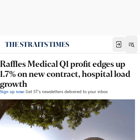
Raffles Medical Q1 profit edges up
1.7% on new contract, hospital load
growth
Sign up now:
Get ST's newsletters delivered to your inbox