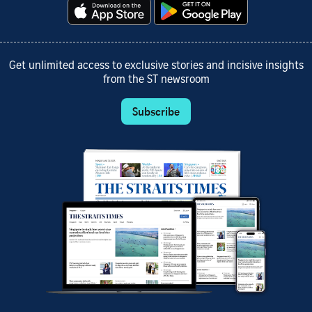
Get unlimited access to exclusive stories and incisive insights
from the ST newsroom
Subscribe