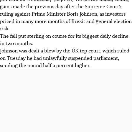
gains made the previous day after the Supreme Court's
ruling against Prime Minister Boris Johnson, as investors
priced in many more months of Brexit and general election
risk.
The fall put sterling on course for its biggest daily decline
in two months.
Johnson was dealt a blow by the UK top court, which ruled
on Tuesday he had unlawfully suspended parliament,
sending the pound half a percent higher.