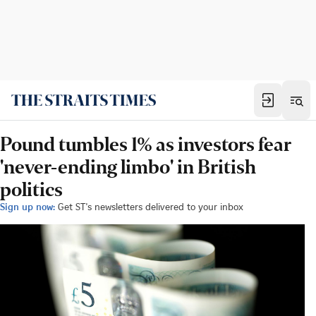
Pound tumbles 1% as investors fear
'never-ending limbo' in British
politics
Sign up now:
Get ST's newsletters delivered to your inbox