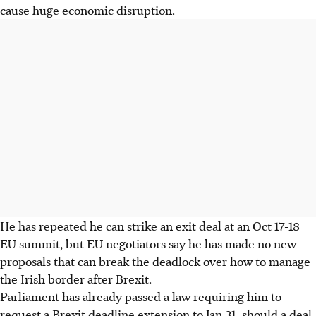
cause huge economic disruption.
He has repeated he can strike an exit deal at an Oct 17-18
EU summit, but EU negotiators say he has made no new
proposals that can break the deadlock over how to manage
the Irish border after Brexit.
Parliament has already passed a law requiring him to
request a Brexit deadline extension to Jan 31, should a deal