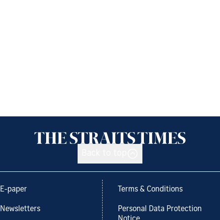
Back to top
E-paper
Terms & Conditions
Newsletters
Personal Data Protection
Notice