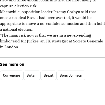
capture election risk.
Meanwhile, opposition leader Jeremy Corbyn said that
once a no-deal Brexit had been averted, it would be
appropriate to move a no-confidence motion and then hold
a national election.
"The main risk now is that we are in a never-ending
limbo,"said Kit Juckes, an FX strategist at Societe Generale
in London.
See more on
Currencies
Britain
Brexit
Boris Johnson