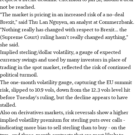
not be reached.
"The market is pricing in an increased risk of a no-deal
Brexit," said Thu Lan Nguyen, an analyst at Commerzbank.
"Nothing really has changed with respect to Brexit... the
(Supreme Court) ruling hasn't really changed anything,"
she said.
Implied sterling/dollar volatility, a gauge of expected
currency swings and used by many investors in place of
trading in the spot market, reflected the risk of continued
political turmoil.
The one-month volatility gauge, capturing the EU summit
risk, slipped to 10.9 vols, down from the 12.3 vols level hit
before Tuesday's ruling, but the decline appears to have
stalled.
Also on derivatives markets, risk reversals show a higher
implied volatility premium for sterling puts over calls -
indicating more bias to sell sterling than to buy - on the
two- and three-month contracts that are most likely to