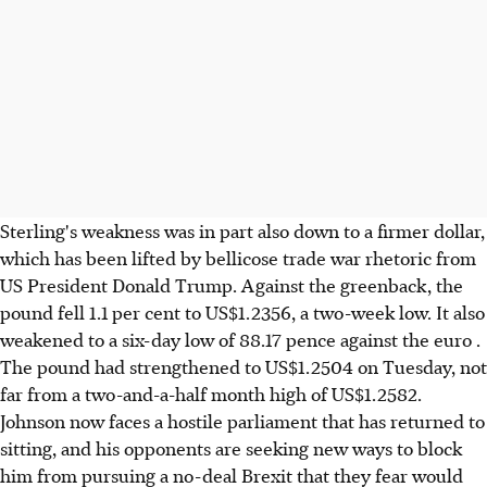
Sterling's weakness was in part also down to a firmer dollar,
which has been lifted by bellicose trade war rhetoric from
US President Donald Trump. Against the greenback, the
pound fell 1.1 per cent to US$1.2356, a two-week low. It also
weakened to a six-day low of 88.17 pence against the euro .
The pound had strengthened to US$1.2504 on Tuesday, not
far from a two-and-a-half month high of US$1.2582.
Johnson now faces a hostile parliament that has returned to
sitting, and his opponents are seeking new ways to block
him from pursuing a no-deal Brexit that they fear would