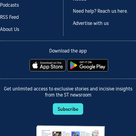
Podcasts
Need help? Reach us here.
RSS Feed
Advertise with us
About Us
Download the app
Get unlimited access to exclusive stories and incisive insights
from the ST newsroom
Subscribe