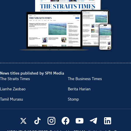
News titles published by SPH Media
The Straits Times
The Business Times
Lianhe Zaobao
Berita Harian
Tamil Murasu
Stomp