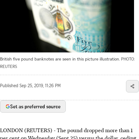
British five pound banknotes are seen in this picture illustration.
PHOTO:
REUTERS
Published
Sep 25, 2019, 11:26 PM
Set as preferred source
LONDON (REUTERS) - The pound dropped more than 1
per cent on Wednesday (Sept 25) versus the dollar, ceding