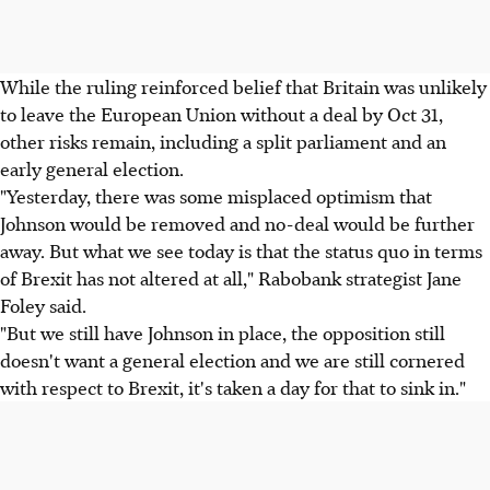
While the ruling reinforced belief that Britain was unlikely
to leave the European Union without a deal by Oct 31,
other risks remain, including a split parliament and an
early general election.
"Yesterday, there was some misplaced optimism that
Johnson would be removed and no-deal would be further
away. But what we see today is that the status quo in terms
of Brexit has not altered at all," Rabobank strategist Jane
Foley said.
"But we still have Johnson in place, the opposition still
doesn't want a general election and we are still cornered
with respect to Brexit, it's taken a day for that to sink in."