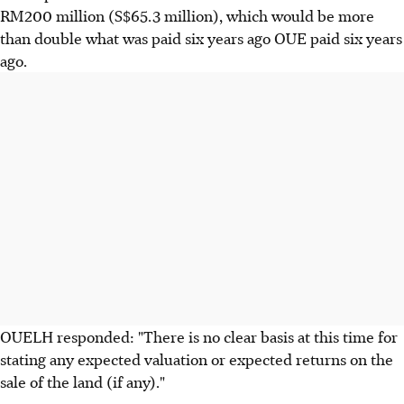
RM200 million (S$65.3 million), which would be more
than double what was paid six years ago OUE paid six years
ago.
OUELH responded: "There is no clear basis at this time for
stating any expected valuation or expected returns on the
sale of the land (if any)."