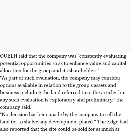
OUELH said that the company was "constantly evaluating
potential opportunities so as to enhance value and capital
allocation for the group and its shareholders".
"As part of such evaluation, the company may consider
options available in relation to the group's assets and
business including the land referred to in the articles but
any such evaluation is exploratory and preliminary," the
company said.
"No decision has been made by the company to sell the
land (or to shelve any development plans)." The Edge had
also reported that the site could be sold for as much as