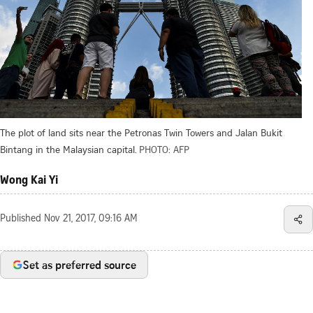
The plot of land sits near the Petronas Twin Towers and Jalan Bukit
Bintang in the Malaysian capital.
PHOTO: AFP
Wong Kai Yi
Published
Nov 21, 2017, 09:16 AM
Set as preferred source