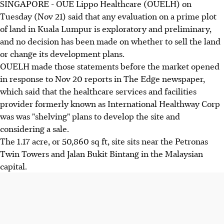
SINGAPORE - OUE Lippo Healthcare (OUELH) on
Tuesday (Nov 21) said that any evaluation on a prime plot
of land in Kuala Lumpur is exploratory and preliminary,
and no decision has been made on whether to sell the land
or change its development plans.
OUELH made those statements before the market opened
in response to Nov 20 reports in The Edge newspaper,
which said that the healthcare services and facilities
provider formerly known as International Healthway Corp
was was "shelving" plans to develop the site and
considering a sale.
The 1.17 acre, or 50,860 sq ft, site sits near the Petronas
Twin Towers and Jalan Bukit Bintang in the Malaysian
capital.