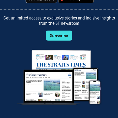
Get unlimited access to exclusive stories and incisive insights
from the ST newsroom
Subscribe