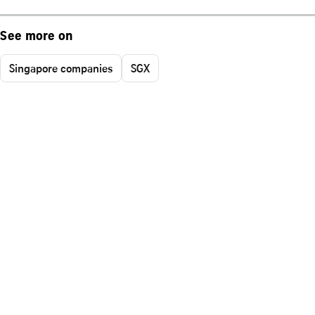
See more on
Singapore companies
SGX