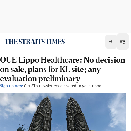
OUE Lippo Healthcare: No decision
on sale, plans for KL site; any
evaluation preliminary
Sign up now:
Get ST's newsletters delivered to your inbox