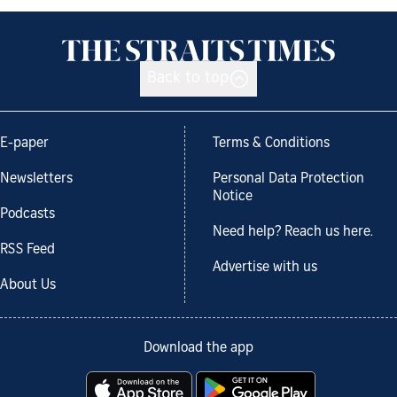
Back to top
E-paper
Terms & Conditions
Newsletters
Personal Data Protection
Notice
Podcasts
Need help? Reach us here.
RSS Feed
Advertise with us
About Us
Download the app