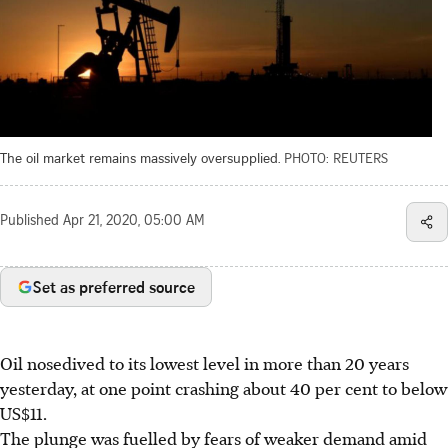
The oil market remains massively oversupplied.
PHOTO: REUTERS
Published
Apr 21, 2020, 05:00 AM
Set as preferred source
Oil nosedived to its lowest level in more than 20 years
yesterday, at one point crashing about 40 per cent to below
US$11.
The plunge was fuelled by fears of weaker demand amid