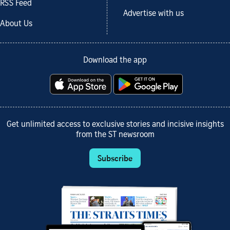
RSS Feed
Advertise with us
About Us
Download the app
Get unlimited access to exclusive stories and incisive insights
from the ST newsroom
Subscribe