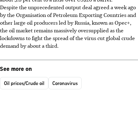
Despite the unprecedented output deal agreed a week ago
by the Organisation of Petroleum Exporting Countries and
other large oil producers led by Russia, known as Opec+,
the oil market remains massively oversupplied as the
lockdowns to fight the spread of the virus cut global crude
demand by about a third.
See more on
Oil prices/Crude oil
Coronavirus