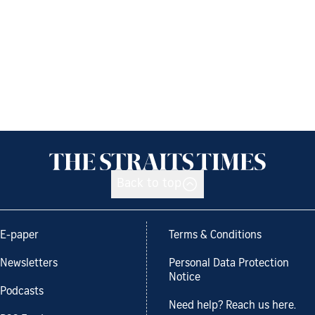
Back to top
E-paper
Terms & Conditions
Newsletters
Personal Data Protection
Notice
Podcasts
Need help? Reach us here.