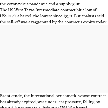
the coronavirus pandemic and a supply glut.
The US West Texas Intermediate contract hit a low of
US$10.77 a barrel, the lowest since 1998. But analysts said
the sell-off was exaggerated by the contract's expiry today.
Brent crude, the international benchmark, whose contract
has already expired, was under less pressure, falling by
about 5.8 per cent to a little over US$26 a barrel.