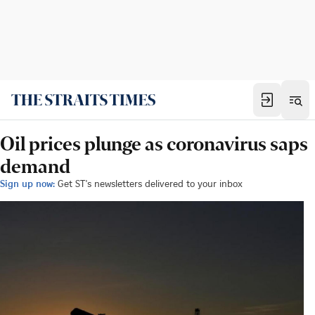
Oil prices plunge as coronavirus saps
demand
Sign up now:
Get ST's newsletters delivered to your inbox