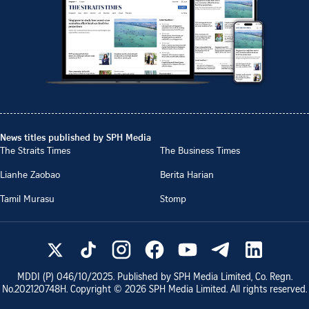
News titles published by SPH Media
The Straits Times
The Business Times
Lianhe Zaobao
Berita Harian
Tamil Murasu
Stomp
MDDI (P)
046/10/2025
. Published by SPH Media Limited, Co. Regn.
No.
202120748H
. Copyright ©
2026
SPH Media Limited. All rights reserved.