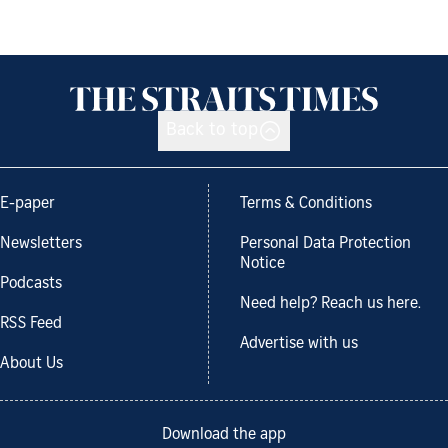
Back to top
E-paper
Terms & Conditions
Newsletters
Personal Data Protection
Notice
Podcasts
Need help? Reach us here.
RSS Feed
Advertise with us
About Us
Download the app