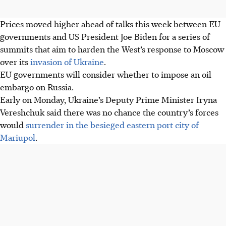
Prices moved higher ahead of talks this week between EU
governments and US President Joe Biden for a series of
summits that aim to harden the West’s response to Moscow
over its
invasion of Ukraine
.
EU governments will consider whether to impose an oil
embargo on Russia.
Early on Monday, Ukraine’s Deputy Prime Minister Iryna
Vereshchuk said there was no chance the country’s forces
would
surrender in the besieged eastern port city of
Mariupol
.