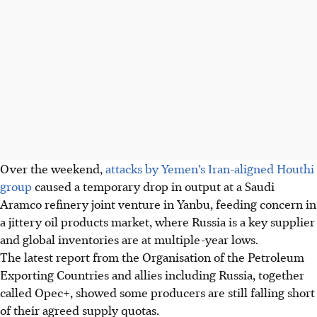
Over the weekend,
attacks by Yemen’s Iran-aligned Houthi
group
caused a temporary drop in output at a Saudi
Aramco refinery joint venture in Yanbu, feeding concern in
a jittery oil products market, where Russia is a key supplier
and global inventories are at multiple-year lows.
The latest report from the Organisation of the Petroleum
Exporting Countries and allies including Russia, together
called Opec+, showed some producers are still falling short
of their agreed supply quotas.