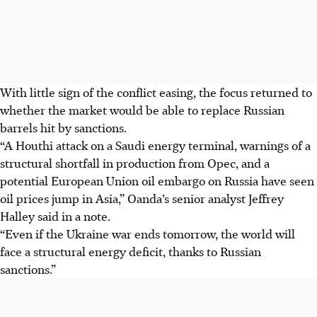
With little sign of the conflict easing, the focus returned to
whether the market would be able to replace Russian
barrels hit by sanctions.
“A Houthi attack on a Saudi energy terminal, warnings of a
structural shortfall in production from Opec, and a
potential European Union oil embargo on Russia have seen
oil prices jump in Asia,” Oanda’s senior analyst Jeffrey
Halley said in a note.
“Even if the Ukraine war ends tomorrow, the world will
face a structural energy deficit, thanks to Russian
sanctions.”