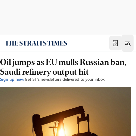
Oil jumps as EU mulls Russian ban,
Saudi refinery output hit
Sign up now:
Get ST's newsletters delivered to your inbox