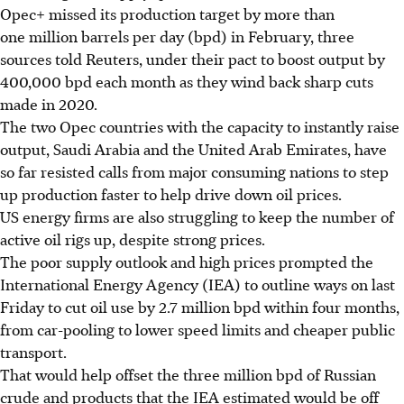
Opec+ missed its production target by more than
one million barrels per day (bpd) in February, three
sources told Reuters, under their pact to boost output by
400,000 bpd each month as they wind back sharp cuts
made in 2020.
The two Opec countries with the capacity to instantly raise
output, Saudi Arabia and the United Arab Emirates, have
so far resisted calls from major consuming nations to step
up production faster to help drive down oil prices.
US energy firms are also struggling to keep the number of
active oil rigs up, despite strong prices.
The poor supply outlook and high prices prompted the
International Energy Agency (IEA) to outline ways on last
Friday to cut oil use by 2.7 million bpd within four months,
from car-pooling to lower speed limits and cheaper public
transport.
That would help offset the three million bpd of Russian
crude and products that the IEA estimated would be off