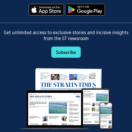
Get unlimited access to exclusive stories and incisive insights
from the ST newsroom
Subscribe