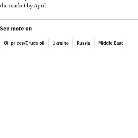
the market by April.
See more on
Oil prices/Crude oil
Ukraine
Russia
Middle East