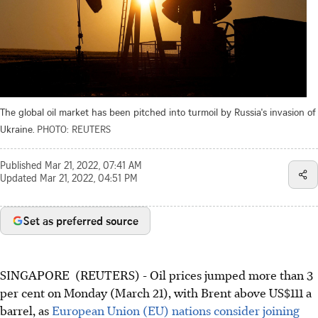
The global oil market has been pitched into turmoil by Russia's invasion of
Ukraine.
PHOTO: REUTERS
Published
Mar 21, 2022, 07:41 AM
Updated
Mar 21, 2022, 04:51 PM
Set as preferred source
SINGAPORE (REUTERS) - Oil prices jumped more than 3
per cent on Monday (March 21), with Brent above US$111 a
barrel, as
European Union (EU) nations consider joining