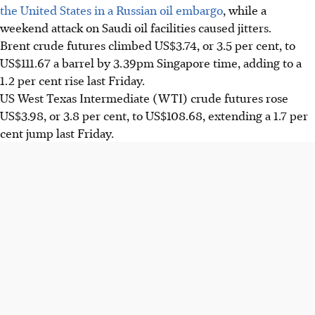
the United States in a Russian oil embargo
, while a
weekend attack on Saudi oil facilities caused jitters.
Brent crude futures climbed US$3.74, or 3.5 per cent, to
US$111.67 a barrel by 3.39pm Singapore time, adding to a
1.2 per cent rise last Friday.
US West Texas Intermediate (WTI) crude futures rose
US$3.98, or 3.8 per cent, to US$108.68, extending a 1.7 per
cent jump last Friday.