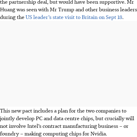
the partnership deal, but would have been supportive. Mr
Huang was seen with Mr Trump and other business leaders
during the
US leader’s state visit to Britain on Sept 18
.
This new pact includes a plan for the two companies to
jointly develop PC and data centre chips, but crucially will
not involve Intel’s contract manufacturing business – or
foundry – making computing chips for Nvidia.