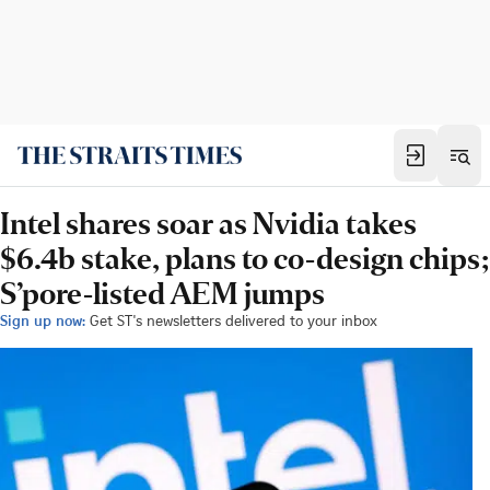
Intel shares soar as Nvidia takes
$6.4b stake, plans to co-design chips;
S’pore-listed AEM jumps
Sign up now:
Get ST's newsletters delivered to your inbox