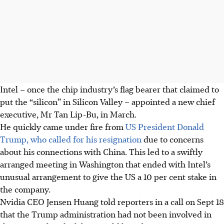
Intel – once the chip industry’s flag bearer that claimed to
put the “silicon” in Silicon Valley – appointed a new chief
executive, Mr Tan Lip-Bu, in March.
He quickly came under fire from
US President Donald
Trump, who called for his resignation
due to concerns
about his connections with China. This led to a swiftly
arranged meeting in Washington that ended with Intel’s
unusual arrangement to give the US a 10 per cent stake in
the company.
Nvidia CEO Jensen Huang told reporters in a call on Sept 18
that the Trump administration had not been involved in