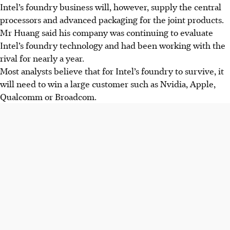
Intel’s foundry business will, however, supply the central
processors and advanced packaging for the joint products.
Mr Huang said his company was continuing to evaluate
Intel’s foundry technology and had been working with the
rival for nearly a year.
Most analysts believe that for Intel’s foundry to survive, it
will need to win a large customer such as Nvidia, Apple,
Qualcomm or Broadcom.