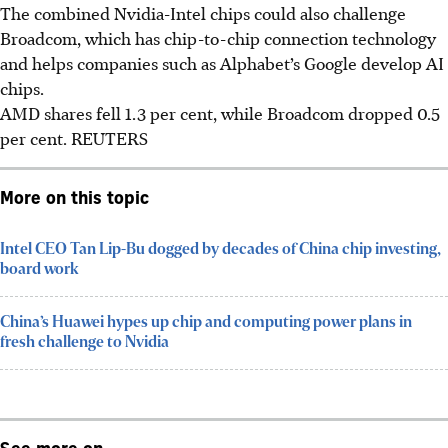
The combined Nvidia-Intel chips could also challenge
Broadcom, which has chip-to-chip connection technology
and helps companies such as Alphabet’s Google develop AI
chips.
AMD shares fell 1.3 per cent, while Broadcom dropped 0.5
per cent.
REUTERS
More on this topic
Intel CEO Tan Lip-Bu dogged by decades of China chip investing,
board work
China’s Huawei hypes up chip and computing power plans in
fresh challenge to Nvidia