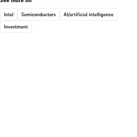
See more on
Intel
Semiconductors
AI/artificial intelligence
Investment