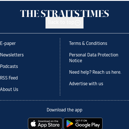
Back to top
E-paper
Terms & Conditions
Newsletters
Personal Data Protection
Notice
Podcasts
Need help? Reach us here.
RSS Feed
Advertise with us
About Us
Download the app