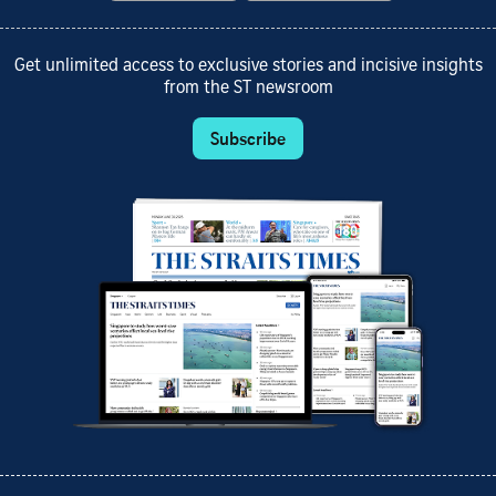
Get unlimited access to exclusive stories and incisive insights
from the ST newsroom
Subscribe