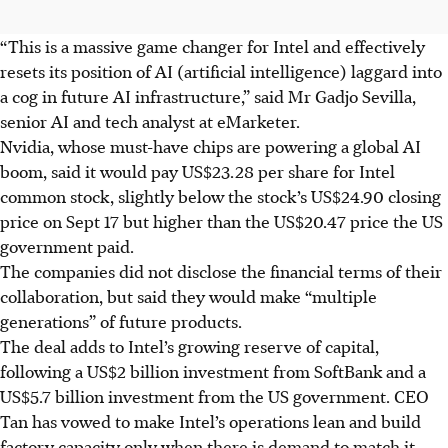
“This is a massive game changer for Intel and effectively
resets its position of AI (artificial intelligence) laggard into
a cog in future AI infrastructure,” said Mr Gadjo Sevilla,
senior AI and tech analyst at eMarketer.
Nvidia, whose must-have chips are powering a global AI
boom, said it would pay US$23.28 per share for Intel
common stock, slightly below the stock’s US$24.90 closing
price on Sept 17 but higher than the US$20.47 price the US
government paid.
The companies did not disclose the financial terms of their
collaboration, but said they would make “multiple
generations” of future products.
The deal adds to Intel’s growing reserve of capital,
following a US$2 billion investment from SoftBank and a
US$5.7 billion investment from the US government. CEO
Tan has vowed to make Intel’s operations lean and build
factory capacity only when there is demand to match it.