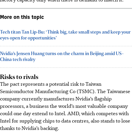
More on this topic
Tech titan Tan Lip-Bu: ‘Think big, take small steps and keep your
eyes open for opportunities’
Nvidia’s Jensen Huang turns on the charm in Beijing amid US-
China tech rivalry
Risks to rivals
The pact represents a potential risk to Taiwan
Semiconductor Manufacturing Co (TSMC). The Taiwanese
company currently manufactures Nvidia’s flagship
processors, a business the world’s most valuable company
could one day extend to Intel. AMD, which competes with
Intel for supplying chips to data centres, also stands to lose
thanks to Nvidia’s backing.