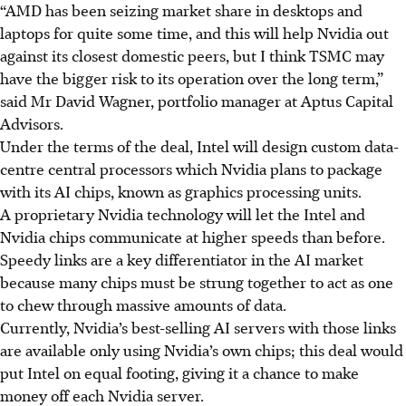
“AMD has been seizing market share in desktops and
laptops for quite some time, and this will help Nvidia out
against its closest domestic peers, but I think TSMC may
have the bigger risk to its operation over the long term,”
said Mr David Wagner, portfolio manager at Aptus Capital
Advisors.
Under the terms of the deal, Intel will design custom data-
centre central processors which Nvidia plans to package
with its AI chips, known as
graphics
processing units.
A proprietary Nvidia technology will let the Intel and
Nvidia chips communicate at higher speeds than before.
Speedy links are a key differentiator in the AI market
because many chips must be strung together to act as one
to chew through massive amounts of data.
Currently, Nvidia’s best-selling AI servers with those links
are available only using Nvidia’s own chips; this deal would
put Intel on equal footing, giving it a chance to make
money off each Nvidia server.