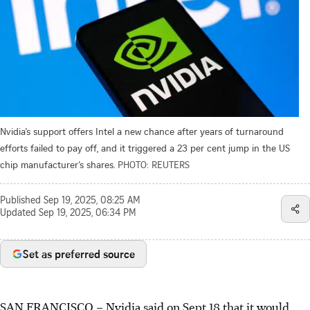
Nvidia’s support offers Intel a new chance after years of turnaround
efforts failed to pay off, and it triggered a 23 per cent jump in the US
chip manufacturer’s shares.
PHOTO: REUTERS
Published
Sep 19, 2025, 08:25 AM
Updated
Sep 19, 2025, 06:34 PM
Set as preferred source
SAN FRANCISCO
–
Nvidia said on Sept 18 that it would