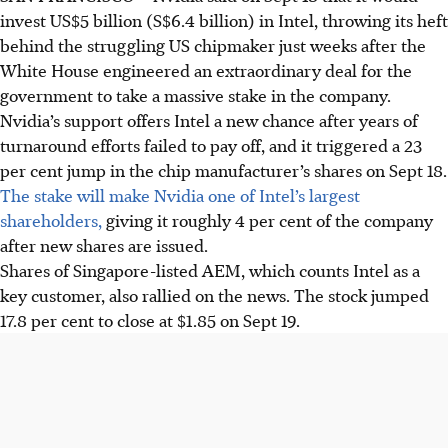
invest US$5 billion (S$6.4 billion) in Intel, throwing its heft
behind the struggling US chipmaker just weeks after the
White House engineered an extraordinary deal for the
government to take a massive stake in the company.
Nvidia’s support offers Intel a new chance after years of
turnaround efforts failed to pay off, and it triggered a 23
per cent jump in the chip manufacturer’s shares on Sept 18.
The stake will make Nvidia one of Intel’s largest
shareholders,
giving it roughly 4 per cent of the company
after new shares are issued.
Shares of Singapore-listed AEM, which counts Intel as a
key customer, also rallied on the news. The stock jumped
17.8 per cent to close at $1.85 on Sept 19.