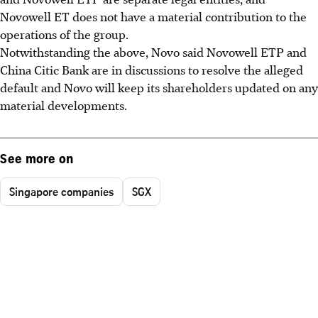
Novowell ET does not have a material contribution to the
operations of the group.
Notwithstanding the above, Novo said Novowell ETP and
China Citic Bank are in discussions to resolve the alleged
default and Novo will keep its shareholders updated on any
material developments.
See more on
Singapore companies
SGX