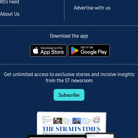
RSS Feed
Advertise with us
About Us
Download the app
Get unlimited access to exclusive stories and incisive insights
from the ST newsroom
Subscribe