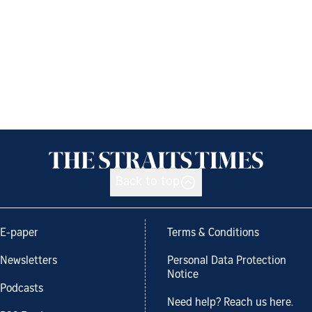
Back to top
E-paper
Terms & Conditions
Newsletters
Personal Data Protection
Notice
Podcasts
Need help? Reach us here.