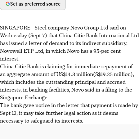
Set as preferred source
SINGAPORE - Steel company Novo Group Ltd said on
Wednesday (Sept 7) that China Citic Bank International Ltd
has issued a letter of demand to its indirect subsidiary,
Novowell ETP Ltd, in which Novo has a 95-per cent
interest.
China Citic Bank is claiming for immediate repayment of
an aggregate amount of US$14.3 million(S$19.25 million),
which includes the outstanding principal and accrued
interests, in banking facilities, Novo said in a filing to the
Singapore Exchange.
The bank gave notice in the letter that payment is made by
Sept 12, it may take further legal action as it deems
necessary to safeguard its interests.