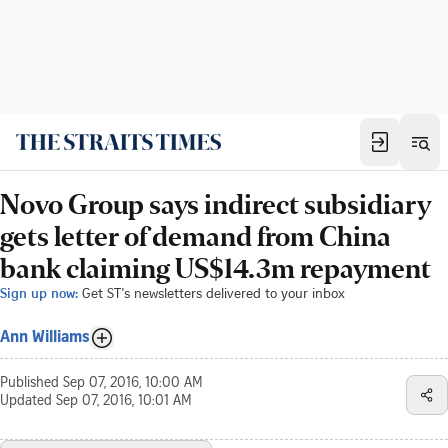
Novo Group says indirect subsidiary
gets letter of demand from China
bank claiming US$14.3m repayment
Sign up now:
Get ST's newsletters delivered to your inbox
Ann Williams
Published
Sep 07, 2016, 10:00 AM
Updated
Sep 07, 2016, 10:01 AM