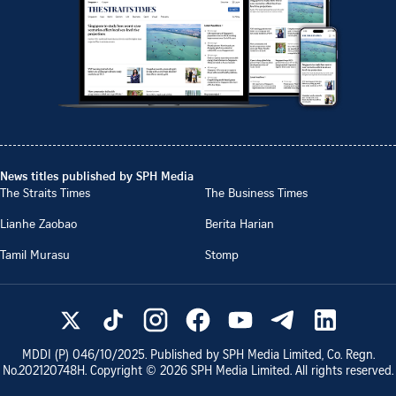
News titles published by SPH Media
The Straits Times
The Business Times
Lianhe Zaobao
Berita Harian
Tamil Murasu
Stomp
MDDI (P)
046/10/2025
. Published by SPH Media Limited, Co. Regn.
No.
202120748H
. Copyright ©
2026
SPH Media Limited. All rights reserved.