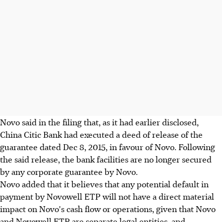
Novo said in the filing that, as it had earlier disclosed,
China Citic Bank had executed a deed of release of the
guarantee dated Dec 8, 2015, in favour of Novo. Following
the said release, the bank facilities are no longer secured
by any corporate guarantee by Novo.
Novo added that it believes that any potential default in
payment by Novowell ETP will not have a direct material
impact on Novo's cash flow or operations, given that Novo
and Novowell ETP are separate legal entities, and