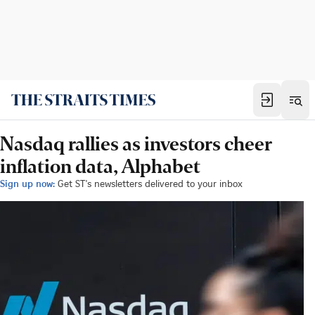
Nasdaq rallies as investors cheer
inflation data, Alphabet
Sign up now:
Get ST's newsletters delivered to your inbox