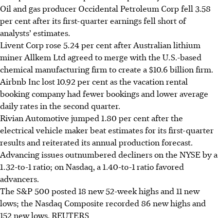
Oil and gas producer Occidental Petroleum Corp fell 3.58
per cent after its first-quarter earnings fell short of
analysts’ estimates.
Livent Corp rose 5.24 per cent after Australian lithium
miner Allkem Ltd agreed to merge with the U.S.-based
chemical manufacturing firm to create a $10.6 billion firm.
Airbnb Inc lost 10.92 per cent as the vacation rental
booking company had fewer bookings and lower average
daily rates in the second quarter.
Rivian Automotive jumped 1.80 per cent after the
electrical vehicle maker beat estimates for its first-quarter
results and reiterated its annual production forecast.
Advancing issues outnumbered decliners on the NYSE by a
1.32-to-1 ratio; on Nasdaq, a 1.40-to-1 ratio favored
advancers.
The S&P 500 posted 18 new 52-week highs and 11 new
lows; the Nasdaq Composite recorded 86 new highs and
152 new lows. REUTERS