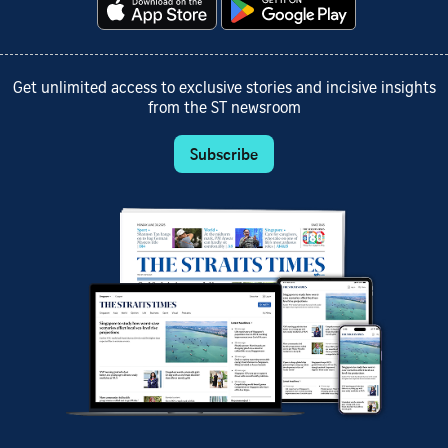
Get unlimited access to exclusive stories and incisive insights
from the ST newsroom
Subscribe