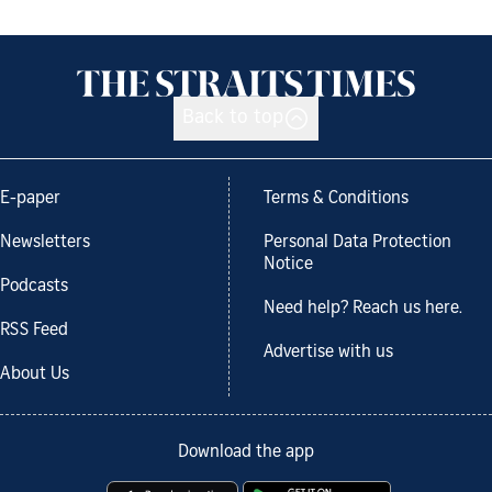
Back to top
E-paper
Terms & Conditions
Newsletters
Personal Data Protection
Notice
Podcasts
Need help? Reach us here.
RSS Feed
Advertise with us
About Us
Download the app