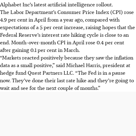
Alphabet Inc’s latest artificial intelligence rollout.
The Labor Department’s Consumer Price Index (CPI) rose
4.9 per cent in April from a year ago, compared with
expectations of a 5 per cent increase, raising hopes that the
Federal Reserve’s interest rate hiking cycle is close to an
end. Month-over-month CPI in April rose 0.4 per cent
after gaining 0.1 per cent in March.
“Markets reacted positively because they saw the inflation
data as a small positive,” said Michael Harris, president at
hedge fund Quest Partners LLC. “The Fed is in a pause
now. They’ve done their last rate hike and they’re going to
wait and see for the next couple of months.”