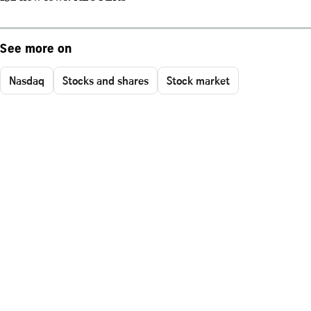
See more on
Nasdaq
Stocks and shares
Stock market