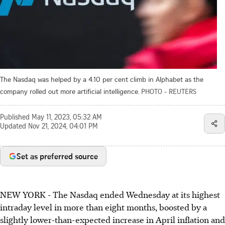
The Nasdaq was helped by a 4.10 per cent climb in Alphabet as the
company rolled out more artificial intelligence.
PHOTO - REUTERS
Published
May 11, 2023, 05:32 AM
Updated
Nov 21, 2024, 04:01 PM
Set as preferred source
NEW YORK - The Nasdaq ended Wednesday at its highest
intraday level in more than eight months, boosted by a
slightly lower-than-expected increase in April inflation and