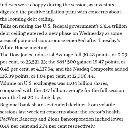
Indexes were choppy during the session, as investors
digested the positive inflation print with concerns about
the looming debt ceiling.
Talks on raising the U.S. federal government’s $31.4 trillion
debt ceiling entered a new phase on Wednesday as some
areas of potential compromise emerged after Tuesday’s
White House meeting.
The Dow Jones Industrial Average fell 30.48 points, or 0.09
per cent, to 33,531.33; the S&P 500 gained 18.47 points, or
0.45 per cent, at 4,137.64; and the Nasdaq Composite added
126.89 points, or 1.04 per cent, at 12,306.44.
Volume on U.S. exchanges was 11.04 billion shares,
compared with the 10.7 billion average for the full session
over the last 20 trading days.
Regional bank shares extended declines from volatile
sessions last week on concerns about the sector’s health.
PacWest Bancorp and Zions Bancorporation inched lower
0.49 per cent and 2.74 per cent respectively.