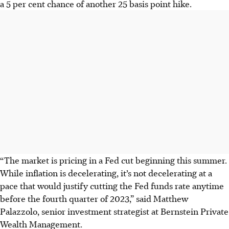
a 5 per cent chance of another 25 basis point hike.
“The market is pricing in a Fed cut beginning this summer.
While inflation is decelerating, it’s not decelerating at a
pace that would justify cutting the Fed funds rate anytime
before the fourth quarter of 2023,” said Matthew
Palazzolo, senior investment strategist at Bernstein Private
Wealth Management.