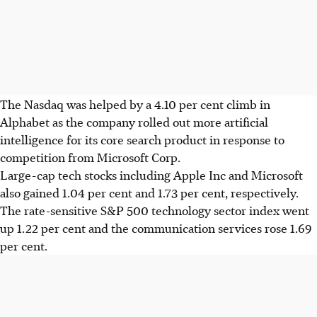
The Nasdaq was helped by a 4.10 per cent climb in
Alphabet as the company rolled out more artificial
intelligence for its core search product in response to
competition from Microsoft Corp.
Large-cap tech stocks including Apple Inc and Microsoft
also gained 1.04 per cent and 1.73 per cent, respectively.
The rate-sensitive S&P 500 technology sector index went
up 1.22 per cent and the communication services rose 1.69
per cent.