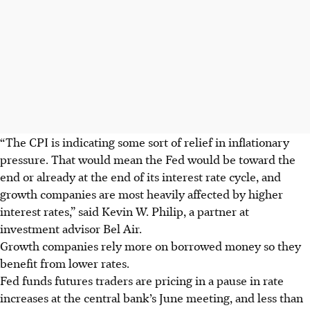
“The CPI is indicating some sort of relief in inflationary
pressure. That would mean the Fed would be toward the
end or already at the end of its interest rate cycle, and
growth companies are most heavily affected by higher
interest rates,” said Kevin W. Philip, a partner at
investment advisor Bel Air.
Growth companies rely more on borrowed money so they
benefit from lower rates.
Fed funds futures traders are pricing in a pause in rate
increases at the central bank’s June meeting, and less than