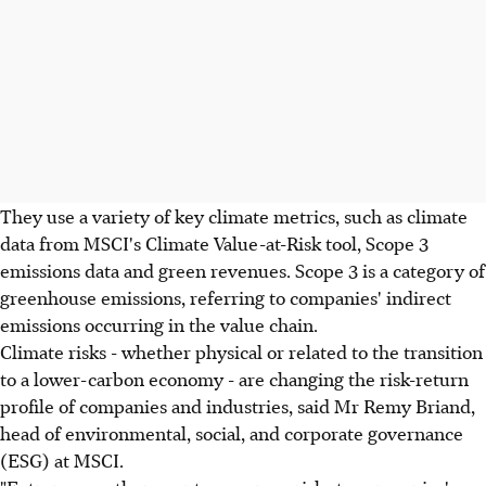
They use a variety of key climate metrics, such as climate
data from MSCI's Climate Value-at-Risk tool, Scope 3
emissions data and green revenues. Scope 3 is a category of
greenhouse emissions, referring to companies' indirect
emissions occurring in the value chain.
Climate risks - whether physical or related to the transition
to a lower-carbon economy - are changing the risk-return
profile of companies and industries, said Mr Remy Briand,
head of environmental, social, and corporate governance
(ESG) at MSCI.