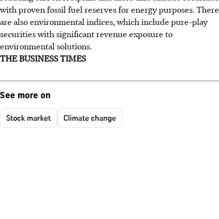
with proven fossil fuel reserves for energy purposes. There
are also environmental indices, which include pure-play
securities with significant revenue exposure to
environmental solutions.
THE BUSINESS TIMES
See more on
Stock market
Climate change