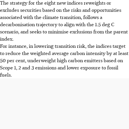
The strategy for the eight new indices reweights or
excludes securities based on the risks and opportunities
associated with the climate transition, follows a
decarbonisation trajectory to align with the 1.5 deg C
scenario, and seeks to minimise exclusions from the parent
index.
For instance, in lowering transition risk, the indices target
to reduce the weighted average carbon intensity by at least
50 per cent, underweight high carbon emitters based on
Scope 1, 2 and 3 emissions and lower exposure to fossil
fuels.