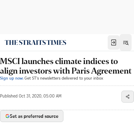
MSCI launches climate indices to
align investors with Paris Agreement
Sign up now:
Get ST's newsletters delivered to your inbox
Published
Oct 31, 2020, 05:00 AM
Set as preferred source