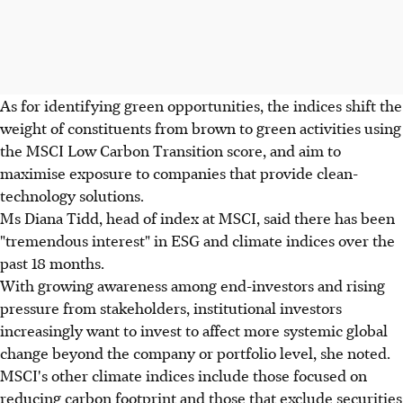
As for identifying green opportunities, the indices shift the
weight of constituents from brown to green activities using
the MSCI Low Carbon Transition score, and aim to
maximise exposure to companies that provide clean-
technology solutions.
Ms Diana Tidd, head of index at MSCI, said there has been
"tremendous interest" in ESG and climate indices over the
past 18 months.
With growing awareness among end-investors and rising
pressure from stakeholders, institutional investors
increasingly want to invest to affect more systemic global
change beyond the company or portfolio level, she noted.
MSCI's other climate indices include those focused on
reducing carbon footprint and those that exclude securities