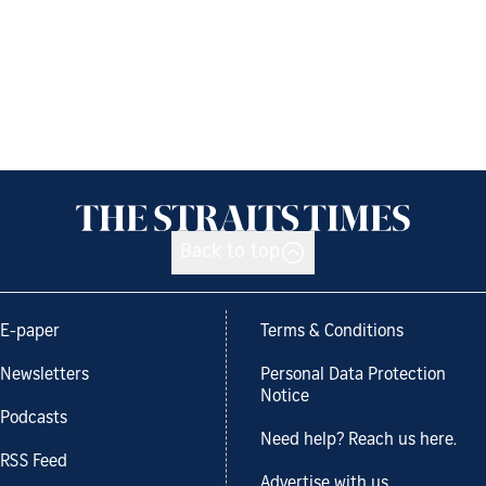
Back to top
E-paper
Terms & Conditions
Newsletters
Personal Data Protection
Notice
Podcasts
Need help? Reach us here.
RSS Feed
Advertise with us