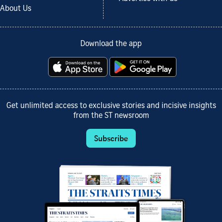
About Us
Download the app
Get unlimited access to exclusive stories and incisive insights
from the ST newsroom
Subscribe