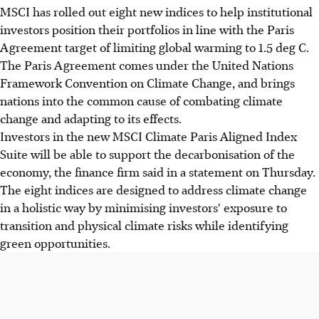
MSCI has rolled out eight new indices to help institutional
investors position their portfolios in line with the Paris
Agreement target of limiting global warming to 1.5 deg C.
The Paris Agreement comes under the United Nations
Framework Convention on Climate Change, and brings
nations into the common cause of combating climate
change and adapting to its effects.
Investors in the new MSCI Climate Paris Aligned Index
Suite will be able to support the decarbonisation of the
economy, the finance firm said in a statement on Thursday.
The eight indices are designed to address climate change
in a holistic way by minimising investors' exposure to
transition and physical climate risks while identifying
green opportunities.