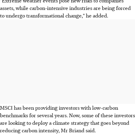
"Extreme weather events pose new risks to companies'
assets, while carbon-intensive industries are being forced
to undergo transformational change," he added.
MSCI has been providing investors with low-carbon
benchmarks for several years. Now, some of these investors
are looking to deploy a climate strategy that goes beyond
reducing carbon intensity, Mr Briand said.