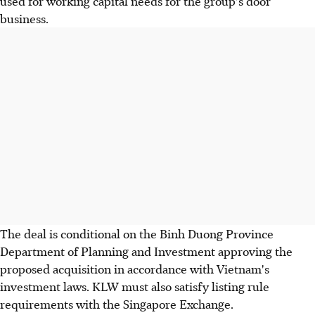
used for working capital needs for the group's door
business.
The deal is conditional on the Binh Duong Province
Department of Planning and Investment approving the
proposed acquisition in accordance with Vietnam's
investment laws. KLW must also satisfy listing rule
requirements with the Singapore Exchange.