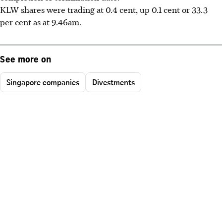
KLW shares were trading at 0.4 cent, up 0.1 cent or 33.3
per cent as at 9.46am.
See more on
Singapore companies
Divestments