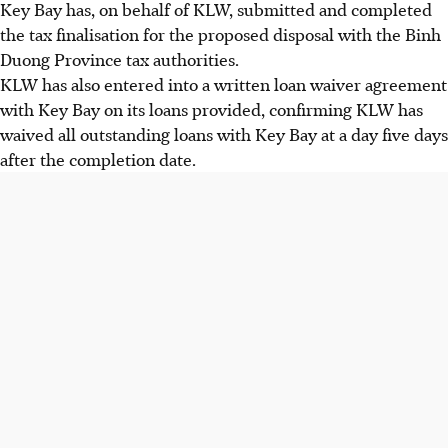
Key Bay has, on behalf of KLW, submitted and completed
the tax finalisation for the proposed disposal with the Binh
Duong Province tax authorities.
KLW has also entered into a written loan waiver agreement
with Key Bay on its loans provided, confirming KLW has
waived all outstanding loans with Key Bay at a day five days
after the completion date.