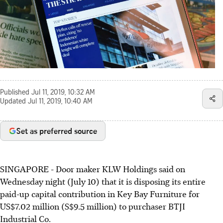
Published
Jul 11, 2019, 10:32 AM
Updated
Jul 11, 2019, 10:40 AM
Set as preferred source
SINGAPORE - Door maker KLW Holdings said on
Wednesday night (July 10) that it is disposing its entire
paid-up capital contribution in Key Bay Furniture for
US$7.02 million (S$9.5 million) to purchaser BTJI
Industrial Co.