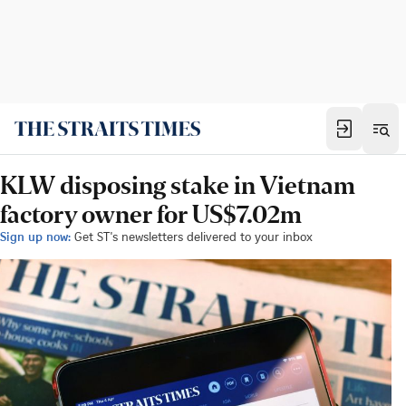
KLW disposing stake in Vietnam
factory owner for US$7.02m
Sign up now:
Get ST's newsletters delivered to your inbox