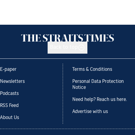
Back to top
E-paper
Terms & Conditions
Newsletters
Personal Data Protection
Notice
Podcasts
Need help? Reach us here.
RSS Feed
Advertise with us
About Us