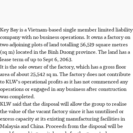
Key Bay is a Vietnam-based single member limited liability
company with no business operations. It owns a factory on
two adjoining plots of land totalling 56,519 square metres
(sq m) located in the Binh Duong province. The land has a
lease term of up to Sept 6, 2063.
It is the sole owner of the factory, which has a gross floor
area of about 25,542 sq m. The factory does not contribute
to KLW's operational profits as it has not commenced any
operations or engaged in any business after construction
was completed.
KLW said that the disposal will allow the group to realise
the value of the vacant factory since it has unutilised or
excess capacity at its existing manufacturing facilities in
Malaysia and China. Proceeds from the disposal will be