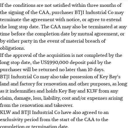
If the conditions are not satisfied within three months of
the signing of the CAA, purchaser BTJI Industrial Co may
terminate the agreement with notice, or agree to extend
the long stop date. The CAA may also be terminated at any
time before the completion date by mutual agreement, or
by either party in the event of material breach of
obligations.
If the approval of the acquisition is not completed by the
long stop date, the US$990,000 deposit paid by the
purchaser will be returned no later than 10 days.
BTJI Industrial Co may also take possession of Key Bay's
land and factory for renovation and other purposes, as long
as it indemnifies and holds Key Bay and KLW from any
claim, damage, loss, liability, cost and/or expenses arising
from the renovation and takeover.
KLW and BTJI Industrial Co have also agreed to an
exclusivity period from the start of the CAA to the
completion or termination date.