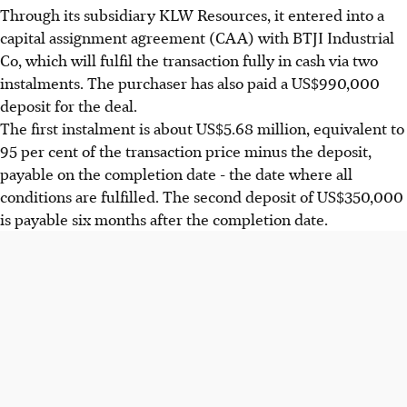
Through its subsidiary KLW Resources, it entered into a
capital assignment agreement (CAA) with BTJI Industrial
Co, which will fulfil the transaction fully in cash via two
instalments. The purchaser has also paid a US$990,000
deposit for the deal.
The first instalment is about US$5.68 million, equivalent to
95 per cent of the transaction price minus the deposit,
payable on the completion date - the date where all
conditions are fulfilled. The second deposit of US$350,000
is payable six months after the completion date.