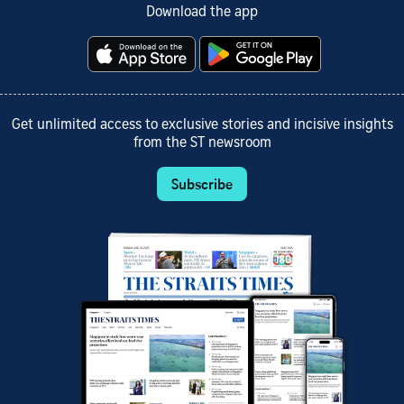
Download the app
Get unlimited access to exclusive stories and incisive insights
from the ST newsroom
Subscribe